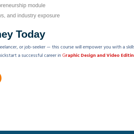
preneurship module
ews, and industry exposure
ney Today
eelancer, or job-seeker — this course will empower you with a skil
kickstart a successful career in
G
raphic Design and Video Editi