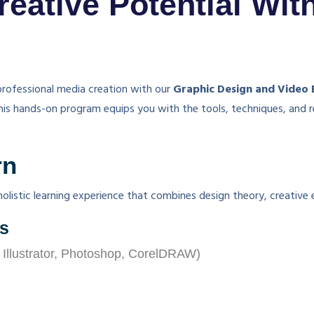
eative Potential Wit
 professional media creation with our
Graphic Design and Video 
this hands-on program equips you with the tools, techniques, and r
rn
olistic learning experience that combines design theory, creative 
es
 Illustrator, Photoshop, CorelDRAW)