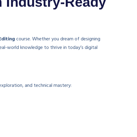
h Industry-Ready
Editing
course. Whether you dream of designing
eal-world knowledge to thrive in today’s digital
exploration, and technical mastery: