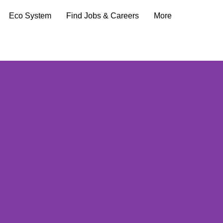
Eco System
Find Jobs & Careers
More