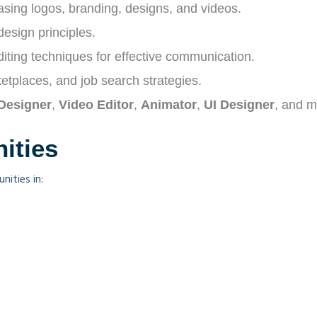
asing logos, branding, designs, and videos.
esign principles.
editing techniques for effective communication.
etplaces, and job search strategies.
Designer
,
Video Editor
,
Animator
,
UI Designer
, and m
ities
ities in: