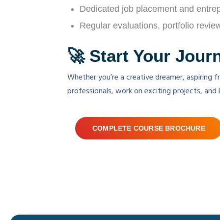
Dedicated job placement and entre
Regular evaluations, portfolio revi
🚀 Start Your Jour
Whether you’re a creative dreamer, aspiring fr
professionals, work on exciting projects, and 
COMPLETE COURSE BROCHURE