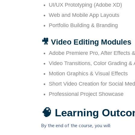
UI/UX Prototyping (Adobe XD)
Web and Mobile App Layouts
Portfolio Building & Branding
🎥 Video Editing Modules
Adobe Premiere Pro, After Effects &
Video Transitions, Color Grading &
Motion Graphics & Visual Effects
Short Video Creation for Social Med
Professional Project Showcase
🧠 Learning Outc
By the end of the course, you will: