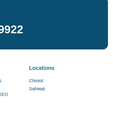
9922
Locations
Chiniot
&
Sahiwal
& SEO