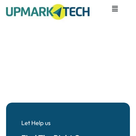
Let Help us