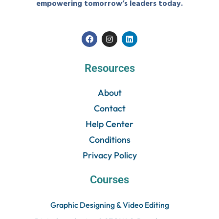
empowering tomorrow’s leaders today.
Resources
About
Contact
Help Center
Conditions
Privacy Policy
Courses
Graphic Designing & Video Editing