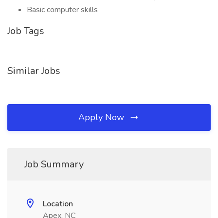
Basic computer skills
Job Tags
Similar Jobs
Apply Now
Job Summary
Location
Apex, NC