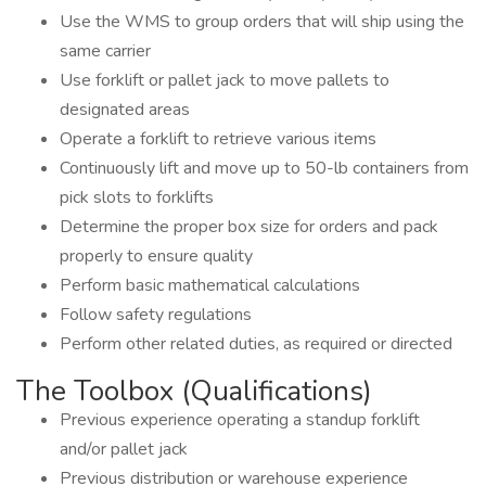
Use the WMS to group orders that will ship using the
same carrier
Use forklift or pallet jack to move pallets to
designated areas
Operate a forklift to retrieve various items
Continuously lift and move up to 50-lb containers from
pick slots to forklifts
Determine the proper box size for orders and pack
properly to ensure quality
Perform basic mathematical calculations
Follow safety regulations
Perform other related duties, as required or directed
The Toolbox (Qualifications)
Previous experience operating a standup forklift
and/or pallet jack
Previous distribution or warehouse experience