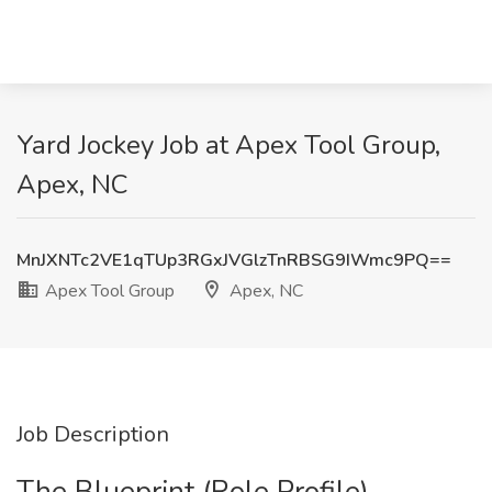
Yard Jockey Job at Apex Tool Group,
Apex, NC
MnJXNTc2VE1qTUp3RGxJVGlzTnRBSG9IWmc9PQ==
Apex Tool Group
Apex, NC
Job Description
The Blueprint (Role Profile)