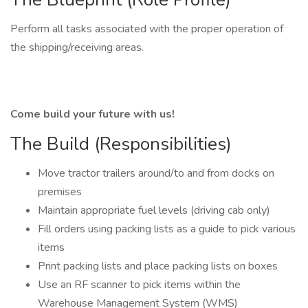
Perform all tasks associated with the proper operation of
the shipping/receiving areas.
Come build your future with us!
The Build (Responsibilities)
Move tractor trailers around/to and from docks on
premises
Maintain appropriate fuel levels (driving cab only)
Fill orders using packing lists as a guide to pick various
items
Print packing lists and place packing lists on boxes
Use an RF scanner to pick items within the
Warehouse Management System (WMS)