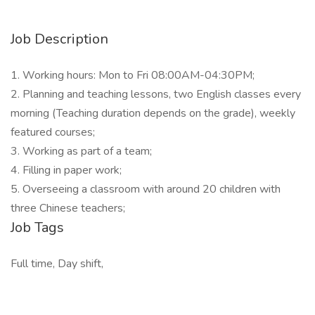
Job Description
1. Working hours: Mon to Fri 08:00AM-04:30PM;
2. Planning and teaching lessons, two English classes every
morning (Teaching duration depends on the grade), weekly
featured courses;
3. Working as part of a team;
4. Filling in paper work;
5. Overseeing a classroom with around 20 children with
three Chinese teachers;
Job Tags
Full time, Day shift,