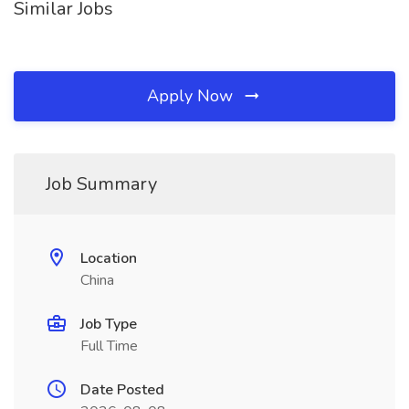
Similar Jobs
Apply Now
Job Summary
Location
China
Job Type
Full Time
Date Posted