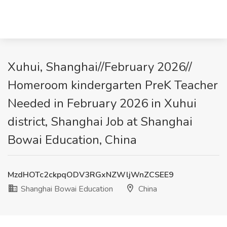
Xuhui, Shanghai//February 2026//
Homeroom kindergarten PreK Teacher
Needed in February 2026 in Xuhui
district, Shanghai Job at Shanghai
Bowai Education, China
MzdHOTc2ckpqODV3RGxNZWljWnZCSEE9
Shanghai Bowai Education
China