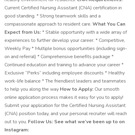
Current Certified Nursing Assistant (CNA) certification in
good standing. * Strong teamwork skills and a
compassionate approach to resident care.
What You Can
Expect from Us:
* Stable opportunity with a wide array of
experiences to further develop your career. * Competitive,
Weekly Pay * Multiple bonus opportunities (including sign-
on and referral) * Comprehensive benefits package *
Continued education and training to advance your career *
Exclusive “Perks” including employee discounts * Healthy
work-life balance * The friendliest leaders and teammates
to help you along the way
How to Apply:
Our smooth
online application process makes it easy for you to apply!
Submit your application for the Certified Nursing Assistant
(CNA) position today, and your personal recruiter will reach
out to you.
Follow Us: See what we’ve been up to on
Instagram: