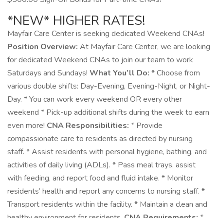
*NEW* HIGHER RATES!
Mayfair Care Center is seeking dedicated Weekend CNAs!
Position Overview:
At Mayfair Care Center, we are looking
for dedicated Weekend CNAs to join our team to work
Saturdays and Sundays!
What You’ll Do:
* Choose from
various double shifts: Day-Evening, Evening-Night, or Night-
Day. * You can work every weekend OR every other
weekend * Pick-up additional shifts during the week to earn
even more!
CNA Responsibilities:
* Provide
compassionate care to residents as directed by nursing
staff. * Assist residents with personal hygiene, bathing, and
activities of daily living (ADLs). * Pass meal trays, assist
with feeding, and report food and fluid intake. * Monitor
residents’ health and report any concerns to nursing staff. *
Transport residents within the facility. * Maintain a clean and
healthy environment for residents.
CNA Requirements:
*