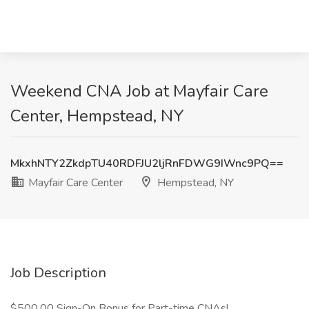
Weekend CNA Job at Mayfair Care
Center, Hempstead, NY
MkxhNTY2ZkdpTU40RDFJU2ljRnFDWG9IWnc9PQ==
Mayfair Care Center
Hempstead, NY
Job Description
$500.00 Sign-On Bonus for Part-time CNAs!