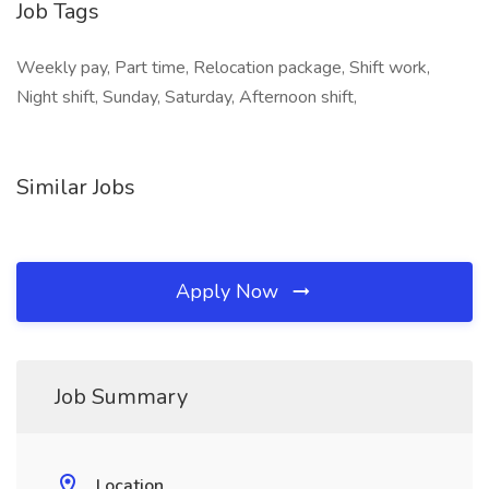
Job Tags
Weekly pay, Part time, Relocation package, Shift work,
Night shift, Sunday, Saturday, Afternoon shift,
Similar Jobs
Apply Now
Job Summary
Location