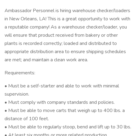
Ambassador Personnel is hiring warehouse checker/loaders
in New Orleans, LA! This is a great opportunity to work with
a reputable company! As a warehouse checker/loader, you
will ensure that product received from bakery or other
plants is recorded correctly; loaded and distributed to
appropriate distribution area to ensure shipping schedules
are met; and maintain a clean work area.
Requirements:
• Must be a self-starter and able to work with minimal
supervision.
• Must comply with company standards and policies.
• Must be able to move carts that weigh up to 400 lbs. a
distance of 100 feet.
• Must be able to regularly stoop, bend and lift up to 30 lbs.
• At least six months or more related production