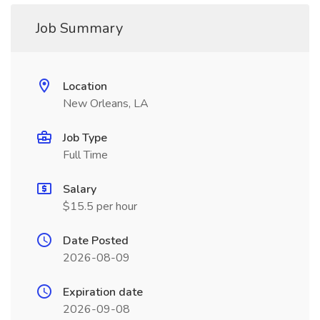
Job Summary
Location
New Orleans, LA
Job Type
Full Time
Salary
$15.5 per hour
Date Posted
2026-08-09
Expiration date
2026-09-08