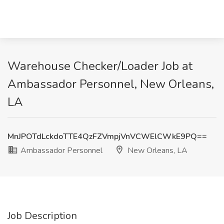
Warehouse Checker/Loader Job at
Ambassador Personnel, New Orleans,
LA
MnJPOTdLckdoTTE4QzFZVmpjVnVCWElCWkE9PQ==
Ambassador Personnel
New Orleans, LA
Job Description