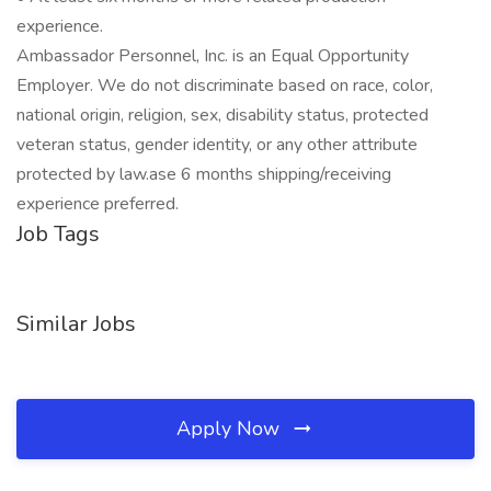
experience.
Ambassador Personnel, Inc. is an Equal Opportunity
Employer. We do not discriminate based on race, color,
national origin, religion, sex, disability status, protected
veteran status, gender identity, or any other attribute
protected by law.ase 6 months shipping/receiving
experience preferred.
Job Tags
Similar Jobs
Apply Now