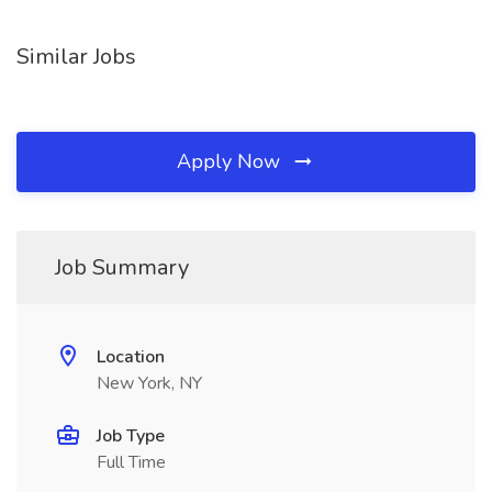
Similar Jobs
Apply Now
Job Summary
Location
New York, NY
Job Type
Full Time