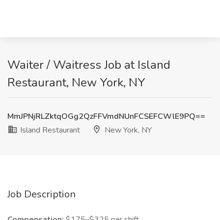
Waiter / Waitress Job at Island
Restaurant, New York, NY
MmJPNjRLZktqOGg2QzFFVmdNUnFCSEFCWlE9PQ==
Island Restaurant
New York, NY
Job Description
Compensation:
$175–$325 per shift