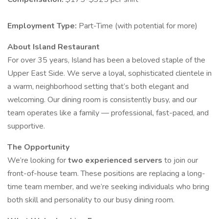
Employment Type:
Part-Time (with potential for more)
About Island Restaurant
For over 35 years, Island has been a beloved staple of the
Upper East Side. We serve a loyal, sophisticated clientele in
a warm, neighborhood setting that’s both elegant and
welcoming. Our dining room is consistently busy, and our
team operates like a family — professional, fast-paced, and
supportive.
The Opportunity
We’re looking for
two experienced servers
to join our
front-of-house team. These positions are replacing a long-
time team member, and we’re seeking individuals who bring
both skill and personality to our busy dining room.