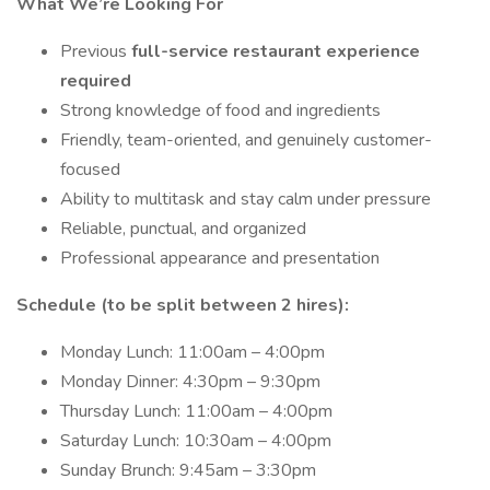
What We’re Looking For
Previous
full-service restaurant experience
required
Strong knowledge of food and ingredients
Friendly, team-oriented, and genuinely customer-
focused
Ability to multitask and stay calm under pressure
Reliable, punctual, and organized
Professional appearance and presentation
Schedule (to be split between 2 hires):
Monday Lunch: 11:00am – 4:00pm
Monday Dinner: 4:30pm – 9:30pm
Thursday Lunch: 11:00am – 4:00pm
Saturday Lunch: 10:30am – 4:00pm
Sunday Brunch: 9:45am – 3:30pm