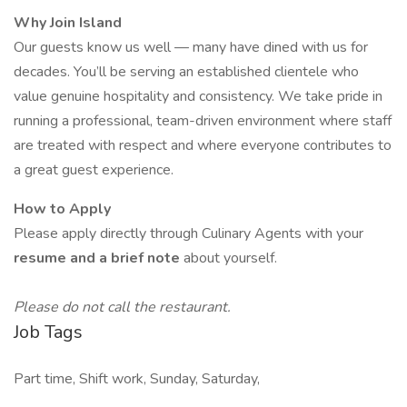
Why Join Island
Our guests know us well — many have dined with us for
decades. You’ll be serving an established clientele who
value genuine hospitality and consistency. We take pride in
running a professional, team-driven environment where staff
are treated with respect and where everyone contributes to
a great guest experience.
How to Apply
Please apply directly through Culinary Agents with your
resume and a brief note
about yourself.
Please do not call the restaurant.
Job Tags
Part time, Shift work, Sunday, Saturday,