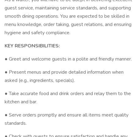
guest service, maintaining service standards, and supporting
smooth dining operations. You are expected to be skilled in
menu knowledge, order taking, guest relations, and ensuring
hygiene and safety compliance.
KEY RESPONSIBILITIES:
● Greet and welcome guests in a polite and friendly manner.
● Present menus and provide detailed information when
asked (e.g., ingredients, specials).
● Take accurate food and drink orders and relay them to the
kitchen and bar.
● Serve orders promptly and ensure all items meet quality
standards.
● Check with guests to ensure satisfaction and handle any