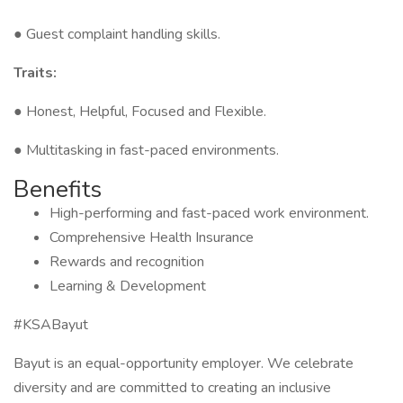
● Guest complaint handling skills.
Traits:
● Honest, Helpful, Focused and Flexible.
● Multitasking in fast-paced environments.
Benefits
High-performing and fast-paced work environment.
Comprehensive Health Insurance
Rewards and recognition
Learning & Development
#KSABayut
Bayut is an equal-opportunity employer. We celebrate
diversity and are committed to creating an inclusive