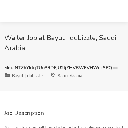
Waiter Job at Bayut | dubizzle, Saudi
Arabia
MmJlNTZhYktqTUo3RDFjU2ljZHVBWEVHWnc9PQ==
Bayut | dubizzle
Saudi Arabia
Job Description
As a waiter, you will have to be adept in delivering excellent