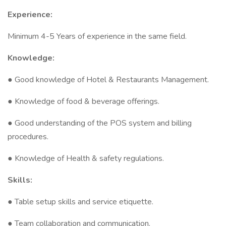
Experience:
Minimum 4-5 Years of experience in the same field.
Knowledge:
● Good knowledge of Hotel & Restaurants Management.
● Knowledge of food & beverage offerings.
● Good understanding of the POS system and billing
procedures.
● Knowledge of Health & safety regulations.
Skills:
● Table setup skills and service etiquette.
● Team collaboration and communication.