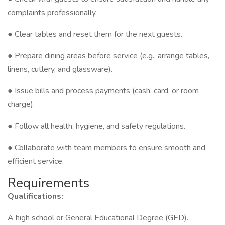
complaints professionally.
● Clear tables and reset them for the next guests.
● Prepare dining areas before service (e.g., arrange tables,
linens, cutlery, and glassware).
● Issue bills and process payments (cash, card, or room
charge).
● Follow all health, hygiene, and safety regulations.
● Collaborate with team members to ensure smooth and
efficient service.
Requirements
Qualifications:
A high school or General Educational Degree (GED).