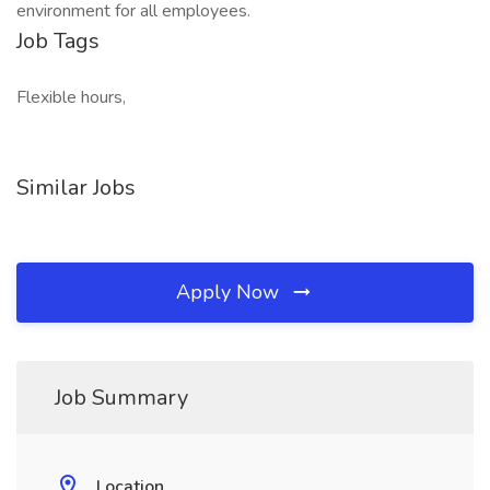
environment for all employees.
Job Tags
Flexible hours,
Similar Jobs
Apply Now
Job Summary
Location