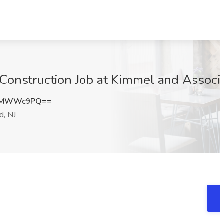
onstruction Job at Kimmel and Associa
EFMWWc9PQ==
d, NJ