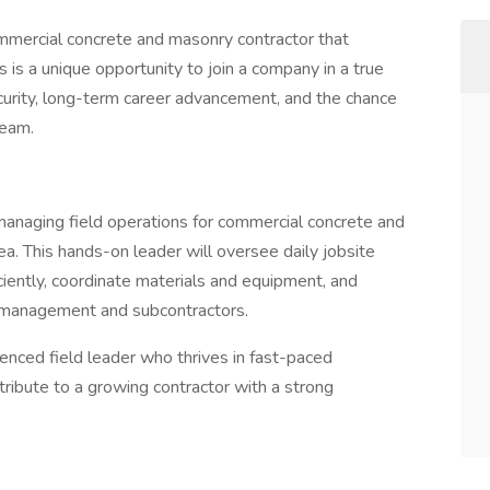
mmercial concrete and masonry contractor that
 is a unique opportunity to join a company in a true
rity, long-term career advancement, and the chance
team.
managing field operations for commercial concrete and
. This hands-on leader will oversee daily jobsite
iciently, coordinate materials and equipment, and
t management and subcontractors.
ienced field leader who thrives in fast-paced
ribute to a growing contractor with a strong