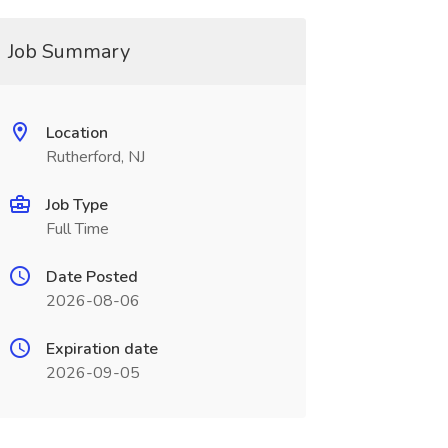
Job Summary
Location
Rutherford, NJ
Job Type
Full Time
Date Posted
2026-08-06
Expiration date
2026-09-05