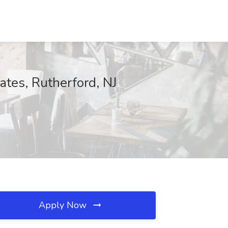
tes, Rutherford, NJ
Apply Now