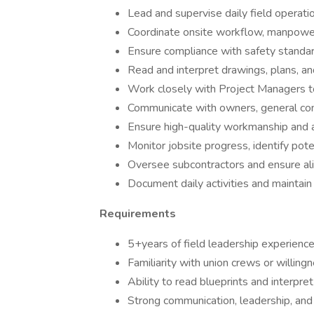
Lead and supervise daily field operati
Coordinate onsite workflow, manpower
Ensure compliance with safety standar
Read and interpret drawings, plans, and
Work closely with Project Managers t
Communicate with owners, general cont
Ensure high-quality workmanship and a
Monitor jobsite progress, identify pote
Oversee subcontractors and ensure ali
Document daily activities and maintain 
Requirements
5+years of field leadership experience
Familiarity with union crews or willing
Ability to read blueprints and interpre
Strong communication, leadership, and 