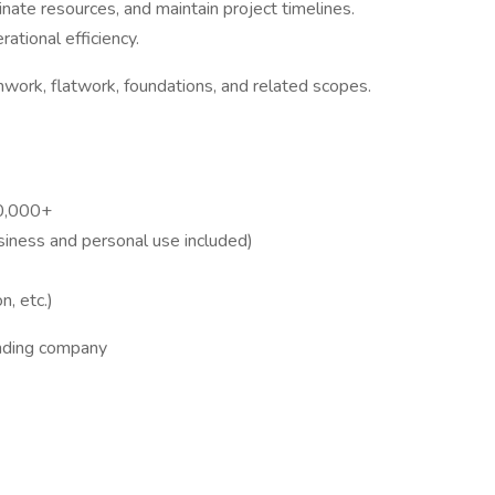
nate resources, and maintain project timelines.
ational efficiency.
work, flatwork, foundations, and related scopes.
0,000+
siness and personal use included)
n, etc.)
anding company