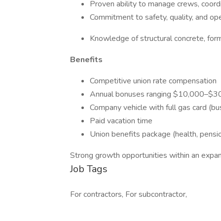
Proven ability to manage crews, coordi
Commitment to safety, quality, and oper
Knowledge of structural concrete, form
Benefits
Competitive union rate compensation
Annual bonuses ranging $10,000–$3
Company vehicle with full gas card (bu
Paid vacation time
Union benefits package (health, pensio
Strong growth opportunities within an exp
Job Tags
For contractors, For subcontractor,