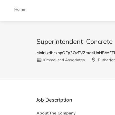
Home
Superintendent-Concrete C
MnIrLzdhckhpOEp3QzFVZmo4UnNBW
Kimmel and Associates
Rutherfor
Job Description
About the Company