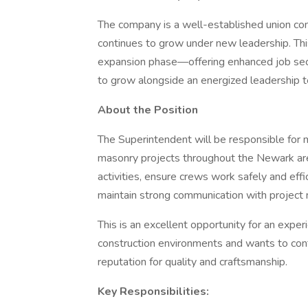
The company is a well-established union co
continues to grow under new leadership. This
expansion phase—offering enhanced job secu
to grow alongside an energized leadership 
About the Position
The Superintendent will be responsible for 
masonry projects throughout the Newark area
activities, ensure crews work safely and eff
maintain strong communication with projec
This is an excellent opportunity for an exper
construction environments and wants to cont
reputation for quality and craftsmanship.
Key Responsibilities: