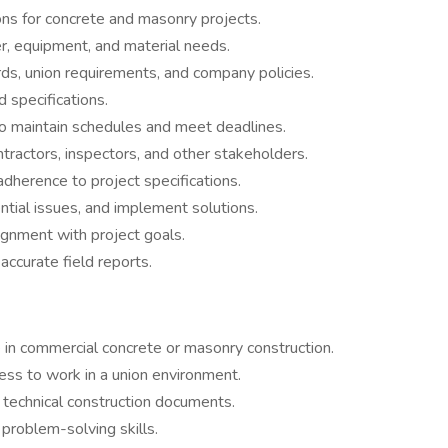
ons for concrete and masonry projects.
, equipment, and material needs.
ds, union requirements, and company policies.
 specifications.
o maintain schedules and meet deadlines.
ractors, inspectors, and other stakeholders.
dherence to project specifications.
ntial issues, and implement solutions.
gnment with project goals.
accurate field reports.
 in commercial concrete or masonry construction.
ness to work in a union environment.
t technical construction documents.
problem-solving skills.