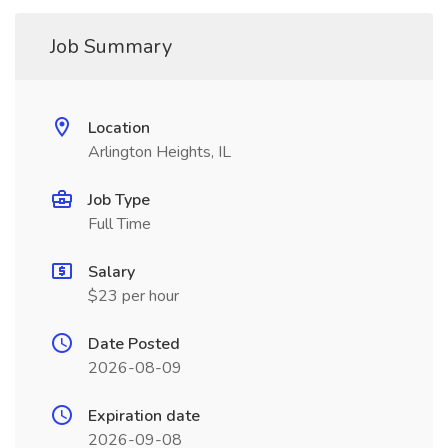
Job Summary
Location
Arlington Heights, IL
Job Type
Full Time
Salary
$23 per hour
Date Posted
2026-08-09
Expiration date
2026-09-08