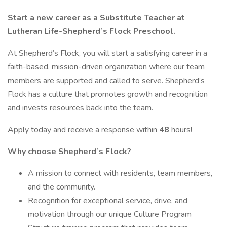
Start a new career as a Substitute Teacher at
Lutheran Life-Shepherd’s Flock Preschool.
At Shepherd’s Flock, you will start a satisfying career in a
faith-based, mission-driven organization where our team
members are supported and called to serve. Shepherd’s
Flock has a culture that promotes growth and recognition
and invests resources back into the team.
Apply today and receive a response within
48
hours!
Why choose Shepherd’s Flock?
A mission to connect with residents, team members,
and the community.
Recognition for exceptional service, drive, and
motivation through our unique Culture Program