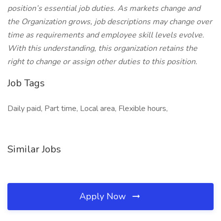
position’s essential job duties. As markets change and
the Organization grows, job descriptions may change over
time as requirements and employee skill levels evolve.
With this understanding, this organization retains the
right to change or assign other duties to this position.
Job Tags
Daily paid, Part time, Local area, Flexible hours,
Similar Jobs
Apply Now