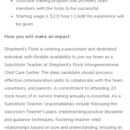
Structure training program that provides team
members with the tools to be successful
Starting wage is $23/ hour | Credit for experience will
be given
How you will make an impact:
Shepherd’s Flock is seeking a passionate and dedicated
individual with flexible availability to join our team as a
Substitute Teacher at Shepherd’s Flock Intergenerational
Child Care Center. The ideal candidate should possess
effective communication skills to collaborate with the team,
volunteers, and parents. A commitment to attending 20
clock hours of in-service training annually is essential. As a
Substitute Teacher, responsibilities include following the
classroom Teacher's plans, implementing positive discipline
and guidance techniques, fostering teacher-child
relationships based on love and understanding, ensuring an