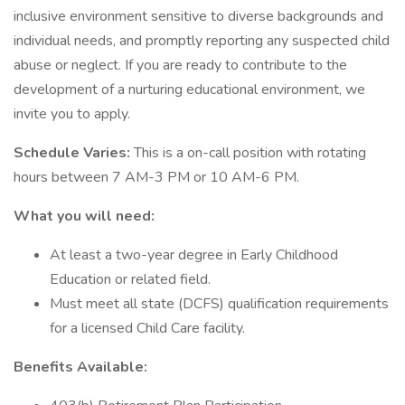
inclusive environment sensitive to diverse backgrounds and
individual needs, and promptly reporting any suspected child
abuse or neglect. If you are ready to contribute to the
development of a nurturing educational environment, we
invite you to apply.
Schedule Varies:
This is a on-call position with rotating
hours between 7 AM-3 PM or 10 AM-6 PM.
What you will need:
At least a two-year degree in Early Childhood
Education or related field.
Must meet all state (DCFS) qualification requirements
for a licensed Child Care facility.
Benefits Available: