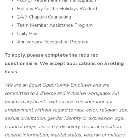
403(b) Retirement Plan Participation
Holiday Pay for the Holidays Worked
24/7 Chaplain Counseling
Team Member Assistance Program
Daily Pay
Anniversary Recognition Program
To apply, please complete the required
questionnaire. We accept applications on a rolling
basis.
We are an Equal Opportunity Employer and are
committed to a diverse and inclusive workplace. All
qualified applicants will receive consideration for
employment without regard to race, color, religion, sex,
sexual orientation, gender identity or expression, age,
national origin, ancestry, disability, medical condition,
genetic information, marital status, veteran or military