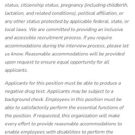
status, citizenship status, pregnancy (including childbirth,
lactation, and related conditions), political affiliation, or
any other status protected by applicable federal, state, or
local laws. We are committed to providing an inclusive
and accessible recruitment process. If you require
accommodations during the interview process, please let
us know. Reasonable accommodations will be provided
upon request to ensure equal opportunity for all
applicants.
Applicants for this position must be able to produce a
negative drug test. Applicants may be subject to a
background check. Employees in this position must be
able to satisfactorily perform the essential functions of
the position. If requested, this organization will make
every effort to provide reasonable accommodations to
enable employees with disabilities to perform the