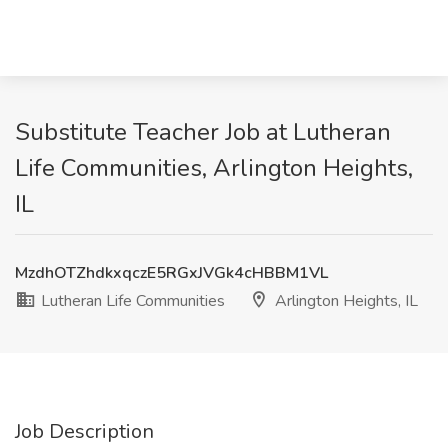
Substitute Teacher Job at Lutheran
Life Communities, Arlington Heights,
IL
MzdhOTZhdkxqczE5RGxJVGk4cHBBM1VL
Lutheran Life Communities
Arlington Heights, IL
Job Description