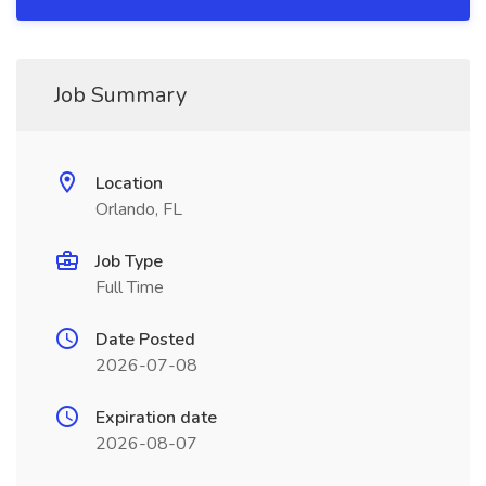
Job Summary
Location
Orlando, FL
Job Type
Full Time
Date Posted
2026-07-08
Expiration date
2026-08-07