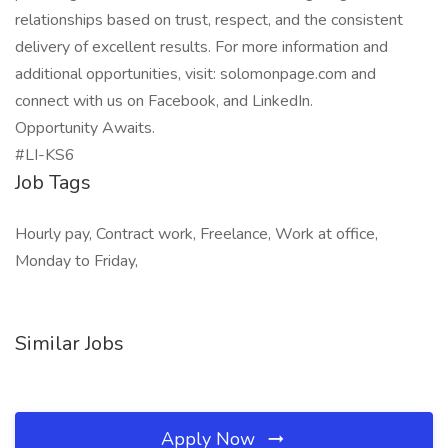
relationships based on trust, respect, and the consistent
delivery of excellent results. For more information and
additional opportunities, visit: solomonpage.com and
connect with us on Facebook, and LinkedIn.
Opportunity Awaits.
#LI-KS6
Job Tags
Hourly pay, Contract work, Freelance, Work at office,
Monday to Friday,
Similar Jobs
Apply Now