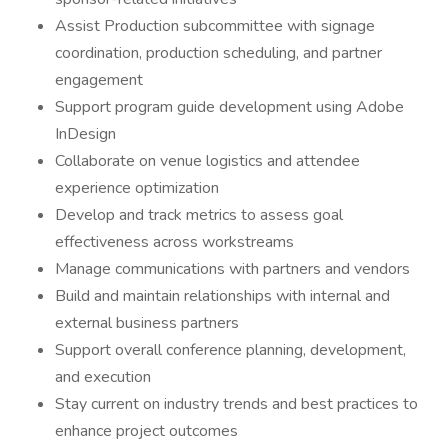
Assist Production subcommittee with signage
coordination, production scheduling, and partner
engagement
Support program guide development using Adobe
InDesign
Collaborate on venue logistics and attendee
experience optimization
Develop and track metrics to assess goal
effectiveness across workstreams
Manage communications with partners and vendors
Build and maintain relationships with internal and
external business partners
Support overall conference planning, development,
and execution
Stay current on industry trends and best practices to
enhance project outcomes