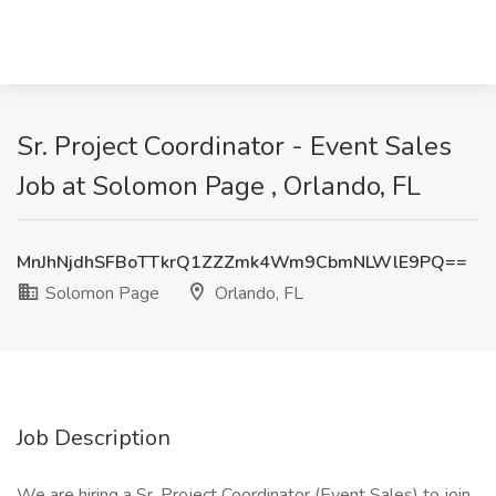
Sr. Project Coordinator - Event Sales
Job at Solomon Page , Orlando, FL
MnJhNjdhSFBoTTkrQ1ZZZmk4Wm9CbmNLWlE9PQ==
Solomon Page
Orlando, FL
Job Description
We are hiring a Sr. Project Coordinator (Event Sales) to join