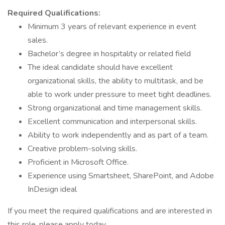
Required Qualifications:
Minimum 3 years of relevant experience in event
sales.
Bachelor’s degree in hospitality or related field
The ideal candidate should have excellent
organizational skills, the ability to multitask, and be
able to work under pressure to meet tight deadlines.
Strong organizational and time management skills.
Excellent communication and interpersonal skills.
Ability to work independently and as part of a team.
Creative problem-solving skills.
Proficient in Microsoft Office.
Experience using Smartsheet, SharePoint, and Adobe
InDesign ideal
If you meet the required qualifications and are interested in
this role, please apply today.