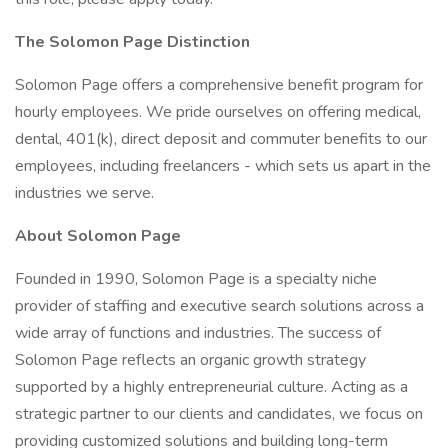
The Solomon Page Distinction
Solomon Page offers a comprehensive benefit program for
hourly employees. We pride ourselves on offering medical,
dental, 401(k), direct deposit and commuter benefits to our
employees, including freelancers - which sets us apart in the
industries we serve.
About Solomon Page
Founded in 1990, Solomon Page is a specialty niche
provider of staffing and executive search solutions across a
wide array of functions and industries. The success of
Solomon Page reflects an organic growth strategy
supported by a highly entrepreneurial culture. Acting as a
strategic partner to our clients and candidates, we focus on
providing customized solutions and building long-term