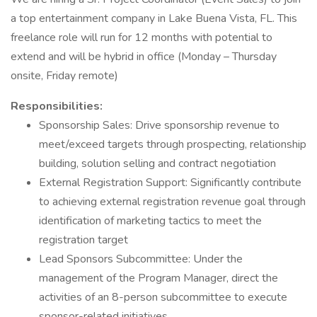
a top entertainment company in Lake Buena Vista, FL. This
freelance role will run for 12 months with potential to
extend and will be hybrid in office (Monday – Thursday
onsite, Friday remote)
Responsibilities:
Sponsorship Sales: Drive sponsorship revenue to
meet/exceed targets through prospecting, relationship
building, solution selling and contract negotiation
External Registration Support: Significantly contribute
to achieving external registration revenue goal through
identification of marketing tactics to meet the
registration target
Lead Sponsors Subcommittee: Under the
management of the Program Manager, direct the
activities of an 8-person subcommittee to execute
sponsor-related initiatives