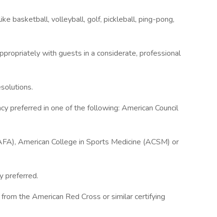
e basketball, volleyball, golf, pickleball, ping-pong,
appropriately with guests in a considerate, professional
solutions.
ency preferred in one of the following: American Council
AFA), American College in Sports Medicine (ACSM) or
y preferred.
on from the American Red Cross or similar certifying