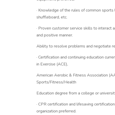
· Knowledge of the rules of common sports lik
shuffleboard, etc.
· Proven customer service skills to interact 
and positive manner.
Ability to resolve problems and negotiate re
· Certification and continuing education curr
in Exercise (ACE),
American Aerobic & Fitness Association (A
Sports/Fitness/Health
Education degree from a college or universit
· CPR certification and lifesaving certificati
organization preferred.