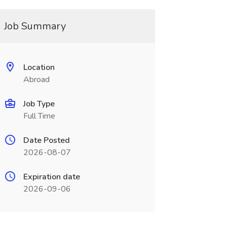
Job Summary
Location
Abroad
Job Type
Full Time
Date Posted
2026-08-07
Expiration date
2026-09-06