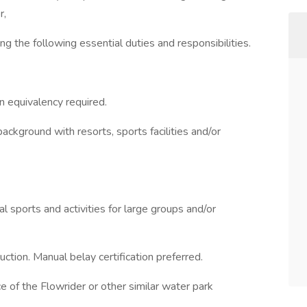
r,
g the following essential duties and responsibilities.
n equivalency required.
background with resorts, sports facilities and/or
nal sports and activities for large groups and/or
ction. Manual belay certification preferred.
e of the Flowrider or other similar water park