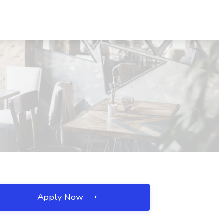
Apply Now