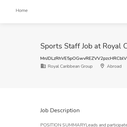
Home
Sports Staff Job at Royal
MnJDLzRhVE5pOGwvREZVV2pzcHRCbl
Royal Caribbean Group
Abroad
Job Description
POSITION SUMMARYLeads and participates i