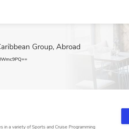
 Caribbean Group, Abroad
VIWmc9PQ==
n a variety of Sports and Cruise Programming