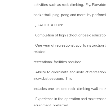
activities such as rock climbing, iFly, Flowride
basketball, ping-pong and more, by performin
QUALIFICATIONS
· Completion of high school or basic educatio
· One year of recreational sports instruction 
related
recreational facilities required.
· Ability to coordinate and instruct recreatio
individual sessions. This
includes one-on-one rock-climbing wall instru
· Experience in the operation and maintenanc
equipment, preferred.