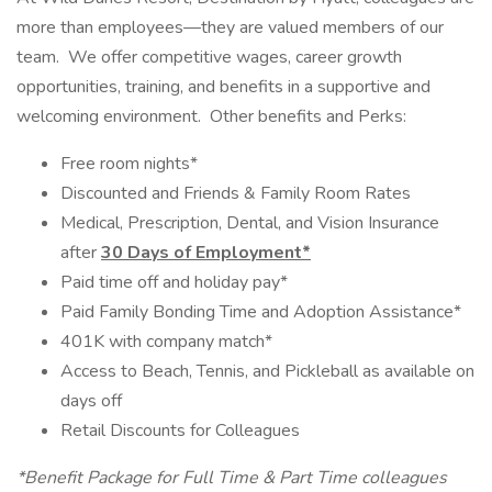
more than employees—they are valued members of our
team. We offer competitive wages, career growth
opportunities, training, and benefits in a supportive and
welcoming environment. Other benefits and Perks:
Free room nights*
Discounted and Friends & Family Room Rates
Medical, Prescription, Dental, and Vision Insurance
after
30 Days of Employment*
Paid time off and holiday pay*
Paid Family Bonding Time and Adoption Assistance*
401K with company match*
Access to Beach, Tennis, and Pickleball as available on
days off
Retail Discounts for Colleagues
*Benefit Package for Full Time & Part Time colleagues