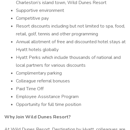
Charleston’s island town, Wild Dunes Resort
Supportive environment
Competitive pay
Resort discounts including but not limited to spa, food,
retail, golf, tennis and other programming
Annual allotment of free and discounted hotel stays at
Hyatt hotels globally
Hyatt Perks which include thousands of national and
local partners for various discounts
Complimentary parking
Colleague referral bonuses
Paid Time Off
Employee Assistance Program
Opportunity for full time position
Why Join Wild Dunes Resort?
At Wild Dunes Resort, Destination by Hyatt, colleagues are