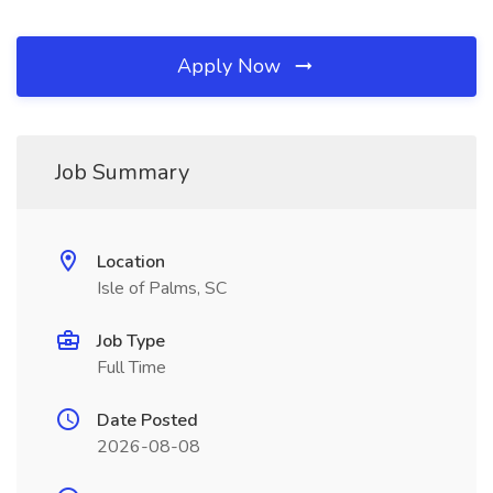
Apply Now
Job Summary
Location
Isle of Palms, SC
Job Type
Full Time
Date Posted
2026-08-08