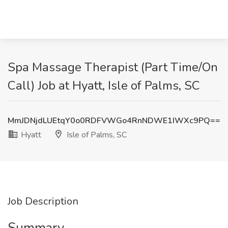
Spa Massage Therapist (Part Time/On
Call) Job at Hyatt, Isle of Palms, SC
MmJDNjdLUEtqY0o0RDFVWGo4RnNDWE1IWXc9PQ==
Hyatt
Isle of Palms, SC
Job Description
Summary