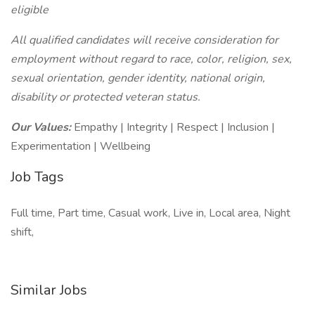
eligible
All qualified candidates will receive consideration for
employment without regard to race, color, religion, sex,
sexual orientation, gender identity, national origin,
disability or protected veteran status.
Our Values:
Empathy | Integrity | Respect | Inclusion |
Experimentation | Wellbeing
Job Tags
Full time, Part time, Casual work, Live in, Local area, Night
shift,
Similar Jobs