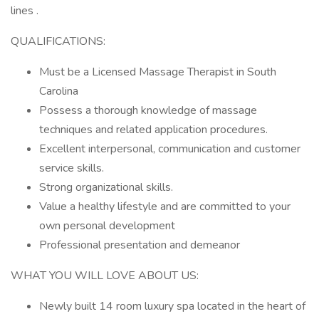
lines .
QUALIFICATIONS:
Must be a Licensed Massage Therapist in South
Carolina
Possess a thorough knowledge of massage
techniques and related application procedures.
Excellent interpersonal, communication and customer
service skills.
Strong organizational skills.
Value a healthy lifestyle and are committed to your
own personal development
Professional presentation and demeanor
WHAT YOU WILL LOVE ABOUT US:
Newly built 14 room luxury spa located in the heart of