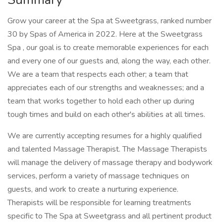
Grow your career at the Spa at Sweetgrass, ranked number
30 by Spas of America in 2022. Here at the Sweetgrass
Spa , our goal is to create memorable experiences for each
and every one of our guests and, along the way, each other.
We are a team that respects each other; a team that
appreciates each of our strengths and weaknesses; and a
team that works together to hold each other up during
tough times and build on each other's abilities at all times.
We are currently accepting resumes for a highly qualified
and talented Massage Therapist. The Massage Therapists
will manage the delivery of massage therapy and bodywork
services, perform a variety of massage techniques on
guests, and work to create a nurturing experience.
Therapists will be responsible for learning treatments
specific to The Spa at Sweetgrass and all pertinent product