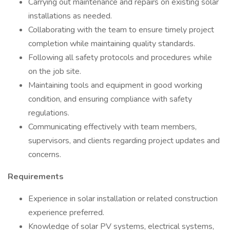
Carrying out maintenance and repairs on existing solar
installations as needed.
Collaborating with the team to ensure timely project
completion while maintaining quality standards.
Following all safety protocols and procedures while
on the job site.
Maintaining tools and equipment in good working
condition, and ensuring compliance with safety
regulations.
Communicating effectively with team members,
supervisors, and clients regarding project updates and
concerns.
Requirements
Experience in solar installation or related construction
experience preferred.
Knowledge of solar PV systems, electrical systems,