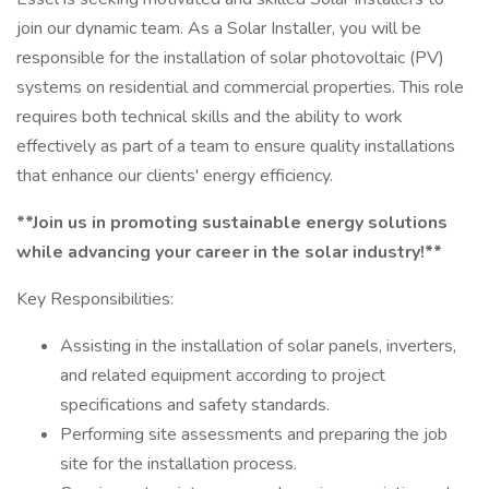
join our dynamic team. As a Solar Installer, you will be
responsible for the installation of solar photovoltaic (PV)
systems on residential and commercial properties. This role
requires both technical skills and the ability to work
effectively as part of a team to ensure quality installations
that enhance our clients' energy efficiency.
**Join us in promoting sustainable energy solutions
while advancing your career in the solar industry!**
Key Responsibilities:
Assisting in the installation of solar panels, inverters,
and related equipment according to project
specifications and safety standards.
Performing site assessments and preparing the job
site for the installation process.