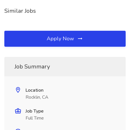
Similar Jobs
Apply Now
Job Summary
Location
Rocklin, CA
Job Type
Full Time