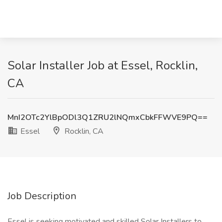
Solar Installer Job at Essel, Rocklin,
CA
MnI2OTc2YlBpODl3Q1ZRU2lNQmxCbkFFWVE9PQ==
Essel
Rocklin, CA
Job Description
Essel is seeking motivated and skilled Solar Installers to