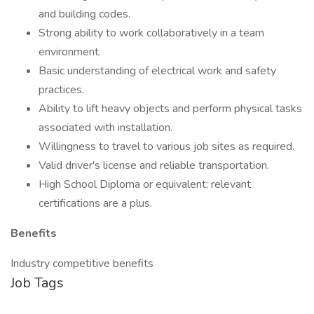
and building codes.
Strong ability to work collaboratively in a team
environment.
Basic understanding of electrical work and safety
practices.
Ability to lift heavy objects and perform physical tasks
associated with installation.
Willingness to travel to various job sites as required.
Valid driver's license and reliable transportation.
High School Diploma or equivalent; relevant
certifications are a plus.
Benefits
Industry competitive benefits
Job Tags