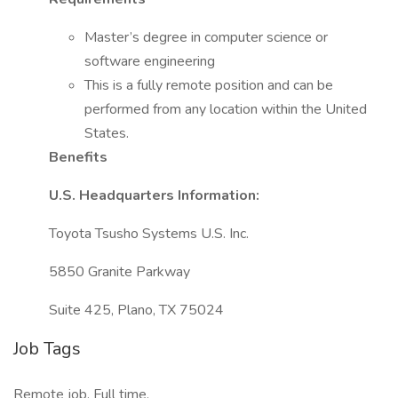
Master’s degree in computer science or
software engineering
This is a fully remote position and can be
performed from any location within the United
States.
Benefits
U.S. Headquarters Information:
Toyota Tsusho Systems U.S. Inc.
5850 Granite Parkway
Suite 425, Plano, TX 75024
Job Tags
Remote job, Full time,