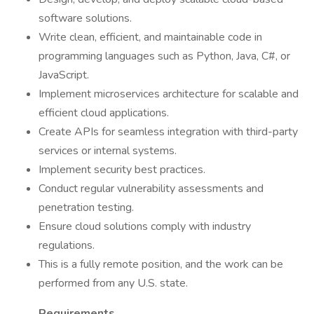
software solutions.
Write clean, efficient, and maintainable code in
programming languages such as Python, Java, C#, or
JavaScript.
Implement microservices architecture for scalable and
efficient cloud applications.
Create APIs for seamless integration with third-party
services or internal systems.
Implement security best practices.
Conduct regular vulnerability assessments and
penetration testing.
Ensure cloud solutions comply with industry
regulations.
This is a fully remote position, and the work can be
performed from any U.S. state.
Requirements