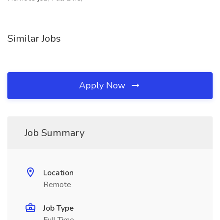
Similar Jobs
Apply Now
Job Summary
Location
Remote
Job Type