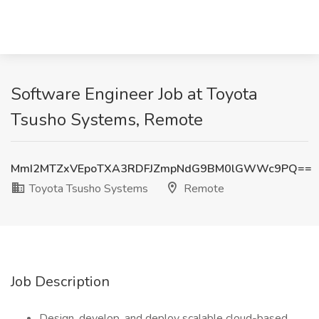
Software Engineer Job at Toyota
Tsusho Systems, Remote
MmI2MTZxVEpoTXA3RDFJZmpNdG9BM0lGWWc9PQ==
Toyota Tsusho Systems
Remote
Job Description
Design, develop, and deploy scalable cloud-based