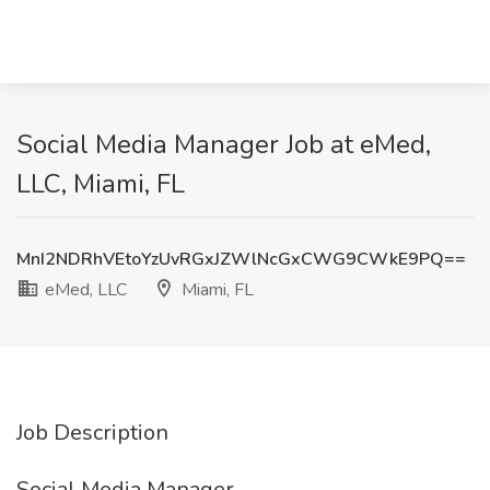
Social Media Manager Job at eMed,
LLC, Miami, FL
MnI2NDRhVEtoYzUvRGxJZWlNcGxCWG9CWkE9PQ==
eMed, LLC
Miami, FL
Job Description
Social Media Manager