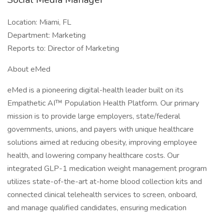
Location: Miami, FL
Department: Marketing
Reports to: Director of Marketing
About eMed
eMed is a pioneering digital-health leader built on its
Empathetic AI™ Population Health Platform. Our primary
mission is to provide large employers, state/federal
governments, unions, and payers with unique healthcare
solutions aimed at reducing obesity, improving employee
health, and lowering company healthcare costs. Our
integrated GLP-1 medication weight management program
utilizes state-of-the-art at-home blood collection kits and
connected clinical telehealth services to screen, onboard,
and manage qualified candidates, ensuring medication