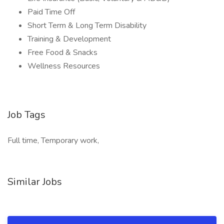
Paid Time Off
Short Term & Long Term Disability
Training & Development
Free Food & Snacks
Wellness Resources
Job Tags
Full time, Temporary work,
Similar Jobs