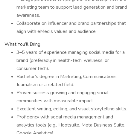
marketing team to support lead generation and brand
awareness.
Collaborate on influencer and brand partnerships that
align with eMed’s values and audience.
What You’ll Bring
3–5 years of experience managing social media for a
brand (preferably in health-tech, wellness, or
consumer tech).
Bachelor’s degree in Marketing, Communications,
Journalism or a related field.
Proven success growing and engaging social
communities with measurable impact.
Excellent writing, editing, and visual storytelling skills.
Proficiency with social media management and
analytics tools (e.g., Hootsuite, Meta Business Suite,
Google Analytics).