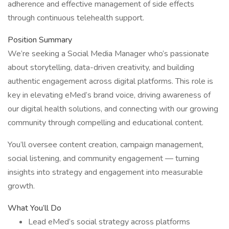
adherence and effective management of side effects
through continuous telehealth support.
Position Summary
We’re seeking a Social Media Manager who’s passionate
about storytelling, data-driven creativity, and building
authentic engagement across digital platforms. This role is
key in elevating eMed’s brand voice, driving awareness of
our digital health solutions, and connecting with our growing
community through compelling and educational content.
You’ll oversee content creation, campaign management,
social listening, and community engagement — turning
insights into strategy and engagement into measurable
growth.
What You’ll Do
Lead eMed’s social strategy across platforms