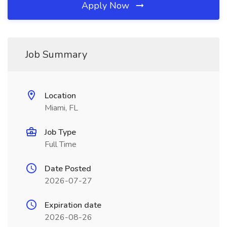
Apply Now
Job Summary
Location
Miami, FL
Job Type
Full Time
Date Posted
2026-07-27
Expiration date
2026-08-26