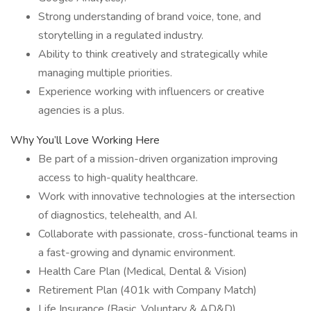
Strong understanding of brand voice, tone, and
storytelling in a regulated industry.
Ability to think creatively and strategically while
managing multiple priorities.
Experience working with influencers or creative
agencies is a plus.
Why You’ll Love Working Here
Be part of a mission-driven organization improving
access to high-quality healthcare.
Work with innovative technologies at the intersection
of diagnostics, telehealth, and AI.
Collaborate with passionate, cross-functional teams in
a fast-growing and dynamic environment.
Health Care Plan (Medical, Dental & Vision)
Retirement Plan (401k with Company Match)
Life Insurance (Basic, Voluntary & AD&D)