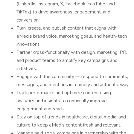
(LinkedIn, Instagram, X, Facebook, YouTube, and
TikTok) to drive awareness, engagement, and
conversion.
Plan, create, and publish content that aligns with
eMed’s brand voice, marketing goals, and health-tech
innovations.
Partner cross-functionally with design, marketing, PR,
and product teams to amplify key campaigns and
initiatives.
Engage with the community — respond to comments,
messages, and mentions in a timely and authentic way.
Track performance and optimize content using
analytics and insights to continually improve
engagement and reach.
Stay on top of trends in healthcare, digital media, and
culture to keep eMed’s content fresh and relevant.
Manage paid social campaigns in partnership with the