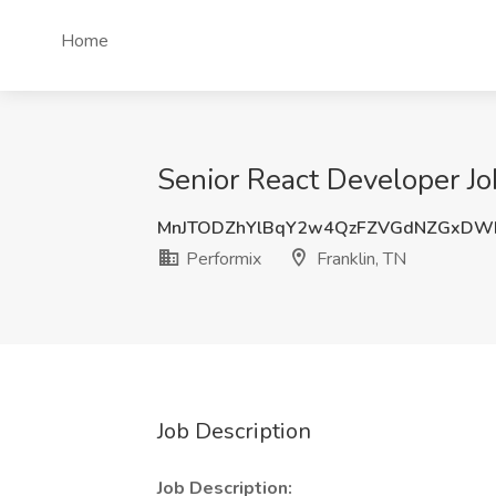
Home
Senior React Developer Job
MnJTODZhYlBqY2w4QzFZVGdNZGxD
Performix
Franklin, TN
Job Description
Job Description: