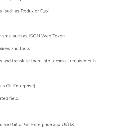
s (such as Redux or Flux)
anisms, such as JSON Web Token
elines and tools
s and translate them into technical requirements
 as Git Enterprise)
ted field.
 and Git or Git Enterprise and UI/UX