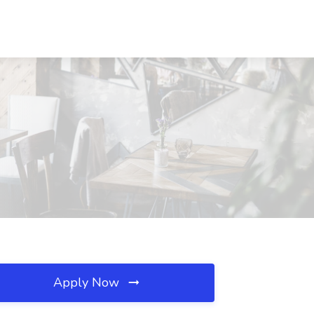
Apply Now