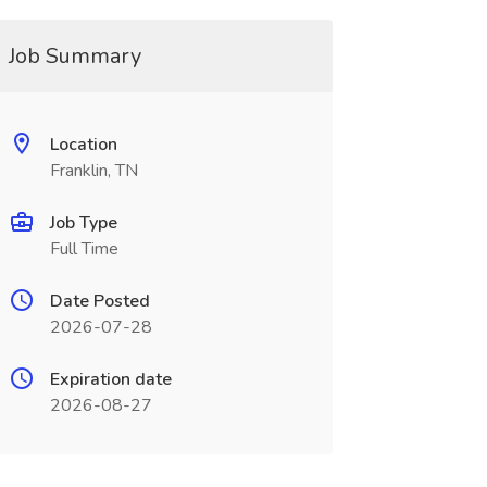
Job Summary
Location
Franklin, TN
Job Type
Full Time
Date Posted
2026-07-28
Expiration date
2026-08-27