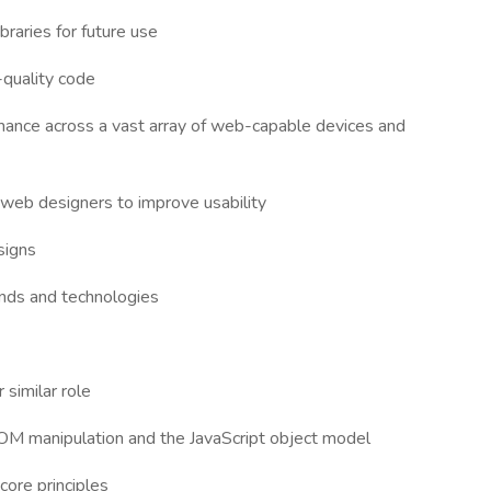
braries for future use
-quality code
ance across a vast array of web-capable devices and
 web designers to improve usability
signs
rends and technologies
similar role
g DOM manipulation and the JavaScript object model
core principles