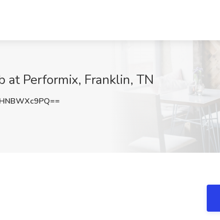
 at Performix, Franklin, TN
WHNBWXc9PQ==