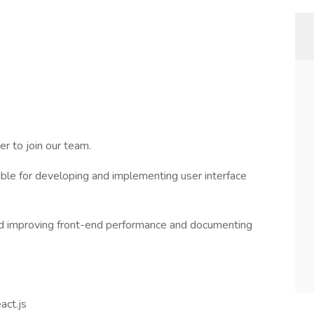
er to join our team.
ible for developing and implementing user interface
 and improving front-end performance and documenting
act.js