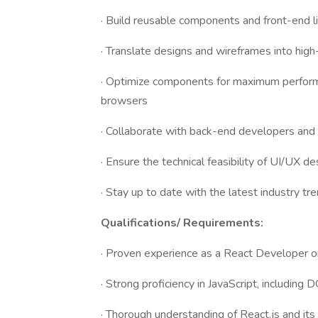
· Build reusable components and front-end li
· Translate designs and wireframes into high
· Optimize components for maximum perform
browsers
· Collaborate with back-end developers and
· Ensure the technical feasibility of UI/UX de
· Stay up to date with the latest industry t
Qualifications/ Requirements:
· Proven experience as a React Developer or 
· Strong proficiency in JavaScript, includin
· Thorough understanding of React.js and its 