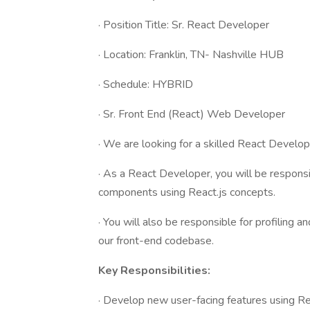
· Position Title: Sr. React Developer
· Location: Franklin, TN- Nashville HUB
· Schedule: HYBRID
· Sr. Front End (React) Web Developer
· We are looking for a skilled React Develop
· As a React Developer, you will be respons
components using React.js concepts.
· You will also be responsible for profiling
our front-end codebase.
Key Responsibilities:
· Develop new user-facing features using Re