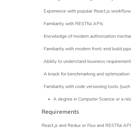
· Experience with popular React.js workflow
· Familiarity with RESTful APIs
· Knowledge of modern authorization mech
· Familiarity with modern front-end build pip
· Ability to understand business requirement
· A knack for benchmarking and optimization
· Familiarity with code versioning tools (such
A degree in Computer Science or a rela
Requirements
React.js and Redux or Flux and RESTful APIs