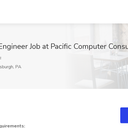
ngineer Job at Pacific Computer Consu
F
sburgh, PA
quirements: