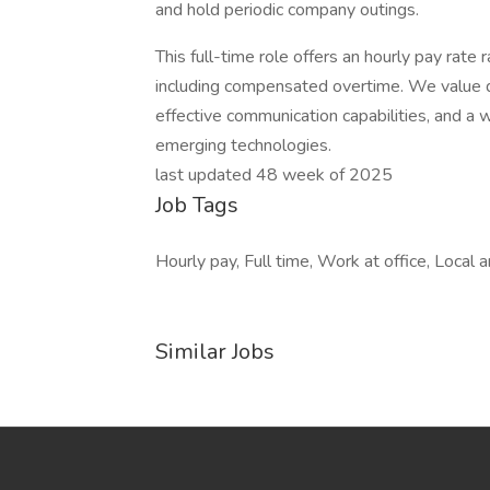
and hold periodic company outings.
This full-time role offers an hourly pay ra
including compensated overtime. We value de
effective communication capabilities, and a w
emerging technologies.
last updated 48 week of 2025
Job Tags
Hourly pay, Full time, Work at office, Local
Similar Jobs