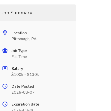
Job Summary
Location
Pittsburgh, PA
Job Type
Full Time
Salary
$100k - $130k
Date Posted
2026-08-07
Expiration date
2026-09-06