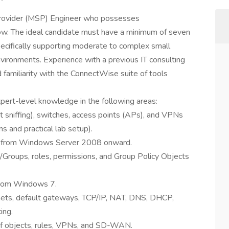
rovider (MSP) Engineer who possesses
ow. The ideal candidate must have a minimum of seven
specifically supporting moderate to complex small
ironments. Experience with a previous IT consulting
familiarity with the ConnectWise suite of tools
ert-level knowledge in the following areas:
et sniffing), switches, access points (APs), and VPNs
s and practical lab setup).
ly from Windows Server 2008 onward.
y/Groups, roles, permissions, and Group Policy Objects
from Windows 7.
bnets, default gateways, TCP/IP, NAT, DNS, DHCP,
ing.
 of objects, rules, VPNs, and SD-WAN.