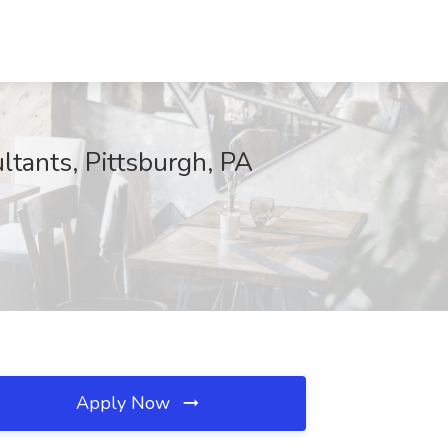
ltants, Pittsburgh, PA
Apply Now