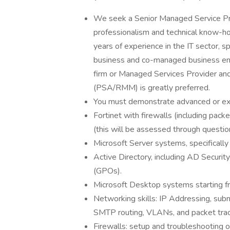
We seek a Senior Managed Service P
professionalism and technical know-h
years of experience in the IT sector, 
business and co-managed business env
firm or Managed Services Provider and 
(PSA/RMM) is greatly preferred.
You must demonstrate advanced or exp
Fortinet with firewalls (including pack
(this will be assessed through question
Microsoft Server systems, specifical
Active Directory, including AD Securit
(GPOs).
Microsoft Desktop systems starting 
Networking skills: IP Addressing, su
SMTP routing, VLANs, and packet trac
Firewalls: setup and troubleshooting