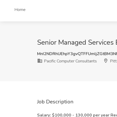
Home
Senior Managed Services E
MnI2NDRhUEhpY3gvQTFFUmljZGtBM3N
Pacific Computer Consultants
Pitt
Job Description
Salary: $100,000 - 130,000 per year
Re