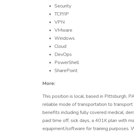
Security
TCP/IP
VPN
VMware
Windows
Cloud
DevOps
PowerShell
SharePoint
More:
This position is local, based in Pittsburgh, P
reliable mode of transportation to transpor
benefits including fully covered medical, dent
paid time off, sick days, a 401K plan with mat
equipment/software for training purposes. 