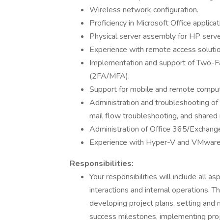
Wireless network configuration.
Proficiency in Microsoft Office applicat
Physical server assembly for HP server
Experience with remote access soluti
Implementation and support of Two-Fa
(2FA/MFA).
Support for mobile and remote computi
Administration and troubleshooting of
mail flow troubleshooting, and shared
Administration of Office 365/Exchange 
Experience with Hyper-V and VMware 
Responsibilities:
Your responsibilities will include all as
interactions and internal operations. T
developing project plans, setting and 
success milestones, implementing pro