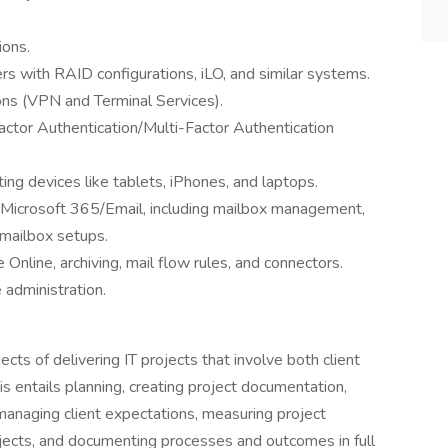
ions.
s with RAID configurations, iLO, and similar systems.
ons (VPN and Terminal Services).
ctor Authentication/Multi-Factor Authentication
ng devices like tablets, iPhones, and laptops.
 Microsoft 365/Email, including mailbox management,
 mailbox setups.
Online, archiving, mail flow rules, and connectors.
administration.
pects of delivering IT projects that involve both client
his entails planning, creating project documentation,
managing client expectations, measuring project
jects, and documenting processes and outcomes in full