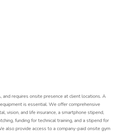
A, and requires onsite presence at client locations. A
t equipment is essential. We offer comprehensive
al, vision, and life insurance, a smartphone stipend,
ching, funding for technical training, and a stipend for
We also provide access to a company-paid onsite gym