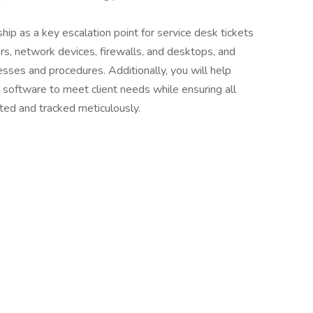
hip as a key escalation point for service desk tickets
ers, network devices, firewalls, and desktops, and
esses and procedures. Additionally, you will help
software to meet client needs while ensuring all
ated and tracked meticulously.