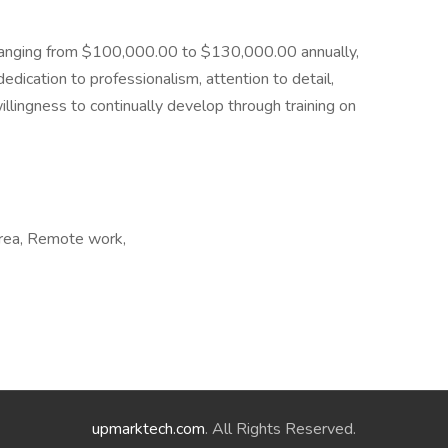
te ranging from $100,000.00 to $130,000.00 annually,
dication to professionalism, attention to detail,
illingness to continually develop through training on
 area, Remote work,
upmarktech.com
. All Rights Reserved.