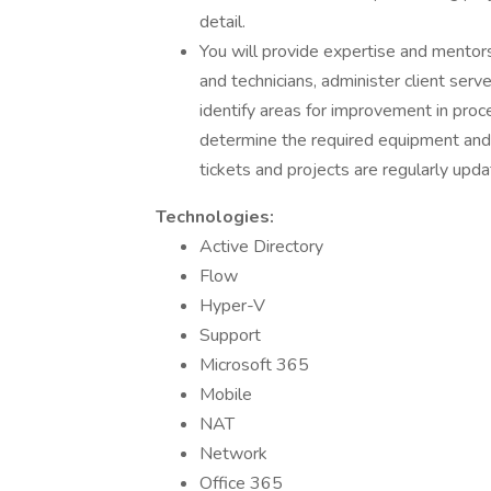
detail.
You will provide expertise and mentors
and technicians, administer client serv
identify areas for improvement in proc
determine the required equipment and 
tickets and projects are regularly upd
Technologies:
Active Directory
Flow
Hyper-V
Support
Microsoft 365
Mobile
NAT
Network
Office 365