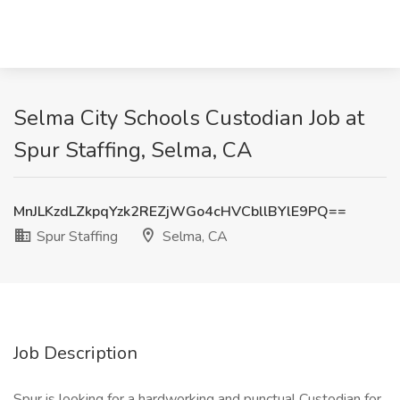
Selma City Schools Custodian Job at
Spur Staffing, Selma, CA
MnJLKzdLZkpqYzk2REZjWGo4cHVCbllBYlE9PQ==
Spur Staffing
Selma, CA
Job Description
Spur is looking for a hardworking and punctual Custodian for