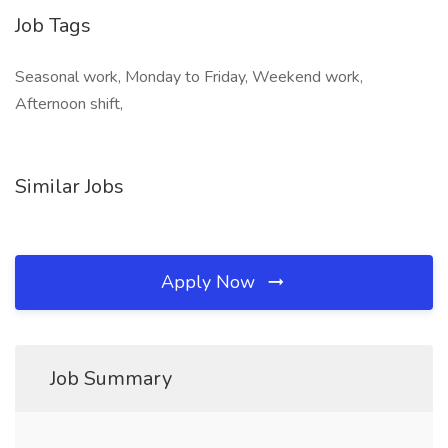
Job Tags
Seasonal work, Monday to Friday, Weekend work,
Afternoon shift,
Similar Jobs
Apply Now
Job Summary