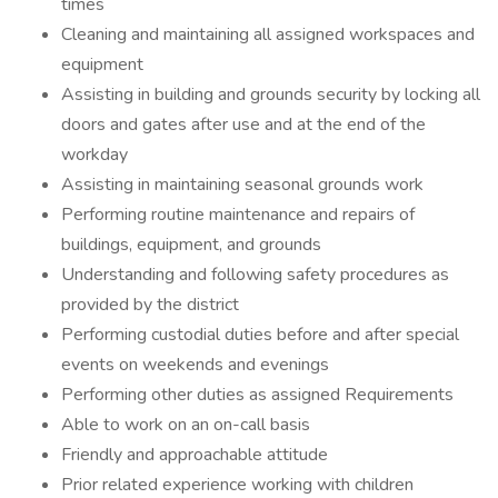
times
Cleaning and maintaining all assigned workspaces and
equipment
Assisting in building and grounds security by locking all
doors and gates after use and at the end of the
workday
Assisting in maintaining seasonal grounds work
Performing routine maintenance and repairs of
buildings, equipment, and grounds
Understanding and following safety procedures as
provided by the district
Performing custodial duties before and after special
events on weekends and evenings
Performing other duties as assigned Requirements
Able to work on an on-call basis
Friendly and approachable attitude
Prior related experience working with children