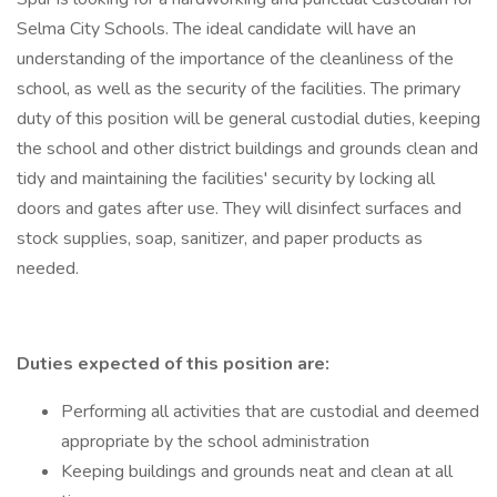
Selma City Schools. The ideal candidate will have an
understanding of the importance of the cleanliness of the
school, as well as the security of the facilities. The primary
duty of this position will be general custodial duties, keeping
the school and other district buildings and grounds clean and
tidy and maintaining the facilities' security by locking all
doors and gates after use. They will disinfect surfaces and
stock supplies, soap, sanitizer, and paper products as
needed.
Duties expected of this position are:
Performing all activities that are custodial and deemed
appropriate by the school administration
Keeping buildings and grounds neat and clean at all