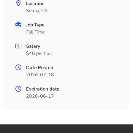
Location
Selma, CA
Job Type
Full Time
Salary
$48 per hour
Date Posted
2026-07-18
Expiration date
2026-08-17