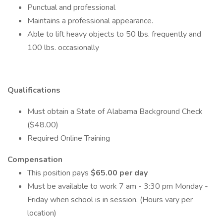
Punctual and professional
Maintains a professional appearance.
Able to lift heavy objects to 50 lbs. frequently and
100 lbs. occasionally
Qualifications
Must obtain a State of Alabama Background Check
($48.00)
Required Online Training
Compensation
This position pays
$65.00 per day
Must be available to work 7 am - 3:30 pm Monday -
Friday when school is in session. (Hours vary per
location)