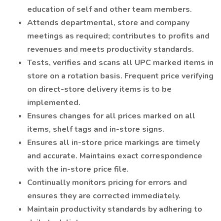
education of self and other team members.
Attends departmental, store and company
meetings as required; contributes to profits and
revenues and meets productivity standards.
Tests, verifies and scans all UPC marked items in
store on a rotation basis. Frequent price verifying
on direct-store delivery items is to be
implemented.
Ensures changes for all prices marked on all
items, shelf tags and in-store signs.
Ensures all in-store price markings are timely
and accurate. Maintains exact correspondence
with the in-store price file.
Continually monitors pricing for errors and
ensures they are corrected immediately.
Maintain productivity standards by adhering to