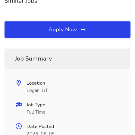
Similar Jobs
Apply Now
Job Summary
Location
Logan, UT
Job Type
Full Time
Date Posted
2026-08-09