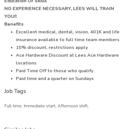
Education Or Skills
NO EXPERIENCE NECESSARY, LEES WILL TRAIN
YOU!!
Benefits
Excellent medical, dental, vision, 401K and life
insurance available to full time team members
10% discount, restrictions apply
Ace Hardware Discount at Lees Ace Hardware
locations
Paid Time Off to those who qualify
Paid time and a quarter on Sundays
Job Tags
Full time, Immediate start, Afternoon shift,