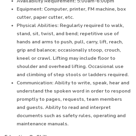
Availability Requirement: 5:00am-6:00pm
Equipment: Computer, printer, FM machine, box
cutter, paper cutter, etc.
Physical Abilities: Regularly required to walk,
stand, sit, twist, and bend; repetitive use of
hands and arms to push, pull, carry, lift, reach,
grip and balance; occasionally stoop, crouch,
kneel or crawl. Lifting may include floor to
shoulder and overhead lifting. Occasional use
and climbing of step stools or ladders required.
Communication: Ability to write, speak, hear and
understand the spoken word in order to respond
promptly to pages, requests, team members
and guests. Ability to read and interpret
documents such as safety rules, operating and
maintenance manuals.