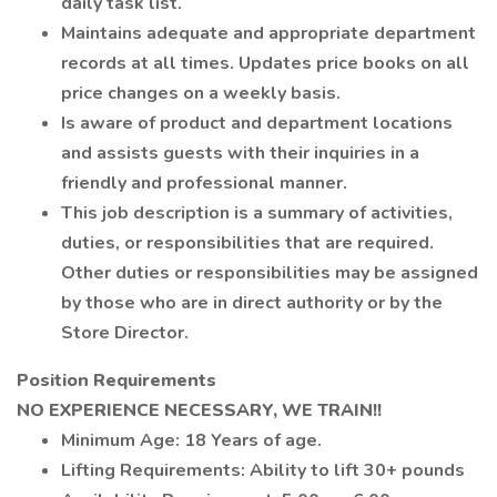
daily task list.
Maintains adequate and appropriate department
records at all times. Updates price books on all
price changes on a weekly basis.
Is aware of product and department locations
and assists guests with their inquiries in a
friendly and professional manner.
This job description is a summary of activities,
duties, or responsibilities that are required.
Other duties or responsibilities may be assigned
by those who are in direct authority or by the
Store Director.
Position Requirements
NO EXPERIENCE NECESSARY, WE TRAIN!!
Minimum Age: 18 Years of age.
Lifting Requirements: Ability to lift 30+ pounds