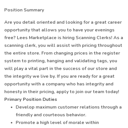
Position Summary
Are you detail oriented and looking for a great career
opportunity that allows you to have your evenings
free? Lees Marketplace is hiring Scanning Clerks! As a
scanning clerk, you will assist with pricing throughout
the entire store. From changing prices in the register
system to printing, hanging and validating tags, you
will play a vital part in the success of our store and
the integrity we live by. If you are ready for a great
opportunity with a company who has integrity and
honesty in their pricing, apply to join our team today!
Primary Position Duties
Develop maximum customer relations through a
friendly and courteous behavior.
Promote a high level of morale within