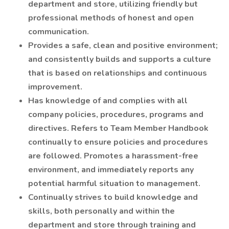
department and store, utilizing friendly but
professional methods of honest and open
communication.
Provides a safe, clean and positive environment;
and consistently builds and supports a culture
that is based on relationships and continuous
improvement.
Has knowledge of and complies with all
company policies, procedures, programs and
directives. Refers to Team Member Handbook
continually to ensure policies and procedures
are followed. Promotes a harassment-free
environment, and immediately reports any
potential harmful situation to management.
Continually strives to build knowledge and
skills, both personally and within the
department and store through training and