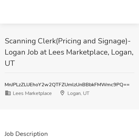
Scanning Clerk(Pricing and Signage)-
Logan Job at Lees Marketplace, Logan,
UT
MnJPLzZLUEhoY2w2QTFZUmlzUnBBbkFMWmc9PQ==
Lees Marketplace
Logan, UT
Job Description