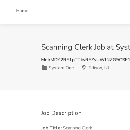
Home
Scanning Clerk Job at Sys
MnIrMDY2RE1pTTkvREZvUWlNZG9CS
System One
Edison, NJ
Job Description
Job Title:
Scanning Clerk