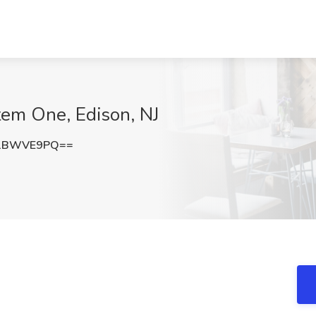
tem One, Edison, NJ
E1BWVE9PQ==