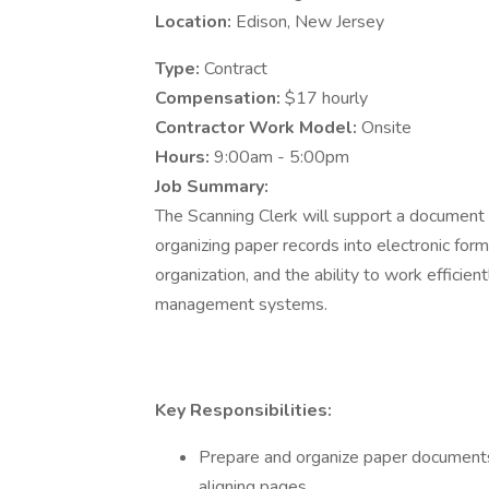
Location:
Edison, New Jersey
Type:
Contract
Compensation:
$17 hourly
Contractor Work Model:
Onsite
Hours:
9:00am - 5:00pm
Job Summary:
The Scanning Clerk will support a document d
organizing paper records into electronic forma
organization, and the ability to work effici
management systems.
Key Responsibilities:
Prepare and organize paper documents 
aligning pages.