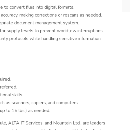
to convert files into digital formats.
 accuracy, making corrections or rescans as needed.
ppropriate document management system.
or supply levels to prevent workflow interruptions.
rity protocols while handling sensitive information.
uired.
referred.
ional skills.
ch as scanners, copiers, and computers.
 (up to 15 lbs.) as needed.
oulé, ALTA IT Services, and Mountain Ltd., are leaders