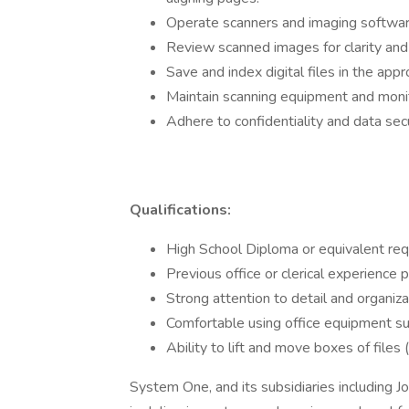
Operate scanners and imaging software 
Review scanned images for clarity and
Save and index digital files in the a
Maintain scanning equipment and monit
Adhere to confidentiality and data secu
Qualifications:
High School Diploma or equivalent req
Previous office or clerical experience p
Strong attention to detail and organizat
Comfortable using office equipment su
Ability to lift and move boxes of files
System One, and its subsidiaries including J