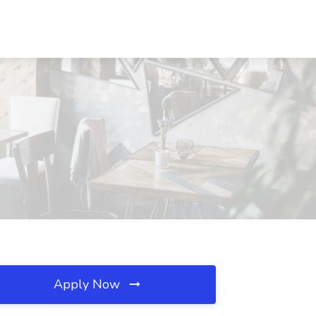
Apply Now