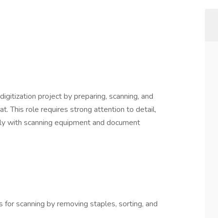
igitization project by preparing, scanning, and
t. This role requires strong attention to detail,
ently with scanning equipment and document
for scanning by removing staples, sorting, and