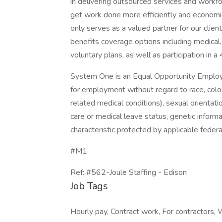
in delivering outsourced services and workf
get work done more efficiently and economi
only serves as a valued partner for our clie
benefits coverage options including medical, 
voluntary plans, as well as participation in a
System One is an Equal Opportunity Employer.
for employment without regard to race, color, 
related medical conditions), sexual orientation
care or medical leave status, genetic informa
characteristic protected by applicable federal
#M1
Ref: #562-Joule Staffing - Edison
Job Tags
Hourly pay, Contract work, For contractors, W