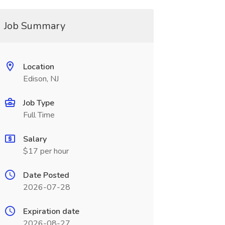
Job Summary
Location
Edison, NJ
Job Type
Full Time
Salary
$17 per hour
Date Posted
2026-07-28
Expiration date
2026-08-27