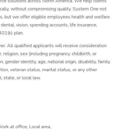
orce solutions across North America. We help clients
cally, without compromising quality. System One not
nts, but we offer eligible employees health and welfare
dental, vision, spending accounts, life insurance,
 401(k) plan.
 All qualified applicants will receive consideration
religion, sex (including pregnancy, childbirth, or
, gender identity, age, national origin, disability, family
tion, veteran status, marital status, or any other
, state, or local law.
ork at office, Local area,