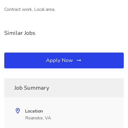
Contract work, Local area,
Similar Jobs
Apply Now
Job Summary
Location
Roanoke, VA