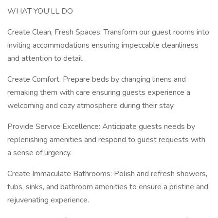
WHAT YOU’LL DO
Create Clean, Fresh Spaces: Transform our guest rooms into
inviting accommodations ensuring impeccable cleanliness
and attention to detail.
Create Comfort: Prepare beds by changing linens and
remaking them with care ensuring guests experience a
welcoming and cozy atmosphere during their stay.
Provide Service Excellence: Anticipate guests needs by
replenishing amenities and respond to guest requests with
a sense of urgency.
Create Immaculate Bathrooms: Polish and refresh showers,
tubs, sinks, and bathroom amenities to ensure a pristine and
rejuvenating experience.