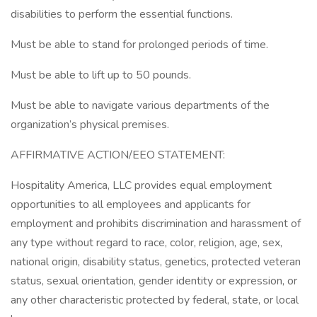
disabilities to perform the essential functions.
Must be able to stand for prolonged periods of time.
Must be able to lift up to 50 pounds.
Must be able to navigate various departments of the
organization’s physical premises.
AFFIRMATIVE ACTION/EEO STATEMENT:
Hospitality America, LLC provides equal employment
opportunities to all employees and applicants for
employment and prohibits discrimination and harassment of
any type without regard to race, color, religion, age, sex,
national origin, disability status, genetics, protected veteran
status, sexual orientation, gender identity or expression, or
any other characteristic protected by federal, state, or local