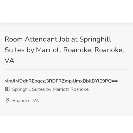
Room Attendant Job at Springhill
Suites by Marriott Roanoke, Roanoke,
VA
MmJlMDdhREpqczl3RDFRZmpjUmxBbllBYlE9PQ==
Springhill Suites by Marriott Roanoke
Roanoke, VA