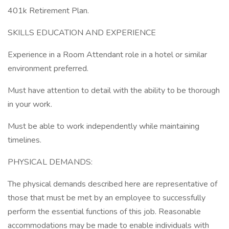
401k Retirement Plan.
SKILLS EDUCATION AND EXPERIENCE
Experience in a Room Attendant role in a hotel or similar
environment preferred.
Must have attention to detail with the ability to be thorough
in your work.
Must be able to work independently while maintaining
timelines.
PHYSICAL DEMANDS:
The physical demands described here are representative of
those that must be met by an employee to successfully
perform the essential functions of this job. Reasonable
accommodations may be made to enable individuals with