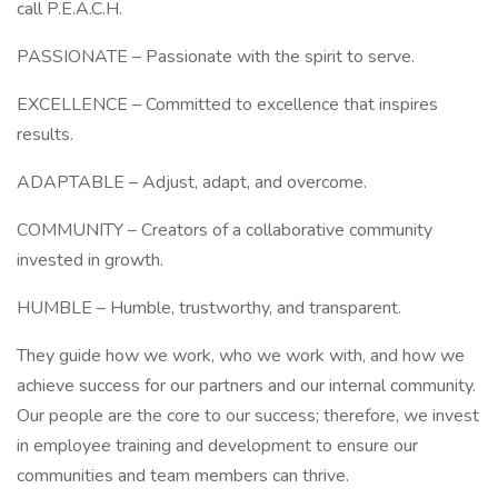
call P.E.A.C.H.
PASSIONATE – Passionate with the spirit to serve.
EXCELLENCE – Committed to excellence that inspires
results.
ADAPTABLE – Adjust, adapt, and overcome.
COMMUNITY – Creators of a collaborative community
invested in growth.
HUMBLE – Humble, trustworthy, and transparent.
They guide how we work, who we work with, and how we
achieve success for our partners and our internal community.
Our people are the core to our success; therefore, we invest
in employee training and development to ensure our
communities and team members can thrive.