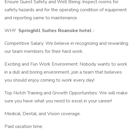
Ensure Guest Safety and Well Being: Inspect rooms for
safety hazards and for the operating condition of equipment
and reporting same to maintenance.
WHY
Springhill Suites Roanoke hotel :
Competitive Salary: We believe in recognizing and rewarding
our team members for their hard work.
Exciting and Fun Work Environment: Nobody wants to work
in a dull and boring environment, join a team that believes
you should enjoy coming to work every day!
Top Notch Training and Growth Opportunities: We will make
sure you have what you need to excel in your career!
Medical, Dental, and Vision coverage.
Paid vacation time.