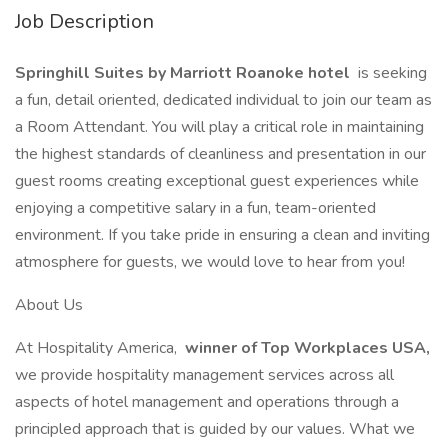
Job Description
Springhill Suites by Marriott Roanoke hotel
is seeking
a fun, detail oriented, dedicated individual to join our team as
a Room Attendant. You will play a critical role in maintaining
the highest standards of cleanliness and presentation in our
guest rooms creating exceptional guest experiences while
enjoying a competitive salary in a fun, team-oriented
environment. If you take pride in ensuring a clean and inviting
atmosphere for guests, we would love to hear from you!
About Us
At Hospitality America,
winner of Top Workplaces USA,
we provide hospitality management services across all
aspects of hotel management and operations through a
principled approach that is guided by our values. What we