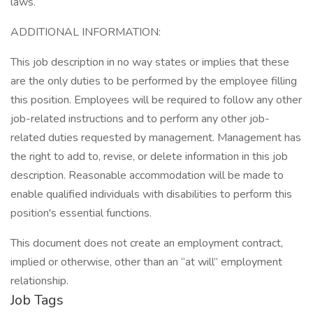
laws.
ADDITIONAL INFORMATION:
This job description in no way states or implies that these
are the only duties to be performed by the employee filling
this position. Employees will be required to follow any other
job-related instructions and to perform any other job-
related duties requested by management. Management has
the right to add to, revise, or delete information in this job
description. Reasonable accommodation will be made to
enable qualified individuals with disabilities to perform this
position's essential functions.
This document does not create an employment contract,
implied or otherwise, other than an “at will” employment
relationship.
Job Tags