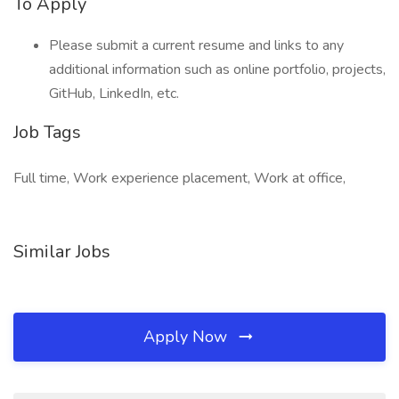
To Apply
Please submit a current resume and links to any
additional information such as online portfolio, projects,
GitHub, LinkedIn, etc.
Job Tags
Full time, Work experience placement, Work at office,
Similar Jobs
Apply Now