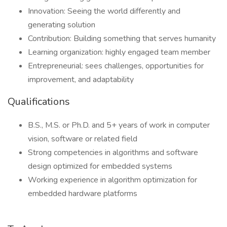
Innovation: Seeing the world differently and
generating solution
Contribution: Building something that serves humanity
Learning organization: highly engaged team member
Entrepreneurial: sees challenges, opportunities for
improvement, and adaptability
Qualifications
B.S., M.S. or Ph.D. and 5+ years of work in computer
vision, software or related field
Strong competencies in algorithms and software
design optimized for embedded systems
Working experience in algorithm optimization for
embedded hardware platforms