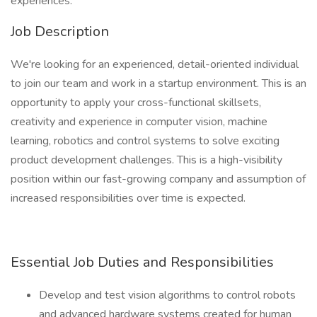
experiences.
Job Description
We're looking for an experienced, detail-oriented individual
to join our team and work in a startup environment. This is an
opportunity to apply your cross-functional skillsets,
creativity and experience in computer vision, machine
learning, robotics and control systems to solve exciting
product development challenges. This is a high-visibility
position within our fast-growing company and assumption of
increased responsibilities over time is expected.
Essential Job Duties and Responsibilities
Develop and test vision algorithms to control robots
and advanced hardware systems created for human