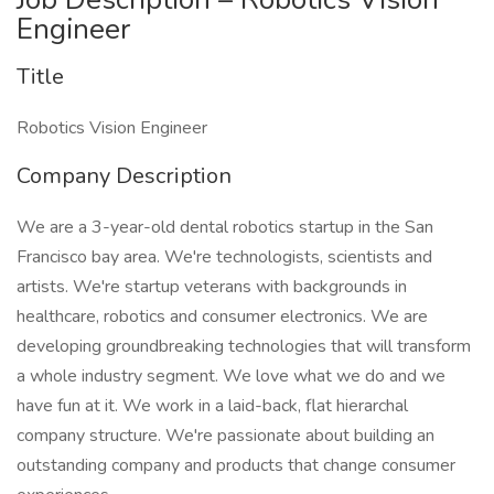
Engineer
Title
Robotics Vision Engineer
Company Description
We are a 3-year-old dental robotics startup in the San
Francisco bay area. We're technologists, scientists and
artists. We're startup veterans with backgrounds in
healthcare, robotics and consumer electronics. We are
developing groundbreaking technologies that will transform
a whole industry segment. We love what we do and we
have fun at it. We work in a laid-back, flat hierarchal
company structure. We're passionate about building an
outstanding company and products that change consumer