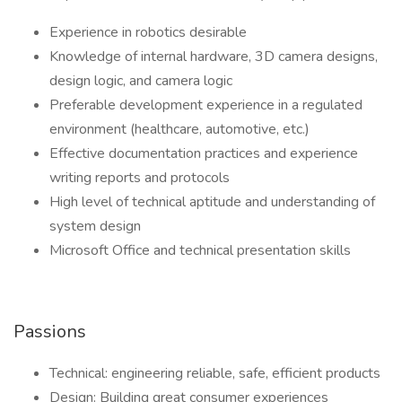
Experience in robotics desirable
Knowledge of internal hardware, 3D camera designs,
design logic, and camera logic
Preferable development experience in a regulated
environment (healthcare, automotive, etc.)
Effective documentation practices and experience
writing reports and protocols
High level of technical aptitude and understanding of
system design
Microsoft Office and technical presentation skills
Passions
Technical: engineering reliable, safe, efficient products
Design: Building great consumer experiences