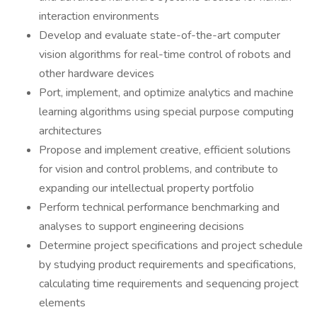
interaction environments
Develop and evaluate state-of-the-art computer
vision algorithms for real-time control of robots and
other hardware devices
Port, implement, and optimize analytics and machine
learning algorithms using special purpose computing
architectures
Propose and implement creative, efficient solutions
for vision and control problems, and contribute to
expanding our intellectual property portfolio
Perform technical performance benchmarking and
analyses to support engineering decisions
Determine project specifications and project schedule
by studying product requirements and specifications,
calculating time requirements and sequencing project
elements