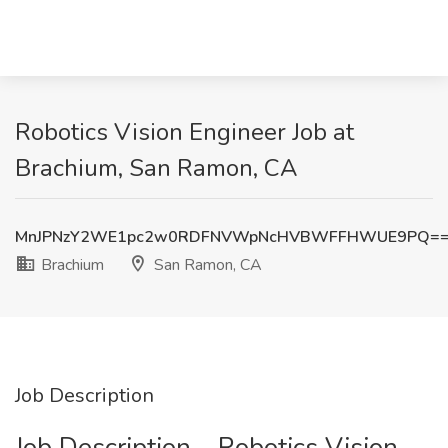
Robotics Vision Engineer Job at
Brachium, San Ramon, CA
MnJPNzY2WE1pc2w0RDFNVWpNcHVBWFFHWUE9PQ=
Brachium
San Ramon, CA
Job Description
Job Description – Robotics Vision