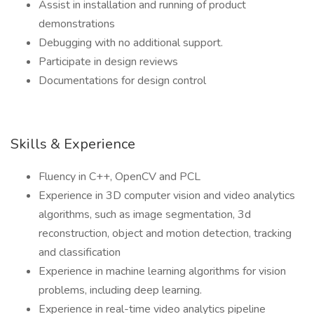
Assist in installation and running of product
demonstrations
Debugging with no additional support.
Participate in design reviews
Documentations for design control
Skills & Experience
Fluency in C++, OpenCV and PCL
Experience in 3D computer vision and video analytics
algorithms, such as image segmentation, 3d
reconstruction, object and motion detection, tracking
and classification
Experience in machine learning algorithms for vision
problems, including deep learning.
Experience in real-time video analytics pipeline