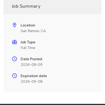
Job Summary
Location
San Ramon, CA
Job Type
Full Time
Date Posted
2026-08-09
Expiration date
2026-09-08