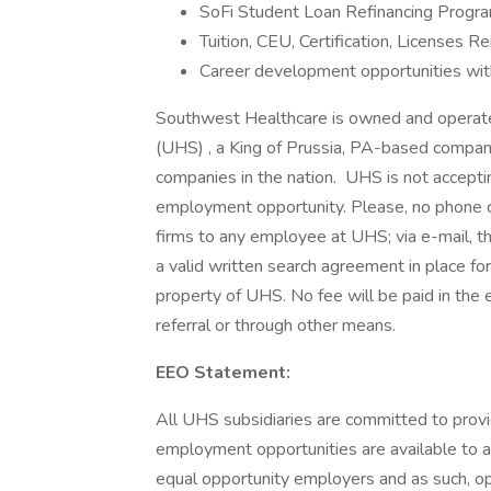
SoFi Student Loan Refinancing Progra
Tuition, CEU, Certification, Licenses
Career development opportunities wit
Southwest Healthcare is owned and operated 
(UHS) , a King of Prussia, PA-based compan
companies in the nation. UHS is not acceptin
employment opportunity. Please, no phone c
firms to any employee at UHS; via e-mail, t
a valid written search agreement in place fo
property of UHS. No fee will be paid in the 
referral or through other means.
EEO Statement:
All UHS subsidiaries are committed to prov
employment opportunities are available to a
equal opportunity employers and as such, op