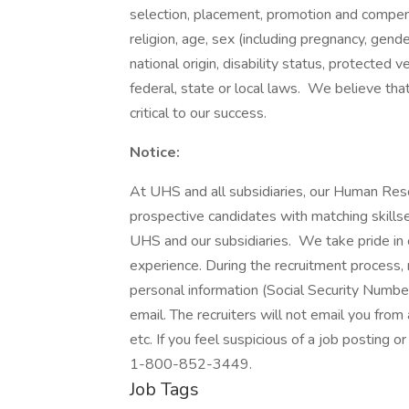
selection, placement, promotion and compensa
religion, age, sex (including pregnancy, gende
national origin, disability status, protected 
federal, state or local laws. We believe tha
critical to our success.
Notice:
At UHS and all subsidiaries, our Human Res
prospective candidates with matching skills
UHS and our subsidiaries. We take pride in cr
experience. During the recruitment process, n
personal information (Social Security Number,
email. The recruiters will not email you from
etc. If you feel suspicious of a job posting o
1-800-852-3449.
Job Tags