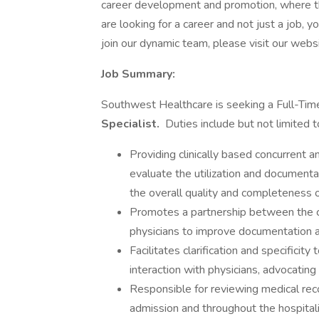
career development and promotion, where th
are looking for a career and not just a job, y
join our dynamic team, please visit our websi
Job Summary:
Southwest Healthcare is seeking a Full-T
Specialist.
Duties include but not limited t
Providing clinically based concurrent a
evaluate the utilization and documenta
the overall quality and completeness o
Promotes a partnership between the co
physicians to improve documentation 
Facilitates clarification and specificit
interaction with physicians, advocatin
Responsible for reviewing medical rec
admission and throughout the hospitali