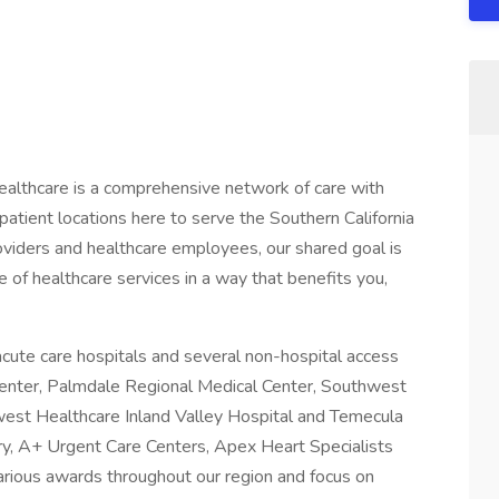
althcare is a comprehensive network of care with
atient locations here to serve the Southern California
iders and healthcare employees, our shared goal is
 of healthcare services in a way that benefits you,
cute care hospitals and several non-hospital access
 Center, Palmdale Regional Medical Center, Southwest
est Healthcare Inland Valley Hospital and Temecula
ry, A+ Urgent Care Centers, Apex Heart Specialists
arious awards throughout our region and focus on