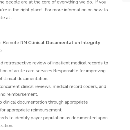
e people are at the core of everything we do. If you
ou're in the right place! For more information on how to
te at .
ime Remote
RN Clinical Documentation Integrity
o:
nd retrospective review of inpatient medical records to
tion of acute care services.Responsible for improving
f clinical documentation.
ncurrent clinical reviews, medical record coders, and
and reimbursement.
y to clinical documentation through appropriate
g for appropriate reimbursement.
ords to identify payer population as documented upon
zation.