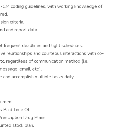
-CM coding guidelines, with working knowledge of
red.
on criteria.
rend and report data.
.
t frequent deadlines and tight schedules.
ive relationships and courteous interactions with co-
 etc. regardless of communication method (i.e.
message, email, etc.).
ge and accomplish multiple tasks daily.
onment.
 Paid Time Off.
Prescription Drug Plans.
nted stock plan.