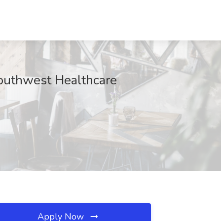
Southwest Healthcare
Apply Now