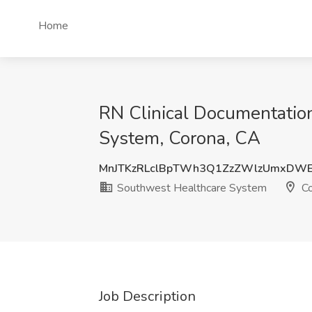
Home
RN Clinical Documentation
System, Corona, CA
MnJTKzRLclBpTWh3Q1ZzZWlzUmxDW
Southwest Healthcare System
Co
Job Description