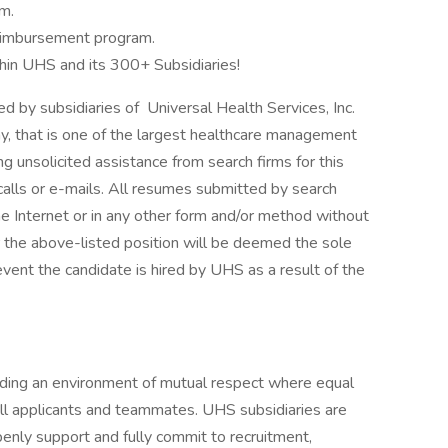
m.
 Reimbursement program.
hin UHS and its 300+ Subsidiaries!
by subsidiaries of Universal Health Services, Inc.
y, that is one of the largest healthcare management
g unsolicited assistance from search firms for this
alls or e-mails. All resumes submitted by search
he Internet or in any other form and/or method without
r the above-listed position will be deemed the sole
event the candidate is hired by UHS as a result of the
iding an environment of mutual respect where equal
ll applicants and teammates. UHS subsidiaries are
enly support and fully commit to recruitment,