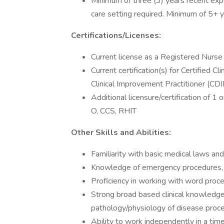
Minimum of three (3) years recent exp
care setting required. Minimum of 5+ y
Certifications/Licenses:
Current license as a Registered Nurse i
Current certification(s) for Certified C
Clinical Improvement Practitioner (CDI
Additional licensure/certification of 1
O, CCS, RHIT
Other Skills and Abilities:
Familiarity with basic medical laws and e
Knowledge of emergency procedures, m
Proficiency in working with word proc
Strong broad based clinical knowledg
pathology/physiology of disease proc
Ability to work independently in a tim