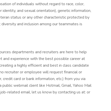
tion of individuals without regard to race, color,
r identity, and sexual orientation), genetic information,
veteran status or any other characteristic protected by
t diversity and inclusion among our teammates is
ources departments and recruiters are here to help
et and experience with the best possible career at
eating a highly efficient and best in class candidate
o recruiter or employee will request financial or
 credit card or bank information, etc.) from you via
 a public webmail client like Hotmail, Gmail, Yahoo Mail
r job-related email, let us know by contacting us at: or