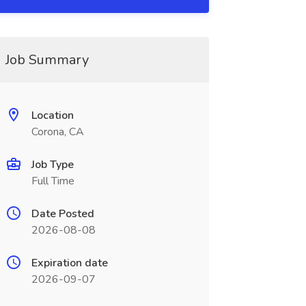
Job Summary
Location
Corona, CA
Job Type
Full Time
Date Posted
2026-08-08
Expiration date
2026-09-07