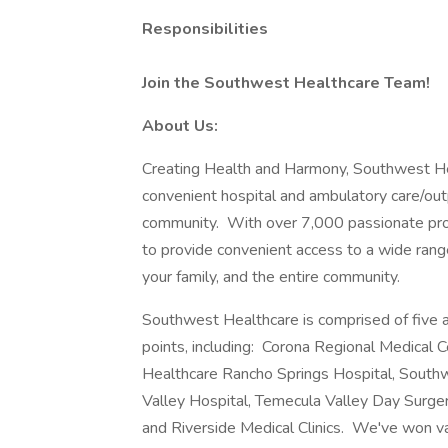
Responsibilities
Join the Southwest Healthcare Team!
About Us:
Creating Health and Harmony, Southwest He
convenient hospital and ambulatory care/outp
community. With over 7,000 passionate prov
to provide convenient access to a wide range
your family, and the entire community.
Southwest Healthcare is comprised of five a
points, including: Corona Regional Medical
Healthcare Rancho Springs Hospital, Southw
Valley Hospital, Temecula Valley Day Surge
and Riverside Medical Clinics. We've won v