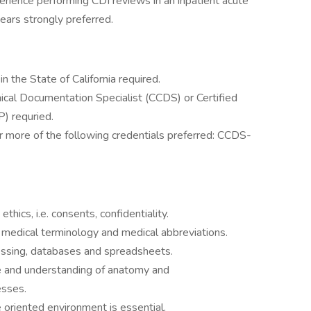
erience performing CDI reviews in an inpatient acute
ears strongly preferred.
n the State of California required.
linical Documentation Specialist (CCDS) or Certified
P) requried.
 or more of the following credentials preferred: CCDS-
thics, i.e. consents, confidentiality.
edical terminology and medical abbreviations.
essing, databases and spreadsheets.
e and understanding of anatomy and
esses.
e oriented environment is essential.