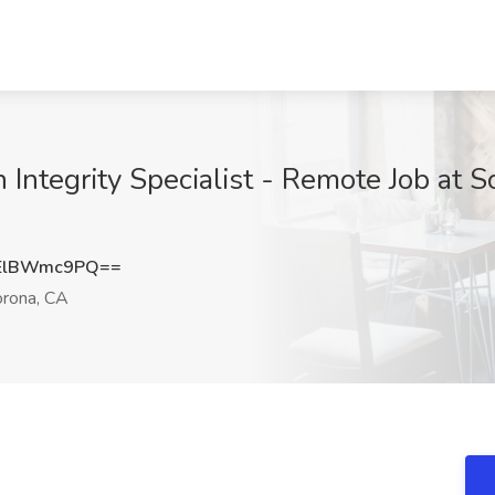
 Integrity Specialist - Remote Job at 
ElBWmc9PQ==
rona, CA