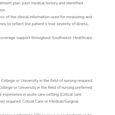
atment plan, past medical history and identified
ion.
s of the clinical information used for measuring and
s to reflect the patient’s true severity of illness,
s-coverage support throughout Southwest Healthcare
ollege or University in the field of nursing required.
llege or University in the field of nursing preferred.
l experience in acute care setting (Critical care,
) required. Critical Care or Medical/Surgical