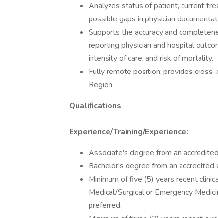
Analyzes status of patient, current tre
possible gaps in physician documentat
Supports the accuracy and completenes
reporting physician and hospital outcome
intensity of care, and risk of mortality.
Fully remote position; provides cros
Region.
Qualifications
Experience/Training/Experience:
Associate's degree from an accredited C
Bachelor's degree from an accredited Co
Minimum of five (5) years recent clinica
Medical/Surgical or Emergency Medicine
preferred.