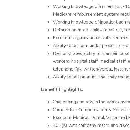
Working knowledge of current ICD-10
Medicare reimbursement system requi
Working knowledge of inpatient admissi
Detailed oriented, ability to collect, t
Excellent organizational skills required
Ability to perform under pressure, mee
Demonstrates ability to maintain posit
workers, hospital staff, medical staff,
telephone, fax, written/verbal, instant 
Ability to set priorities that may chan
Benefit Highlights:
Challenging and rewarding work envir
Competitive Compensation & Generous
Excellent Medical, Dental, Vision and 
401(K) with company match and discou