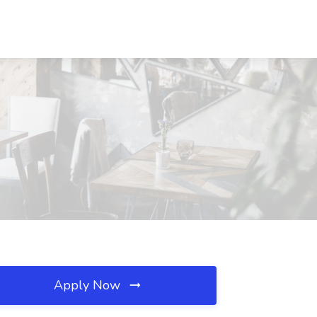
Apply Now