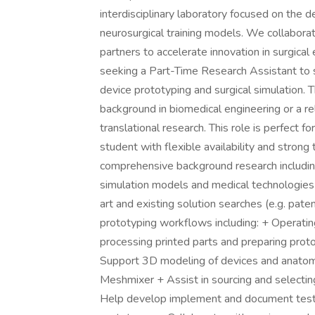
interdisciplinary laboratory focused on the
neurosurgical training models. We collabora
partners to accelerate innovation in surgica
seeking a Part-Time Research Assistant to s
device prototyping and surgical simulation. 
background in biomedical engineering or a re
translational research. This role is perfect f
student with flexible availability and strong
comprehensive background research including
simulation models and medical technologies
art and existing solution searches (e.g. pate
prototyping workflows including: + Operati
processing printed parts and preparing prot
Support 3D modeling of devices and anatom
Meshmixer + Assist in sourcing and selecti
Help develop implement and document test p