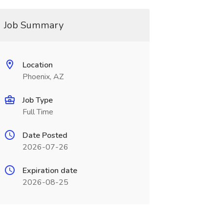
Job Summary
Location
Phoenix, AZ
Job Type
Full Time
Date Posted
2026-07-26
Expiration date
2026-08-25