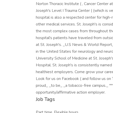
Norton Thoracic Institute ( , Cancer Center at 
Joseph's Level I Trauma Center ( (which is v
hospital is also a respected center for high-r
other medical services. St. Joseph's is consi
the most complex cases from throughout the
hospital's patients have traveled from outs
at St. Joseph's. _U.S News & World Report_ 
in the United States for neurology and neuro
University School of Medicine at St. Joseph's
Hospital. St. Joseph's is consistently named
healthiest employers. Come grow your caree
Look for us on Facebook ( and follow us on Tw
proud_ _to be_ _a tobacco-free campus._ *
opportunity/affirmative action employer.
Job Tags
Part time, Flexible hours,