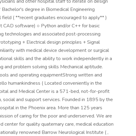
icians and other hospital staff to iterate on design
* Bachelor's degree in Biomedical Engineering
l field ( **recent graduates encouraged to apply** )
nt CAD software) ○ Python and/or C++ for basic
ing technologies and associated post-processing
totyping + Electrical design principles + Signal
miliarity with medical device development or surgical
tional skills and the ability to work independently in a
ng and problem solving skills Mechanical aptitude.
 tools and operating equipmentStrong written and
ello humankindness ( Located conveniently in the
spital and Medical Center is a 571-bed, not-for-profit
h, social and support services. Founded in 1895 by the
 hospital in the Phoenix area. More than 125 years
 mission of caring for the poor and underserved. We are
d center for quality quaternary care, medical education
nationally renowned Barrow Neurological Institute ( ,