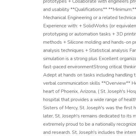
prototypes + Collaborate with engineers phys
and usability **Qualifications** **Minimum:*
Mechanical Engineering or a related technica
Experience with: + SolidWorks (or equivale
prototyping or automation tasks + 3D print
methods + Silicone molding and hands-on pro
analysis techniques + Statistical analysis Fa
simulation is a strong plus Excellent organiza
fast-paced environmentStrong critical thinki
Adept at hands on tasks including handling
verbal communication skills **Overview** H
heart of Phoenix, Arizona, ( St. Joseph's Ho
hospital that provides a wide range of healt
Sisters of Mercy, St. Joseph's was the first
later, St. Joseph's remains dedicated to its
extremely proud to be a nationally recognize
and research. St. Joseph's includes the inter