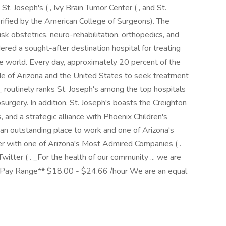
St. Joseph's ( , Ivy Brain Tumor Center ( , and St.
erified by the American College of Surgeons). The
isk obstetrics, neuro-rehabilitation, orthopedics, and
dered a sought-after destination hospital for treating
 world. Every day, approximately 20 percent of the
ide of Arizona and the United States to seek treatment
routinely ranks St. Joseph's among the top hospitals
surgery. In addition, St. Joseph's boasts the Creighton
, and a strategic alliance with Phoenix Children's
 an outstanding place to work and one of Arizona's
r with one of Arizona's Most Admired Companies ( .
itter ( . _For the health of our community ... we are
*Pay Range** $18.00 - $24.66 /hour We are an equal