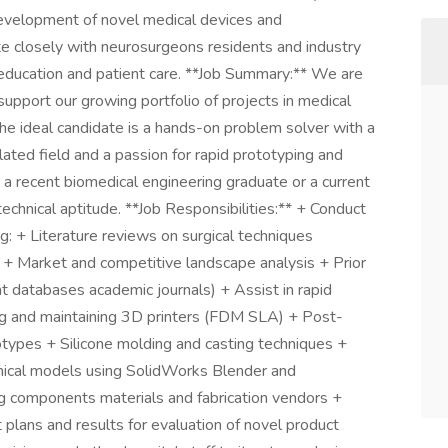
 development of novel medical devices and
te closely with neurosurgeons residents and industry
l education and patient care. **Job Summary:** We are
upport our growing portfolio of projects in medical
The ideal candidate is a hands-on problem solver with a
lated field and a passion for rapid prototyping and
or a recent biomedical engineering graduate or a current
 technical aptitude. **Job Responsibilities:** + Conduct
: + Literature reviews on surgical techniques
 + Market and competitive landscape analysis + Prior
nt databases academic journals) + Assist in rapid
ng and maintaining 3D printers (FDM SLA) + Post-
otypes + Silicone molding and casting techniques +
ical models using SolidWorks Blender and
ng components materials and fabrication vendors +
lans and results for evaluation of novel product