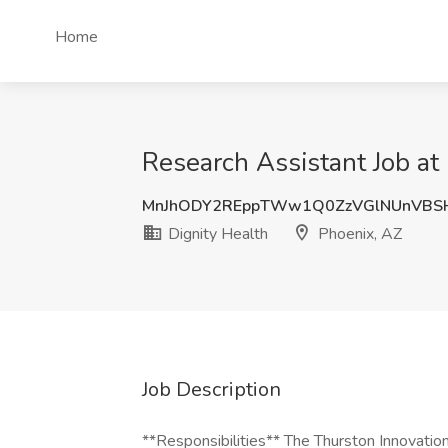
Home
Research Assistant Job at
MnJhODY2REppTWw1Q0ZzVGlNUnVBS
Dignity Health
Phoenix, AZ
Job Description
**Responsibilities** The Thurston Innovatio