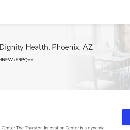
 Dignity Health, Phoenix, AZ
HNFWkE9PQ==
n Center The Thurston Innovation Center is a dynamic