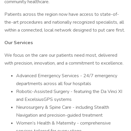
community healthcare.
Patients across the region now have access to state-of-
the-art procedures and nationally recognized specialists, all
within a connected, local network designed to put care first.
Our Services
We focus on the care our patients need most, delivered
with precision, innovation, and a commitment to excellence.
Advanced Emergency Services - 24/7 emergency
departments across all four hospitals
Robotic-Assisted Surgery - featuring the Da Vinci XI
and ExcelsiusGPS systems
Neurosurgery & Spine Care - including Stealth
Navigation and precision-guided treatment
Women’s Health & Maternity - comprehensive