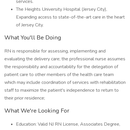
services.
The Heights University Hospital (Jersey City),
Expanding access to state-of-the-art care in the heart
of Jersey City.
What You'll Be Doing
RN is responsible for assessing, implementing and
evaluating the delivery care; the professional nurse assumes
the responsibility and accountability for the delegation of
patient care to other members of the health care team
which may include coordination of services with rehabilitation
staff to maximize the patient's independence to return to
their prior residence;
What We're Looking For
Education: Valid NJ RN License, Associates Degree,