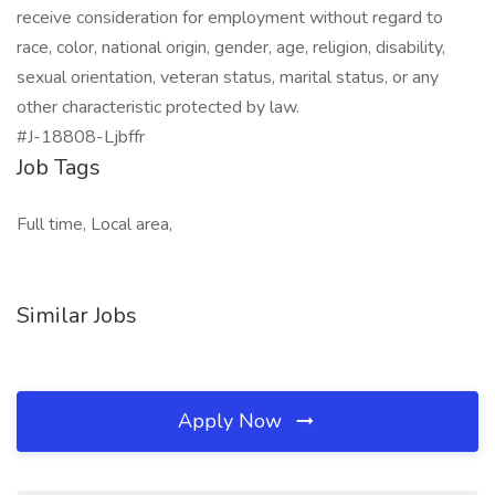
receive consideration for employment without regard to
race, color, national origin, gender, age, religion, disability,
sexual orientation, veteran status, marital status, or any
other characteristic protected by law.
#J-18808-Ljbffr
Job Tags
Full time, Local area,
Similar Jobs
Apply Now