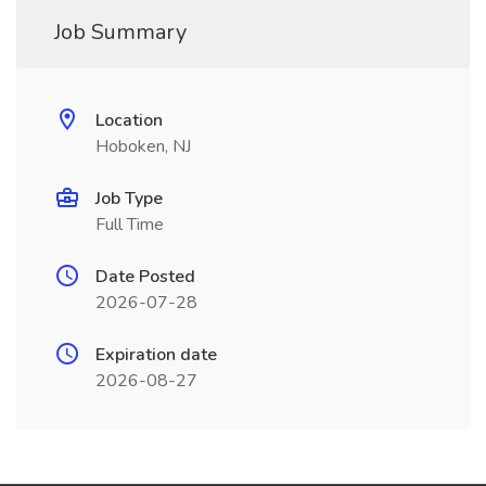
Job Summary
Location
Hoboken, NJ
Job Type
Full Time
Date Posted
2026-07-28
Expiration date
2026-08-27