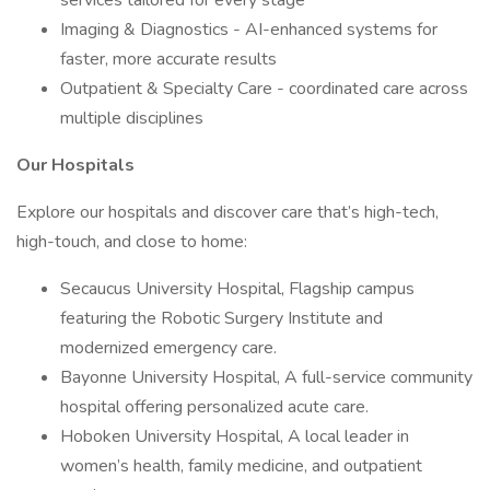
services tailored for every stage
Imaging & Diagnostics - AI-enhanced systems for
faster, more accurate results
Outpatient & Specialty Care - coordinated care across
multiple disciplines
Our Hospitals
Explore our hospitals and discover care that’s high-tech,
high-touch, and close to home:
Secaucus University Hospital, Flagship campus
featuring the Robotic Surgery Institute and
modernized emergency care.
Bayonne University Hospital, A full-service community
hospital offering personalized acute care.
Hoboken University Hospital, A local leader in
women’s health, family medicine, and outpatient