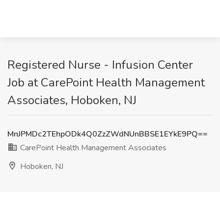
Registered Nurse - Infusion Center
Job at CarePoint Health Management
Associates, Hoboken, NJ
MnJPMDc2TEhpODk4Q0ZzZWdNUnBBSE1EYkE9PQ==
CarePoint Health Management Associates
Hoboken, NJ