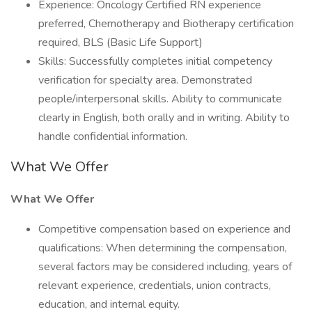
Experience: Oncology Certified RN experience
preferred, Chemotherapy and Biotherapy certification
required, BLS (Basic Life Support)
Skills: Successfully completes initial competency
verification for specialty area. Demonstrated
people/interpersonal skills. Ability to communicate
clearly in English, both orally and in writing. Ability to
handle confidential information.
What We Offer
What We Offer
Competitive compensation based on experience and
qualifications: When determining the compensation,
several factors may be considered including, years of
relevant experience, credentials, union contracts,
education, and internal equity.