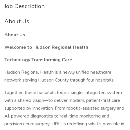
Job Description
About Us
About Us
Welcome to Hudson Regional Health
Technology Transforming Care
Hudson Regional Health is a newly unified healthcare
network serving Hudson County through four hospitals.
Together, these hospitals form a single, integrated system
with a shared vision—to deliver modern, patient-first care
supported by innovation. From robotic-assisted surgery and
AI-powered diagnostics to real-time monitoring and
precision neurosurgery, HRH is redefining what’s possible in