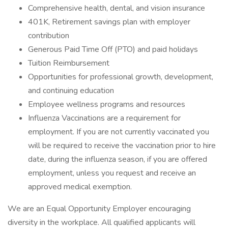
Comprehensive health, dental, and vision insurance
401K, Retirement savings plan with employer
contribution
Generous Paid Time Off (PTO) and paid holidays
Tuition Reimbursement
Opportunities for professional growth, development,
and continuing education
Employee wellness programs and resources
Influenza Vaccinations are a requirement for
employment. If you are not currently vaccinated you
will be required to receive the vaccination prior to hire
date, during the influenza season, if you are offered
employment, unless you request and receive an
approved medical exemption.
We are an Equal Opportunity Employer encouraging
diversity in the workplace. All qualified applicants will