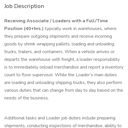
Job Description
Receiving Associate / Loaders with a Full/Time
Position (40+hrs.)
typically work in warehouses, where
they prepare outgoing shipments and receive incoming
goods by shrink wrapping pallets, loading and unloading
trucks, trailers, and containers. When a vehicle arrives or
departs the warehouse with freight, a loader responsibility
is to immediately onload merchandise and report a inventory
count to floor supervisor. While the Loader’s main duties
are loading and unloading shipping trucks, they also perform
various duties that can change from day to day based on the
needs of the business.
Additional tasks and Loader job duties include preparing
shipments, conducting inspections of merchandise, ability to