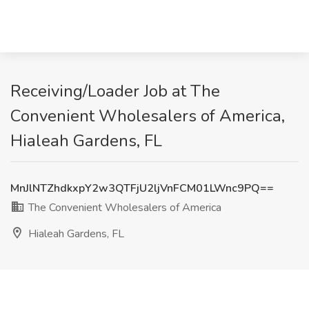
Receiving/Loader Job at The
Convenient Wholesalers of America,
Hialeah Gardens, FL
MnJlNTZhdkxpY2w3QTFjU2ljVnFCM01LWnc9PQ==
The Convenient Wholesalers of America
Hialeah Gardens, FL