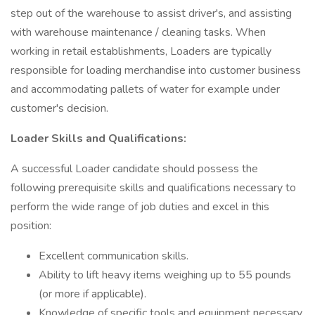
step out of the warehouse to assist driver's, and assisting
with warehouse maintenance / cleaning tasks. When
working in retail establishments, Loaders are typically
responsible for loading merchandise into customer business
and accommodating pallets of water for example under
customer's decision.
Loader Skills and Qualifications:
A successful Loader candidate should possess the
following prerequisite skills and qualifications necessary to
perform the wide range of job duties and excel in this
position:
Excellent communication skills.
Ability to lift heavy items weighing up to 55 pounds
(or more if applicable).
Knowledge of specific tools and equipment necessary