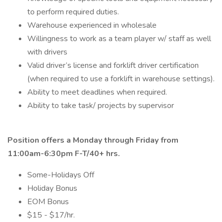
to perform required duties.
Warehouse experienced in wholesale
Willingness to work as a team player w/ staff as well
with drivers
Valid driver’s license and forklift driver certification
(when required to use a forklift in warehouse settings).
Ability to meet deadlines when required.
Ability to take task/ projects by supervisor
Position offers a Monday through Friday from
11:00am-6:30pm F-T/40+ hrs.
Some-Holidays Off
Holiday Bonus
EOM Bonus
$15 - $17/hr.