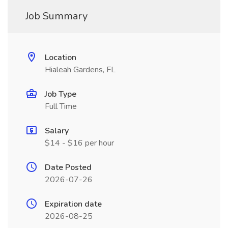
Job Summary
Location
Hialeah Gardens, FL
Job Type
Full Time
Salary
$14 - $16 per hour
Date Posted
2026-07-26
Expiration date
2026-08-25