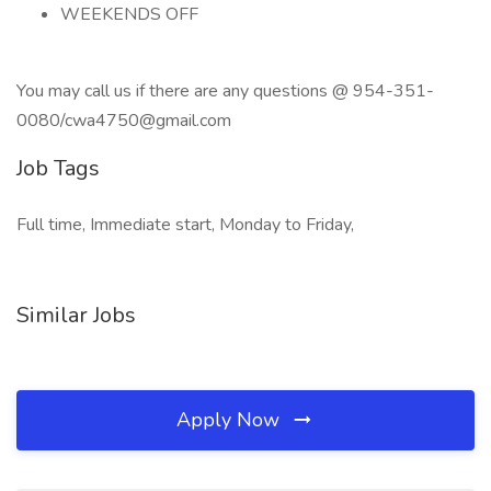
WEEKENDS OFF
You may call us if there are any questions @ 954-351-
0080/cwa4750@gmail.com
Job Tags
Full time, Immediate start, Monday to Friday,
Similar Jobs
Apply Now