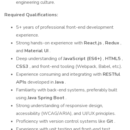
engineering culture.
Required Qualifications:
5+ years of professional front-end development
experience.
Strong hands-on experience with
React.js
,
Redux
,
and
Material UI
.
Deep understanding of
JavaScript (ES6+)
,
HTML5
,
CSS3
, and front-end tooling (Webpack, Babel, etc.).
Experience consuming and integrating with
RESTful
APIs
developed in
Java
.
Familiarity with back-end systems, preferably built
using
Java Spring Boot
.
Strong understanding of responsive design,
accessibility (WCAG/ARIA), and UI/UX principles.
Proficiency with version control systems like
Git
.
Experience with unit testing and front-end test