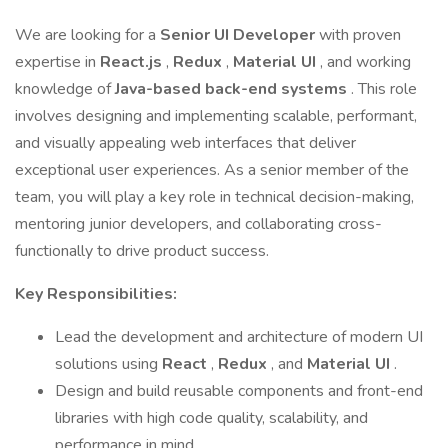
We are looking for a
Senior UI Developer
with proven
expertise in
React.js
,
Redux
,
Material UI
, and working
knowledge of
Java-based back-end systems
. This role
involves designing and implementing scalable, performant,
and visually appealing web interfaces that deliver
exceptional user experiences. As a senior member of the
team, you will play a key role in technical decision-making,
mentoring junior developers, and collaborating cross-
functionally to drive product success.
Key Responsibilities:
Lead the development and architecture of modern UI
solutions using
React
,
Redux
, and
Material UI
.
Design and build reusable components and front-end
libraries with high code quality, scalability, and
performance in mind.