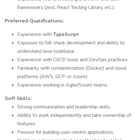
frameworks (Jest, React Testing Library, etc.).
Preferred Qualifications:
Experience with
TypeScript
.
Exposure to full-stack development and ability to
understand Java codebase.
Experience with CI/CD tools and DevOps practices.
Familiarity with containerization (Docker) and cloud
platforms (AWS, GCP, or Azure).
Experience working in Agile/Scrum teams.
Soft Skills:
Strong communication and leadership skills.
Ability to work independently and take ownership of
features.
Passion for building user-centric applications.