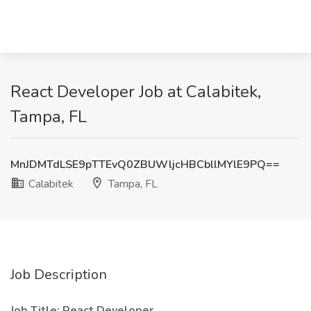
React Developer Job at Calabitek,
Tampa, FL
MnJDMTdLSE9pTTEvQ0ZBUWljcHBCbllMYlE9PQ==
Calabitek
Tampa, FL
Job Description
Job Title: React Developer