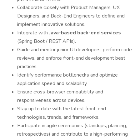
Collaborate closely with Product Managers, UX
Designers, and Back-End Engineers to define and
implement innovative solutions.
Integrate with
Java-based back-end services
(Spring Boot / REST APIs).
Guide and mentor junior UI developers, perform code
reviews, and enforce front-end development best
practices.
Identify performance bottlenecks and optimize
application speed and scalability.
Ensure cross-browser compatibility and
responsiveness across devices.
Stay up to date with the latest front-end
technologies, trends, and frameworks.
Participate in agile ceremonies (standups, planning,
retrospectives) and contribute to a high-performing