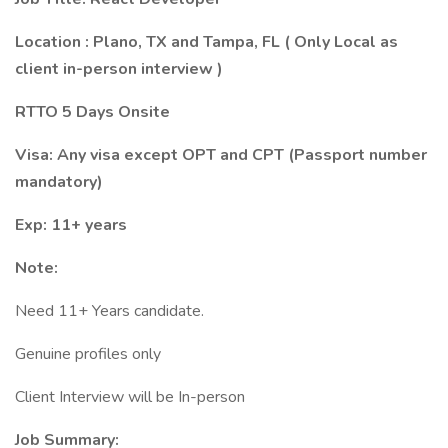
Location : Plano, TX and Tampa, FL ( Only Local as
client in-person interview )
RTTO 5 Days Onsite
Visa: Any visa except OPT and CPT (Passport number
mandatory)
Exp: 11+ years
Note:
Need 11+ Years candidate.
Genuine profiles only
Client Interview will be In-person
Job Summary: