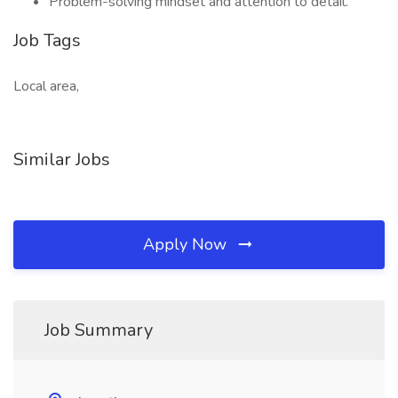
Problem-solving mindset and attention to detail.
Job Tags
Local area,
Similar Jobs
Apply Now
Job Summary