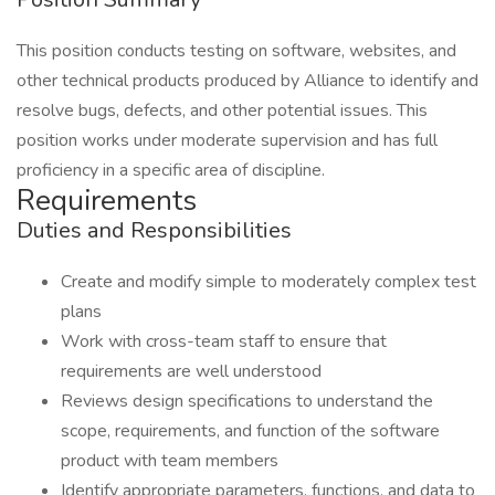
This position conducts testing on software, websites, and
other technical products produced by Alliance to identify and
resolve bugs, defects, and other potential issues. This
position works under moderate supervision and has full
proficiency in a specific area of discipline.
Requirements
Duties and Responsibilities
Create and modify simple to moderately complex test
plans
Work with cross-team staff to ensure that
requirements are well understood
Reviews design specifications to understand the
scope, requirements, and function of the software
product with team members
Identify appropriate parameters, functions, and data to