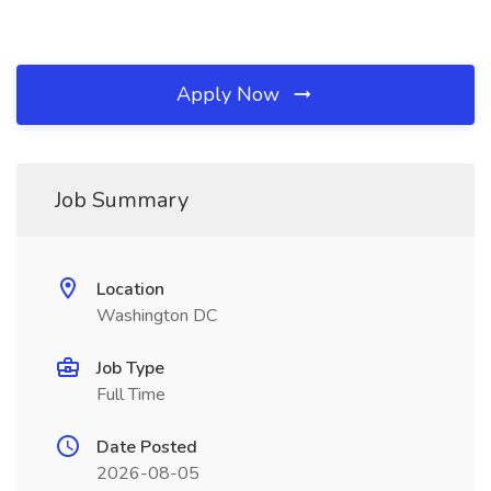
Apply Now
Job Summary
Location
Washington DC
Job Type
Full Time
Date Posted
2026-08-05