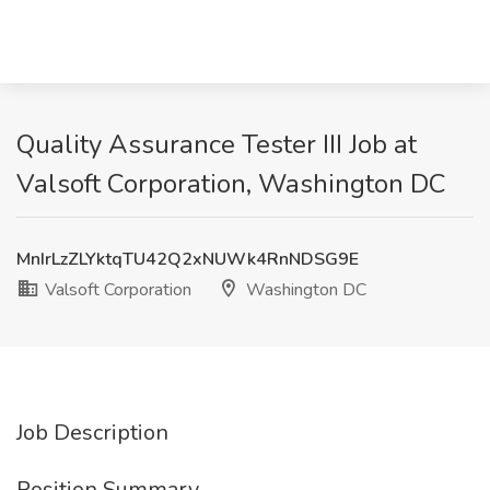
Quality Assurance Tester III Job at
Valsoft Corporation, Washington DC
MnIrLzZLYktqTU42Q2xNUWk4RnNDSG9E
Valsoft Corporation
Washington DC
Job Description
Position Summary