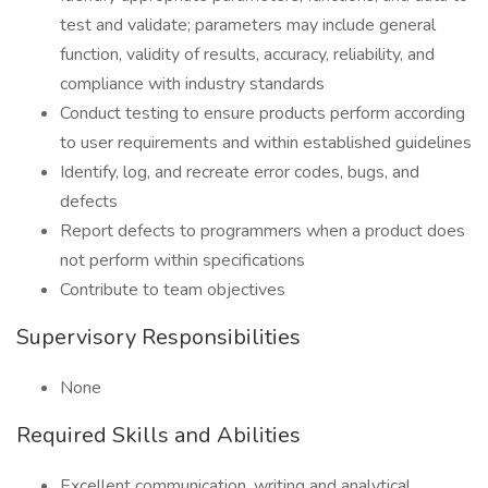
test and validate; parameters may include general
function, validity of results, accuracy, reliability, and
compliance with industry standards
Conduct testing to ensure products perform according
to user requirements and within established guidelines
Identify, log, and recreate error codes, bugs, and
defects
Report defects to programmers when a product does
not perform within specifications
Contribute to team objectives
Supervisory Responsibilities
None
Required Skills and Abilities
Excellent communication, writing and analytical