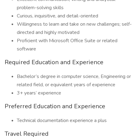
problem-solving skills
Curious, inquisitive, and detail-oriented
Willingness to learn and take on new challenges; self-
directed and highly motivated
Proficient with Microsoft Office Suite or related
software
Required Education and Experience
Bachelor’s degree in computer science, Engineering or
related field, or equivalent years of experience
3+ years’ experience
Preferred Education and Experience
Technical documentation experience a plus
Travel Required