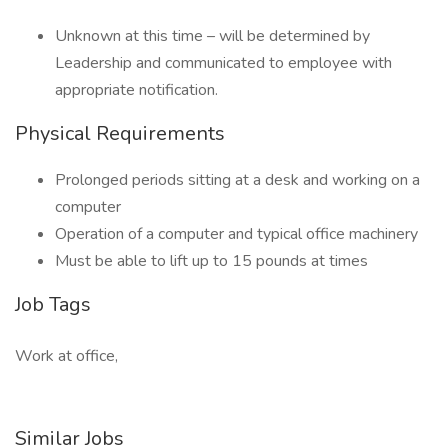
Unknown at this time – will be determined by
Leadership and communicated to employee with
appropriate notification.
Physical Requirements
Prolonged periods sitting at a desk and working on a
computer
Operation of a computer and typical office machinery
Must be able to lift up to 15 pounds at times
Job Tags
Work at office,
Similar Jobs