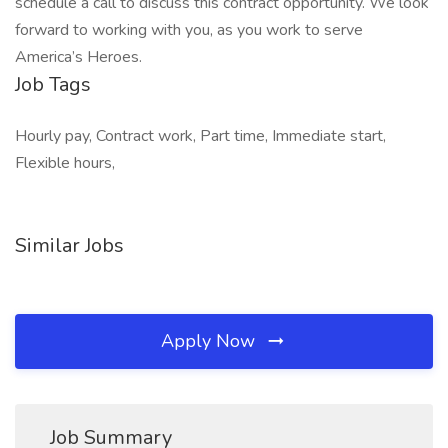
schedule a call to discuss this contract opportunity. We look
forward to working with you, as you work to serve
America’s Heroes.
Job Tags
Hourly pay, Contract work, Part time, Immediate start,
Flexible hours,
Similar Jobs
Apply Now
Job Summary