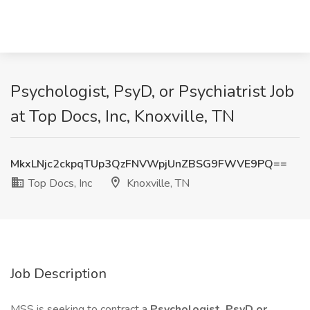
Psychologist, PsyD, or Psychiatrist Job
at Top Docs, Inc, Knoxville, TN
MkxLNjc2ckpqTUp3QzFNVWpjUnZBSG9FWVE9PQ==
Top Docs, Inc
Knoxville, TN
Job Description
MSS is seeking to contract a
Psychologist, PsyD or