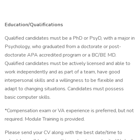
Education/Qualifications
Qualified candidates must be a PhD or PsyD, with a major in
Psychology, who graduated from a doctorate or post-
doctorate APA accredited program or a BC/BE MD.
Qualified candidates must be actively licensed and able to
work independently and as part of a team, have good
interpersonal skills and a willingness to be flexible and
adapt to changing situations. Candidates must possess
basic computer skills.
*Compensation exam or VA experience is preferred, but not
required. Module Training is provided.
Please send your CV along with the best date/time to