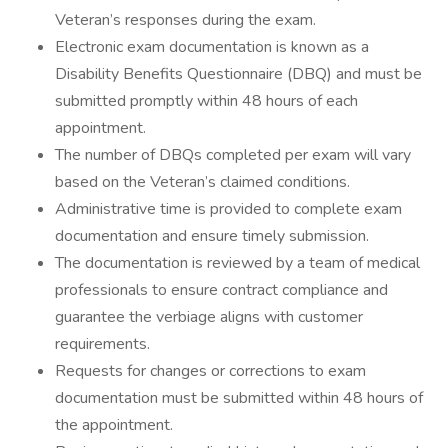
Veteran’s responses during the exam.
Electronic exam documentation is known as a
Disability Benefits Questionnaire (DBQ) and must be
submitted promptly within 48 hours of each
appointment.
The number of DBQs completed per exam will vary
based on the Veteran’s claimed conditions.
Administrative time is provided to complete exam
documentation and ensure timely submission.
The documentation is reviewed by a team of medical
professionals to ensure contract compliance and
guarantee the verbiage aligns with customer
requirements.
Requests for changes or corrections to exam
documentation must be submitted within 48 hours of
the appointment.