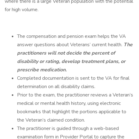
where there is a large Veteran population with the potential
for high volume.
The compensation and pension exam helps the VA
answer questions about Veterans’ current health.
The
practitioners will not decide the percent of
disability or rating, develop treatment plans, or
prescribe medication.
Completed documentation is sent to the VA for final
determination on all disability claims.
Prior to the exam, the practitioner reviews a Veteran’s
medical or mental health history, using electronic
bookmarks that highlight the portions applicable to
the Veteran’s claimed condition.
The practitioner is guided through a web-based
examination form in Provider Portal to capture the