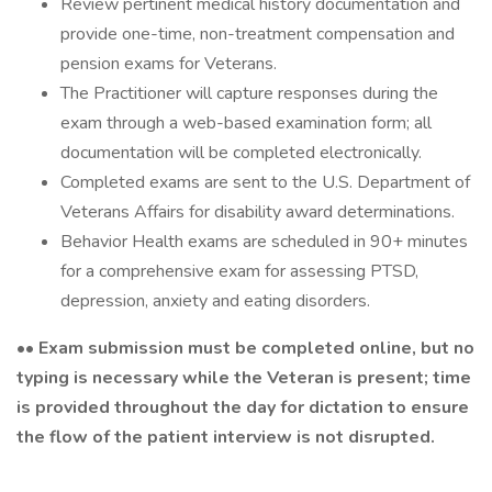
Review pertinent medical history documentation and
provide one-time, non-treatment compensation and
pension exams for Veterans.
The Practitioner will capture responses during the
exam through a web-based examination form; all
documentation will be completed electronically.
Completed exams are sent to the U.S. Department of
Veterans Affairs for disability award determinations.
Behavior Health exams are scheduled in 90+ minutes
for a comprehensive exam for assessing PTSD,
depression, anxiety and eating disorders.
•• Exam submission must be completed online, but no
typing is necessary while the Veteran is present; time
is provided throughout the day for dictation to ensure
the flow of the patient interview is not disrupted.