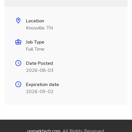
Location
Knoxville, TN
Job Type
Full Time
Date Posted
2026-08-03
Expiration date
2026-09-02
upmarktech.com
. All Rights Reserved.