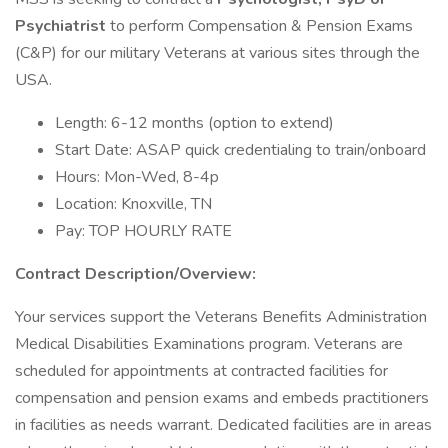
Psychiatrist
to perform Compensation & Pension Exams
(C&P) for our military Veterans at various sites through the
USA.
Length: 6-12 months (option to extend)
Start Date: ASAP quick credentialing to train/onboard
Hours: Mon-Wed, 8-4p
Location: Knoxville, TN
Pay: TOP HOURLY RATE
Contract Description/Overview:
Your services support the Veterans Benefits Administration
Medical Disabilities Examinations program. Veterans are
scheduled for appointments at contracted facilities for
compensation and pension exams and embeds practitioners
in facilities as needs warrant. Dedicated facilities are in areas