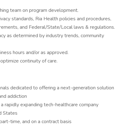
ching team on program development.
acy standards, Ria Health policies and procedures,
rements, and Federal/State/Local laws & regulations.
acy as determined by industry trends, community
siness hours and/or as approved.
ptimize continuity of care.
onals dedicated to offering a next-generation solution
and addiction
 a rapidly expanding tech-healthcare company
d States
 part-time, and on a contract basis