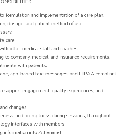
ONSIBILITIES
to formulation and implementation of a care plan.
ion, dosage, and patient method of use.
ssary.
e care.
 with other medical staff and coaches.
g to company, medical, and insurance requirements.
tments with patients.
hone, app-based text messages, and HIPAA compliant
to support engagement, quality experiences, and
 and changes.
veness, and promptness during sessions, throughout
nology interfaces with members.
ng information into Athenanet