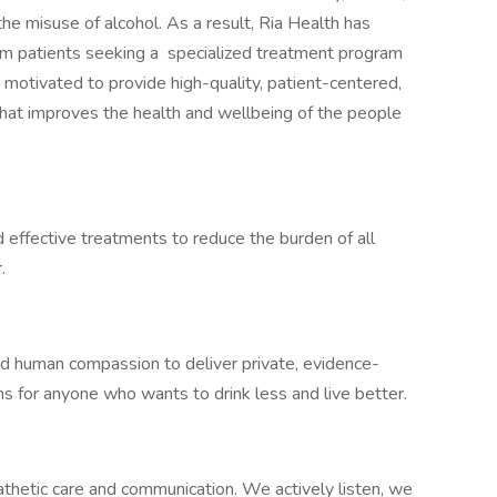
 the misuse of alcohol. As a result, Ria Health has
m patients seeking a specialized treatment program
otivated to provide high-quality, patient-centered,
hat improves the health and wellbeing of the people
 effective treatments to reduce the burden of all
.
d human compassion to deliver private, evidence-
s for anyone who wants to drink less and live better.
hetic care and communication. We actively listen, we