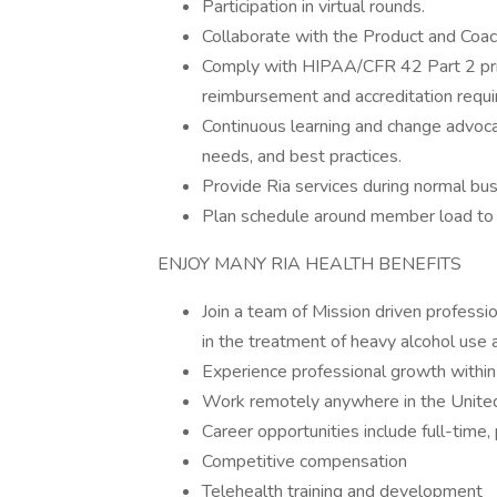
Participation in virtual rounds.
Collaborate with the Product and Coa
Comply with HIPAA/CFR 42 Part 2 priv
reimbursement and accreditation requi
Continuous learning and change advoc
needs, and best practices.
Provide Ria services during normal bu
Plan schedule around member load to o
ENJOY MANY RIA HEALTH BENEFITS
Join a team of Mission driven professi
in the treatment of heavy alcohol use 
Experience professional growth within
Work remotely anywhere in the Unite
Career opportunities include full-time,
Competitive compensation
Telehealth training and development