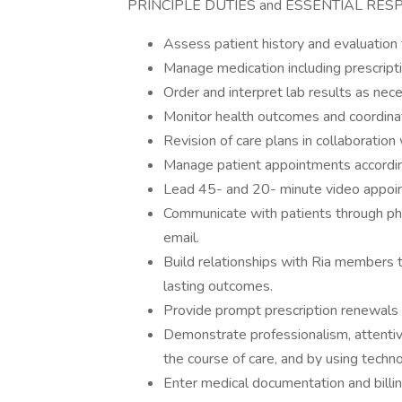
PRINCIPLE DUTIES and ESSENTIAL RESP
Assess patient history and evaluation 
Manage medication including prescript
Order and interpret lab results as nece
Monitor health outcomes and coordinat
Revision of care plans in collaboration
Manage patient appointments accordin
Lead 45- and 20- minute video appoin
Communicate with patients through p
email.
Build relationships with Ria members 
lasting outcomes.
Provide prompt prescription renewals
Demonstrate professionalism, attenti
the course of care, and by using tech
Enter medical documentation and billi