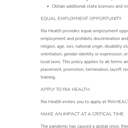
Obtain additional state licenses and c
EQUAL EMPLOYMENT OPPORTUNITY
Ria Health provides equal employment oppor
employment and prohibits discrimination and
religion, age, sex, national origin, disability
orientation, gender identity or expression, or
local laws. This policy applies to all terms a
placement, promotion, termination, layoff, r
training.
APPLY TO RIA HEALTH
Ria Health invites you to apply at RIAHEA
MAKE AN IMPACT AT A CRITICAL TIME
The pandemic has caused a global crisis; the