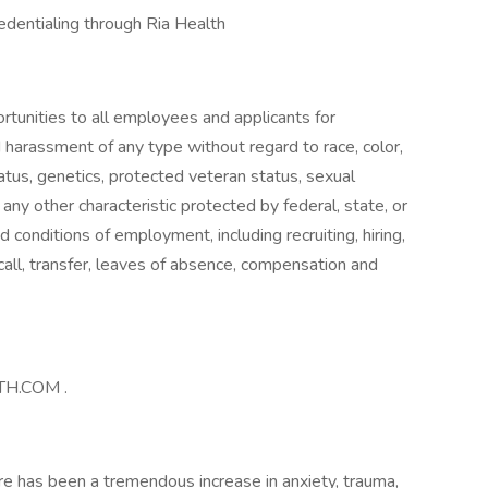
redentialing through Ria Health
tunities to all employees and applicants for
 harassment of any type without regard to race, color,
 status, genetics, protected veteran status, sexual
 any other characteristic protected by federal, state, or
nd conditions of employment, including recruiting, hiring,
ecall, transfer, leaves of absence, compensation and
LTH.COM .
re has been a tremendous increase in anxiety, trauma,