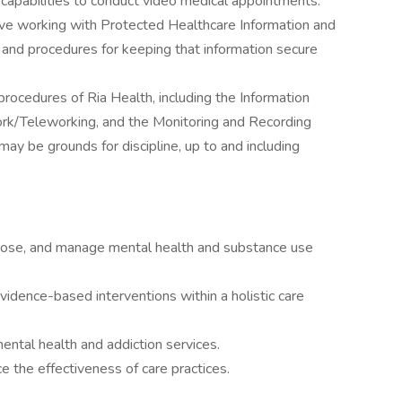
t capabilities to conduct video medical appointments.
e working with Protected Healthcare Information and
 and procedures for keeping that information secure
procedures of Ria Health, including the Information
k/Teleworking, and the Monitoring and Recording
 may be grounds for discipline, up to and including
gnose, and manage mental health and substance use
idence-based interventions within a holistic care
ntal health and addiction services.
 the effectiveness of care practices.