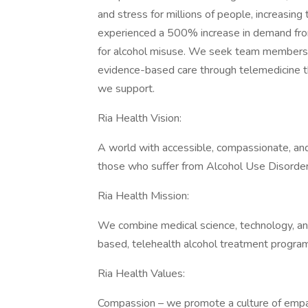
and stress for millions of people, increasing
experienced a 500% increase in demand fro
for alcohol misuse. We seek team members m
evidence-based care through telemedicine t
we support.
Ria Health Vision:
A world with accessible, compassionate, and
those who suffer from Alcohol Use Disorder
Ria Health Mission:
We combine medical science, technology, an
based, telehealth alcohol treatment program
Ria Health Values:
Compassion – we promote a culture of empat