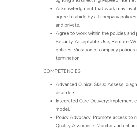
lighting and direct high-speed interne
Acknowledgment that work may involv
agree to abide by all company policies
and private.
Agree to work within the policies and 
Security, Acceptable Use, Remote Wor
policies. Violation of company policies
termination.
COMPETENCIES
Advanced Clinical Skills: Assess, dia
disorders.
Integrated Care Delivery: Implement ev
model.
Policy Advocacy: Promote access to me
Quality Assurance: Monitor and enhance