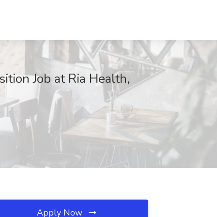
ition Job at Ria Health,
Apply Now