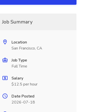
Job Summary
Location
San Francisco, CA
Job Type
Full Time
Salary
$12.5 per hour
Date Posted
2026-07-18