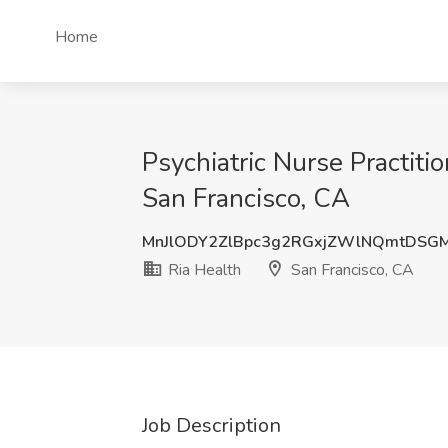
Home
Psychiatric Nurse Practiti
San Francisco, CA
MnJlODY2ZlBpc3g2RGxjZWlNQmtDSG
Ria Health
San Francisco, CA
Job Description