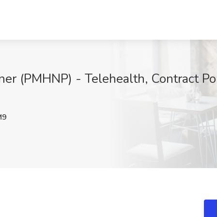
oner (PMHNP) - Telehealth, Contract Pos
M9