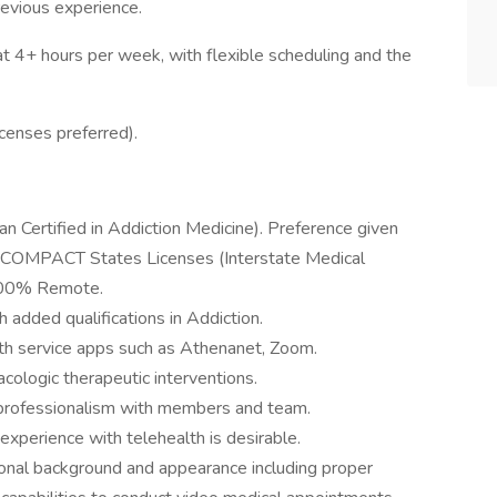
revious experience.
at 4+ hours per week, with flexible scheduling and the
licenses preferred).
ian Certified in Addiction Medicine). Preference given
l COMPACT States Licenses (Interstate Medical
 100% Remote.
 added qualifications in Addiction.
h service apps such as Athenanet, Zoom.
acologic therapeutic interventions.
f professionalism with members and team.
experience with telehealth is desirable.
ional background and appearance including proper