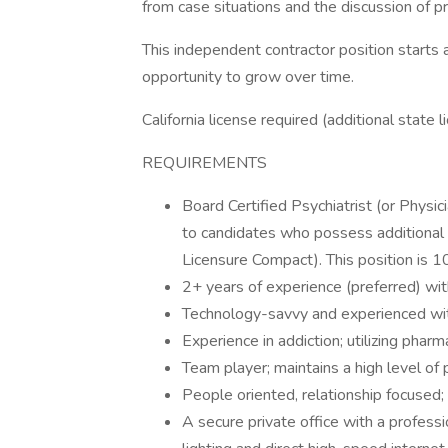
from case situations and the discussion of p
This independent contractor position starts 
opportunity to grow over time.
California license required (additional state 
REQUIREMENTS
Board Certified Psychiatrist (or Physic
to candidates who possess additiona
Licensure Compact). This position is
2+ years of experience (preferred) with
Technology-savvy and experienced wit
Experience in addiction; utilizing pharm
Team player; maintains a high level o
People oriented, relationship focused; 
A secure private office with a profess