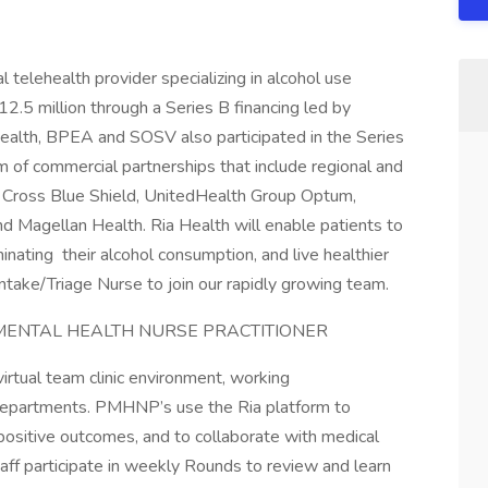
l telehealth provider specializing in alcohol use
2.5 million through a Series B financing led by
Health, BPEA and SOSV also participated in the Series
 of commercial partnerships that include regional and
e Cross Blue Shield, UnitedHealth Group Optum,
 Magellan Health. Ria Health will enable patients to
inating their alcohol consumption, and live healthier
 Intake/Triage Nurse to join our rapidly growing team.
 MENTAL HEALTH NURSE PRACTITIONER
 virtual team clinic environment, working
epartments. PMHNP’s use the Ria platform to
ositive outcomes, and to collaborate with medical
aff participate in weekly Rounds to review and learn