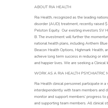
ABOUT RIA HEALTH
Ria Health, recognized as the leading nationa
disorder (AUD) treatment, recently raised $1
Peloton Equity. Our existing investors SV 
B. The investment will further the momentum
national health plans, including Anthem Blu
Beacon Health Options, Highmark Health, and
achieve long term success in reducing or elim
and happier lives. We are seeking a Clinical
WORK AS A RIA HEALTH PSYCHIATRIC
Ria Health clinical personnel participate in a
interdependently with team members and d
monitor and support members’ progress to p
and supporting team members. All clinical st