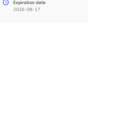
Expiration date
2026-08-17