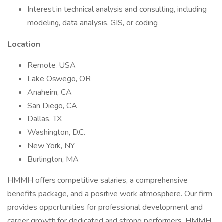
Interest in technical analysis and consulting, including
modeling, data analysis, GIS, or coding
Location
Remote, USA
Lake Oswego, OR
Anaheim, CA
San Diego, CA
Dallas, TX
Washington, D.C.
New York, NY
Burlington, MA
HMMH offers competitive salaries, a comprehensive
benefits package, and a positive work atmosphere. Our firm
provides opportunities for professional development and
career growth for dedicated and strong performers. HMMH