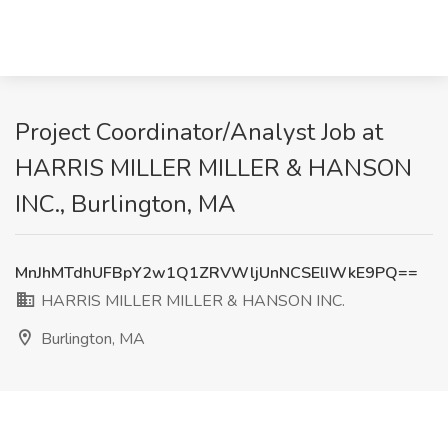
Project Coordinator/Analyst Job at
HARRIS MILLER MILLER & HANSON
INC., Burlington, MA
MnJhMTdhUFBpY2w1Q1ZRVWljUnNCSElIWkE9PQ==
HARRIS MILLER MILLER & HANSON INC.
Burlington, MA