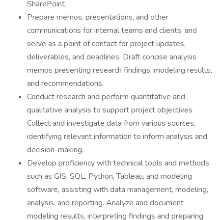
SharePoint.
Prepare memos, presentations, and other
communications for internal teams and clients, and
serve as a point of contact for project updates,
deliverables, and deadlines. Draft concise analysis
memos presenting research findings, modeling results,
and recommendations.
Conduct research and perform quantitative and
qualitative analysis to support project objectives.
Collect and investigate data from various sources,
identifying relevant information to inform analysis and
decision-making.
Develop proficiency with technical tools and methods
such as GIS, SQL, Python, Tableau, and modeling
software, assisting with data management, modeling,
analysis, and reporting. Analyze and document
modeling results, interpreting findings and preparing