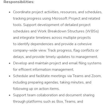
Responsibilities:
Coordinate project activities, resources, and schedules,
tracking progress using Microsoft Project and related
tools. Support development of detailed project
schedules and Work Breakdown Structures (WBSs)
and integrate timelines across multiple projects
to identify dependencies and provide a cohesive
company-wide view. Track progress, flag conflicts or
delays, and provide timely updates to management.
Develop and maintain project and email filing systems
for efficient information management.
Schedule and facilitate meetings via Teams and Zoom,
including preparing agendas, taking minutes, and
following up on action items.
Support team collaboration and document sharing
through platforms such as Box, Teams, and