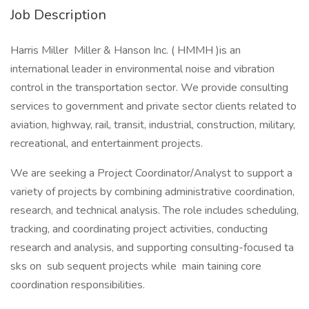
Job Description
Harris Miller Miller & Hanson Inc. ( HMMH )is an
international leader in environmental noise and vibration
control in the transportation sector. We provide consulting
services to government and private sector clients related to
aviation, highway, rail, transit, industrial, construction, military,
recreational, and entertainment projects.
We are seeking a Project Coordinator/Analyst to support a
variety of projects by combining administrative coordination,
research, and technical analysis. The role includes scheduling,
tracking, and coordinating project activities, conducting
research and analysis, and supporting consulting-focused ta
sks on sub sequent projects while main taining core
coordination responsibilities.