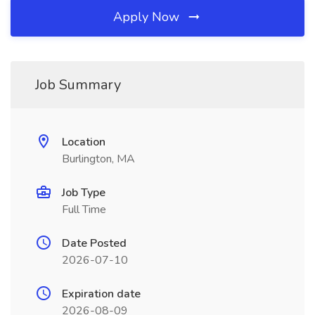
Apply Now
Job Summary
Location
Burlington, MA
Job Type
Full Time
Date Posted
2026-07-10
Expiration date
2026-08-09