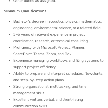
Other duties as assigned.
Minimum Qualifications:
Bachelor’s degree in acoustics, physics, mathematics,
engineering, environmental science, or a related field
3–5 years of relevant experience in project
coordination, research, or technical consulting
Proficiency with Microsoft Project, Planner,
SharePoint, Teams, Zoom, and Box
Experience managing workflows and filing systems to
support project efficiency
Ability to prepare and interpret schedules, flowcharts,
and step-by-step action plans
Strong organizational, multitasking, and time
management skills.
Excellent written, verbal, and client-facing
communication skills