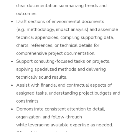
clear documentation summarizing trends and
outcomes.
Draft sections of environmental documents
(e.g., methodology, impact analysis) and assemble
technical appendices, compiling supporting data,
charts, references, or technical details for
comprehensive project documentation.
Support consulting-focused tasks on projects,
applying specialized methods and delivering
technically sound results.
Assist with financial and contractual aspects of
assigned tasks, understanding project budgets and
constraints.
Demonstrate consistent attention to detail,
organization, and follow-through
while leveraging available expertise as needed.