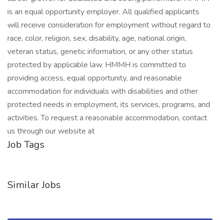
is an equal opportunity employer. All qualified applicants
will receive consideration for employment without regard to
race, color, religion, sex, disability, age, national origin,
veteran status, genetic information, or any other status
protected by applicable law. HMMH is committed to
providing access, equal opportunity, and reasonable
accommodation for individuals with disabilities and other
protected needs in employment, its services, programs, and
activities. To request a reasonable accommodation, contact
us through our website at
Job Tags
Similar Jobs