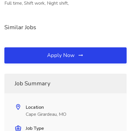
Full time, Shift work, Night shift,
Similar Jobs
Apply Now
Job Summary
Location
Cape Girardeau, MO
Job Type