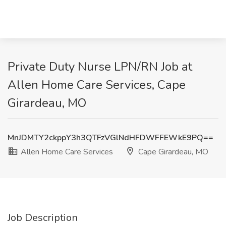
Private Duty Nurse LPN/RN Job at
Allen Home Care Services, Cape
Girardeau, MO
MnJDMTY2ckppY3h3QTFzVGlNdHFDWFFEWkE9PQ==
Allen Home Care Services
Cape Girardeau, MO
Job Description