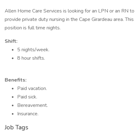
Allen Home Care Services is looking for an LPN or an RN to
provide private duty nursing in the Cape Girardeau area. This
position is full time nights.
Shift:
5 nights/week.
8 hour shifts.
Benefits:
Paid vacation.
Paid sick.
Bereavement.
Insurance.
Job Tags