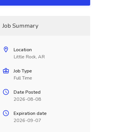
Job Summary
Location
Little Rock, AR
Job Type
Full Time
Date Posted
2026-08-08
Expiration date
2026-09-07