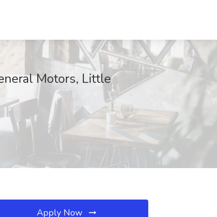
neral Motors, Little
Apply Now