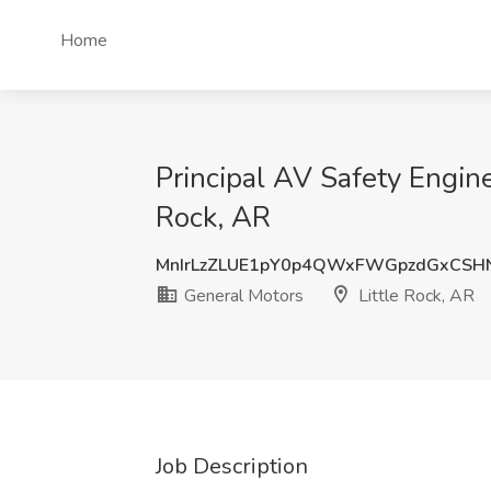
Home
Principal AV Safety Engin
Rock, AR
MnIrLzZLUE1pY0p4QWxFWGpzdGxCS
General Motors
Little Rock, AR
Job Description