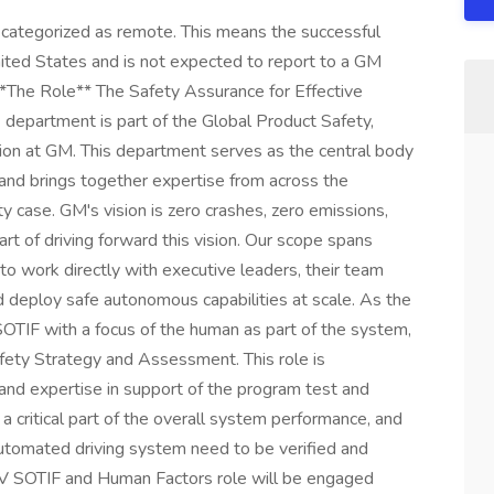
ilure (such as pilot, flight test engineer, spacecraft operator, high performance automotive, technical diving, etc.) + Demonstrate the ability to build trust and confidence with the operations team and influence continuous improvement for systems safety + Actively demonstrate GM behaviors and safety professionalism in your decision-making and everyday activities + Enjoy working in a collegial yet highly fast-paced and effective culture + Thrive in ambiguity, crafting simplicity and order + Passion for self-driving car technology, safety, and its impact on the world + Excellent judgment and ability to remain unbiased and independent throughout all safety activities + Proven track record of root cause analysis in complex human factors and SW/HW systems + Ability to learn quickly, starting with little information and quickly becoming an expert in your domain + Proven experience at communicating complex problems and data driven decisions to leadership + Strong project management skills to coordinate multiple risk assessment work streams simultaneously **What Will Give You a Competitive Edge (Preferred Qualifications)** + Proficiency in extracting insights from and applying expert-provided data in the form of quantitative risk assessments, reliability analysis, and/or statistical data analysis + Expertise in Human & Organizational Performance and/or Systems Safety + Expertise in safety analysis for autonomous vehicles or similar industry + Experience within an operating Safety Management System + Understanding of System Theoretic Process Analysis (STPA) and its application + Familiarity with JIRA and JAMA **Compensation:** + The expected base compensation for this role is $193,600- $296,600 USD Annually + Actual base compensation within the identified range will vary based on factors relevant to the position + Bonus Potential: An incentive pay program offers payouts based on company performance, job level, and individual performance **Benefits:** GM offers a variety of health and wellbeing benefit programs. Benefit options include medical, dental, vision, Health Savings Account, Flexible Spending Accounts, retirement savings plan, sickness and accident benefits, life insurance, paid vacation & holidays, tuition assistance programs, employee assistance program, GM vehicle discounts and more. **About GM** Our vision is a world with Zero Crashes, Zero Emissions and Zero Congestion and we embrace the responsibility to lead the change that will make our world better, safer and more equitable for all. **Why Join Us** We aspire to be the most inclusive company in the world. We believe we all must make a choice every day - individually and collectively - to drive meaningful change through our words, our deeds and our culture. Our Work Appropriately philosophy supports our foundation of inclusion and provides employees the flexibility to work where they can have the greatest impact on achieving our goals, dependent on role needs. Every day, we want every employee, no matter their background, ethnicity, preferences, or location, to feel they belong to one General Motors team. **Benefits Overview** The goal of the General Motors total rewards program is to support the health and well-being of you and your family. Our comprehensive compensation plan incudes, the following benefits, in addition to many others: - Paid time off including vacation days, holidays, and parental leave for mothers, fathers and adoptive parents; - Healthcare (including a triple tax advantaged health savings account and wellness incentive), dental, vision and life insurance plans to cover you and your family; - Company and matching contributions to 401K savings plan to help you save for retirement; - Global recognition program for peers and leaders to recognize and be recognized for results and behaviors that reflect our company values; - Tuition assistance and student loan refinancing; - Discount on GM vehicles for you, your family and friends. **Diversity Information** General Motors is committed to being a workplace that is not only free of discrimination, but one that genuinely fosters inclusion and belonging. We strongly believe that workforce diversity creates an environment in which our employees can thrive and develop better products for our customers. We understand and embrace the variety through which people gain experiences whether through professional, personal, educational, or volunteer opportunities. GM is proud to be an equal opportunity employer. We encourage interested candidates to review the key responsibilities and qualifications and apply for any positions that match your skills and capabilities. **Equal Employment Opportunity Statements** GM is an equal opportunity employer and complies with all applicable federal, state, and local fair employment practices laws. GM is committed to providing a work environment free from unlawful discrimination and advancing equal employment opportunities for all qualified individuals. As part of this commitment, all practices and decisions relating to terms and conditions of employment, including, but not limited to, recruiting, hiring, training, promotion, discipline, compensation, benefits, and termination of employment are made without regard to an