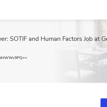
eer: SOTIF and Human Factors Job at Ge
HNHWWc9PQ==