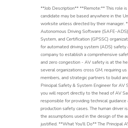
**Job Description** **Remote:** This role is categorized as remote. This means the successful candidate may be based anywhere in the United States and is not expected to report to a GM worksite unless directed by their manager. **The Role** The Safety Assurance for Effective Autonomous Driving Software (SAFE-ADS) department is part of the Global Product Safety, System, and Certification (GPSSC) organization at GM. This department serves as the central body for automated driving system (ADS) safety and brings together expertise from across the company to establish a comprehensive safety case. GM's vision is zero crashes, zero emissions, and zero congestion - AV safety is at the heart of driving forward this vision. Our scope spans several organizations cross GM, requiring us to work directly with executive leaders, their team members, and strategic partners to build and deploy safe autonomous capabilities at scale. As the Principal Safety & System Engineer for AV SOTIF with a focus of the human as part of the system, you will report directly to the head of AV Safety Strategy and Assessment. This role is responsible for providing technical guidance and expertise in support of the program test and production safety cases. The human driver is a critical part of the overall system performance, and the assumptions used in the design of the automated driving system need to be verified and justified. **What You'll Do** The Principal AV SOTIF and Human Factors role will be engaged early in the development cycle to identify, assess and develop mitigation strategies for hazards considering the human as part of the system. This would include hazards that a test system operator or customer could experience or introduce to the automated driving system. This role will support and drive analyses to align with ISO 2148 Safety of the Intended Function (SOTIF) standard and encompass operations in closed course testing, validation testing on-road and the system as its intended to be deployed with customers. The work ranges from collaborating with operations on measuring effectiveness of operator training to working with engineers on proactively identifying human factors risks to account for in feature designs. The following are tasks that this role can be expected to perform: + Identify and monitor key performance metrics and indicators to help ensure both process and continuous improvement. Reports on safety issues, trends, & recommendations to development program and executives. + Perform risk assessment for safety critical operations using quantitative (STPAs) and qualitative methods. + Support system human interfaces through safety analysis techniques including considerations for usability, mental load, ergonomics, and workload. + Develop requirements with systems engineering and engineering to account for human interface, usability, ergonomics and to minimize the potential for human error that could lead to safety critical scenarios + Assist with the development and execution of the safety audit program strategy and plan to help ensure effective safety controls + Support root cause analysis and implement corrective action plans to eliminate or minimize exposure to identified risks + Review concept of operations, operational procedures, training materials and operational changes for hazards and develop operational safety requirements to embed in the process to control risks. + Partner with the systems and engineering team to develop methods to identify emerging risk trends. + Champion safety case technical claims related to the human driver and work with the safety case team to establish safety case assessment plans and execute these plans **This job is not eligible for relocation benefits. Any relocation costs would be the responsibility of the selected candidate.** **Additional Job Description** **Your Skills & Abilities (Required Qualifications)** + Bachelor of Science in Industrial Engineering, Human Factors Engineering or Psychology, Safety or System Engineering or a related technical degree + 10+ years of industry experience in human factors engineering, engineering test, or systems engineering + Experience developing and evaluating human interfaces (e.g. workspace analysis, human modeling, ergonomics analysis, flight controls layout, human-computer interaction, etc.) + Familiarity with Safety of the Intended Functionality (e.g., international standard ISO/PAS 2144) + Expertise in employing hazard analysis technics such as System Theoretic Process Analysis (STPA) and Fault Tree Analysis (FTA) + Real-time operations experience on a complex system that has high consequences in the event of fa