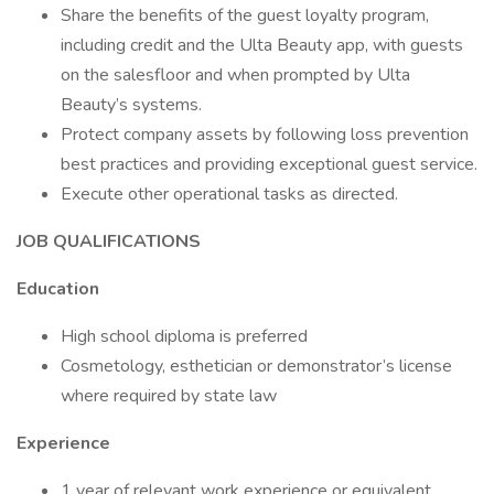
Share the benefits of the guest loyalty program,
including credit and the Ulta Beauty app, with guests
on the salesfloor and when prompted by Ulta
Beauty’s systems.
Protect company assets by following loss prevention
best practices and providing exceptional guest service.
Execute other operational tasks as directed.
JOB QUALIFICATIONS
Education
High school diploma is preferred
Cosmetology, esthetician or demonstrator’s license
where required by state law
Experience
1 year of relevant work experience or equivalent