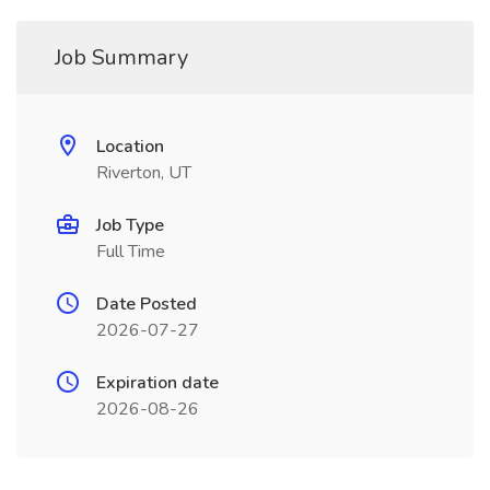
Job Summary
Location
Riverton, UT
Job Type
Full Time
Date Posted
2026-07-27
Expiration date
2026-08-26