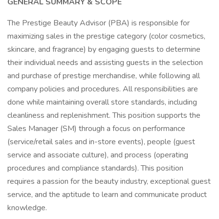
GENERAL SUMMARY & SCOPE
The Prestige Beauty Advisor (PBA) is responsible for
maximizing sales in the prestige category (color cosmetics,
skincare, and fragrance) by engaging guests to determine
their individual needs and assisting guests in the selection
and purchase of prestige merchandise, while following all
company policies and procedures. All responsibilities are
done while maintaining overall store standards, including
cleanliness and replenishment. This position supports the
Sales Manager (SM) through a focus on performance
(service/retail sales and in-store events), people (guest
service and associate culture), and process (operating
procedures and compliance standards). This position
requires a passion for the beauty industry, exceptional guest
service, and the aptitude to learn and communicate product
knowledge.