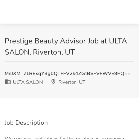
Prestige Beauty Advisor Job at ULTA
SALON, Riverton, UT
MnJXMTZLRExqY3g0QTFFV2k4ZGtBSFVFWVE9PQ==
ULTA SALON
Riverton, UT
Job Description
We consider applications for this position on an ongoing