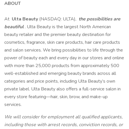
ABOUT
At
Ulta Beauty
(NASDAQ: ULTA),
the possibilities are
beautiful
. Ulta Beauty is the largest North American
beauty retailer and the premier beauty destination for
cosmetics, fragrance, skin care products, hair care products
and salon services. We bring possibilities to life through the
power of beauty each and every day in our stores and online
with more than 25,000 products from approximately 500
well-established and emerging beauty brands across all
categories and price points, including Ulta Beauty’s own
private label. Ulta Beauty also offers a full-service salon in
every store featuring—hair, skin, brow, and make-up
services.
We will consider for employment all qualified applicants,
including those with arrest records, conviction records, or