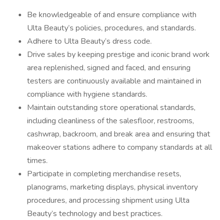
Be knowledgeable of and ensure compliance with
Ulta Beauty’s policies, procedures, and standards.
Adhere to Ulta Beauty’s dress code.
Drive sales by keeping prestige and iconic brand work
area replenished, signed and faced, and ensuring
testers are continuously available and maintained in
compliance with hygiene standards.
Maintain outstanding store operational standards,
including cleanliness of the salesfloor, restrooms,
cashwrap, backroom, and break area and ensuring that
makeover stations adhere to company standards at all
times.
Participate in completing merchandise resets,
planograms, marketing displays, physical inventory
procedures, and processing shipment using Ulta
Beauty’s technology and best practices.