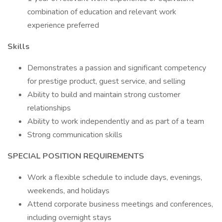
combination of education and relevant work
experience preferred
Skills
Demonstrates a passion and significant competency
for prestige product, guest service, and selling
Ability to build and maintain strong customer
relationships
Ability to work independently and as part of a team
Strong communication skills
SPECIAL POSITION REQUIREMENTS
Work a flexible schedule to include days, evenings,
weekends, and holidays
Attend corporate business meetings and conferences,
including overnight stays