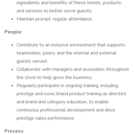
ingredients and benefits of these trends, products,
and services to better serve guests.
Maintain prompt, regular attendance.
People
Contribute to an inclusive environment that supports
teammates, peers, and the internal and external
guests served.
Collaborate with managers and associates throughout
the store to help grow the business.
Regularly participate in ongoing training, including
prestige and iconic brand product training as directed
and brand and category education, to enable
continuous professional development and drive
prestige sales performance.
Process