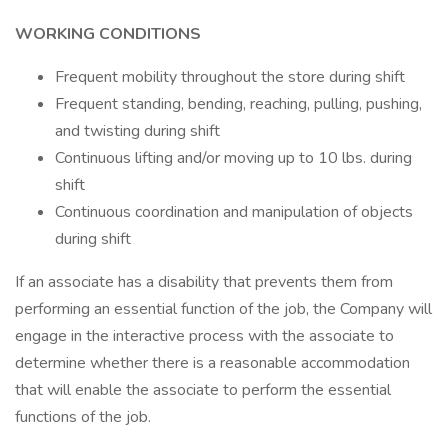
WORKING CONDITIONS
Frequent mobility throughout the store during shift
Frequent standing, bending, reaching, pulling, pushing,
and twisting during shift
Continuous lifting and/or moving up to 10 lbs. during
shift
Continuous coordination and manipulation of objects
during shift
If an associate has a disability that prevents them from
performing an essential function of the job, the Company will
engage in the interactive process with the associate to
determine whether there is a reasonable accommodation
that will enable the associate to perform the essential
functions of the job.