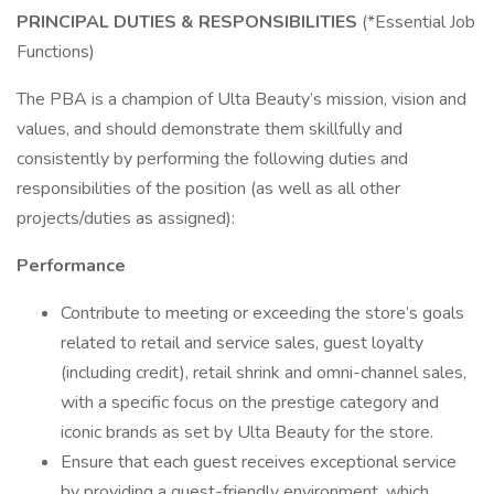
PRINCIPAL DUTIES & RESPONSIBILITIES
(*Essential Job
Functions)
The PBA is a champion of Ulta Beauty’s mission, vision and
values, and should demonstrate them skillfully and
consistently by performing the following duties and
responsibilities of the position (as well as all other
projects/duties as assigned):
Performance
Contribute to meeting or exceeding the store’s goals
related to retail and service sales, guest loyalty
(including credit), retail shrink and omni-channel sales,
with a specific focus on the prestige category and
iconic brands as set by Ulta Beauty for the store.
Ensure that each guest receives exceptional service
by providing a guest-friendly environment, which