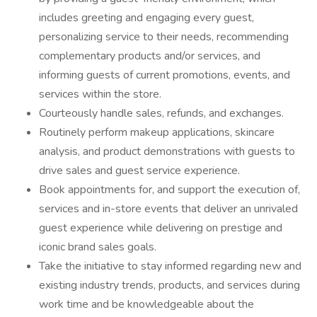
includes greeting and engaging every guest,
personalizing service to their needs, recommending
complementary products and/or services, and
informing guests of current promotions, events, and
services within the store.
Courteously handle sales, refunds, and exchanges.
Routinely perform makeup applications, skincare
analysis, and product demonstrations with guests to
drive sales and guest service experience.
Book appointments for, and support the execution of,
services and in-store events that deliver an unrivaled
guest experience while delivering on prestige and
iconic brand sales goals.
Take the initiative to stay informed regarding new and
existing industry trends, products, and services during
work time and be knowledgeable about the