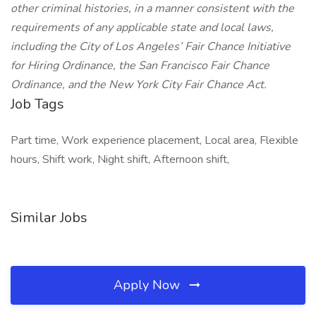
other criminal histories, in a manner consistent with the
requirements of any applicable state and local laws,
including the City of Los Angeles’ Fair Chance Initiative
for Hiring Ordinance, the San Francisco Fair Chance
Ordinance, and the New York City Fair Chance Act.
Job Tags
Part time, Work experience placement, Local area, Flexible
hours, Shift work, Night shift, Afternoon shift,
Similar Jobs
Apply Now