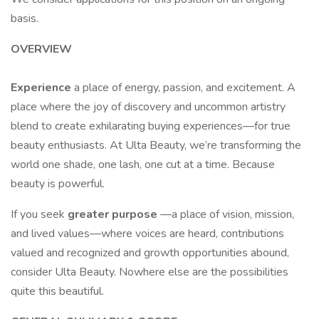
basis.
OVERVIEW
Experience
a place of energy, passion, and excitement. A
place where the joy of discovery and uncommon artistry
blend to create exhilarating buying experiences—for true
beauty enthusiasts. At Ulta Beauty, we’re transforming the
world one shade, one lash, one cut at a time. Because
beauty is powerful.
If you seek
greater purpose
—a place of vision, mission,
and lived values—where voices are heard, contributions
valued and recognized and growth opportunities abound,
consider Ulta Beauty. Nowhere else are the possibilities
quite this beautiful.