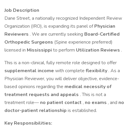
Job Description
Dane Street, a nationally recognized Independent Review
Organization (IRO), is expanding its panel of
Physician
Reviewers
. We are currently seeking
Board-Certified
Orthopedic Surgeons
(Spine experience preferred)
licensed in
Mississippi
to perform
Utilization Reviews
.
This is a non-clinical, fully remote role designed to offer
supplemental income
with complete
flexibility
. As a
Physician Reviewer, you will deliver objective, evidence-
based opinions regarding the
medical necessity of
treatment requests and appeals
. This is not a
treatment role—
no patient contact
,
no exams
, and
no
doctor-patient relationship
is established.
Key Responsibilities: