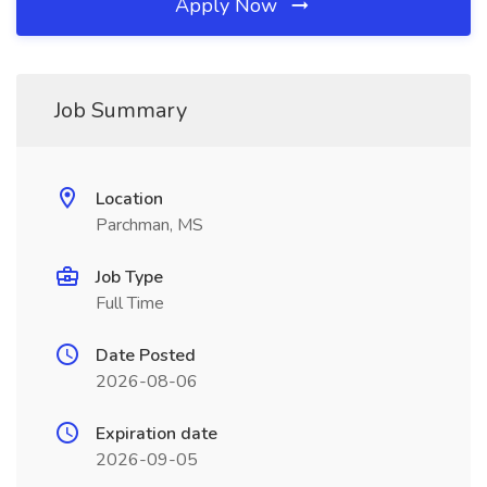
Apply Now
Job Summary
Location
Parchman, MS
Job Type
Full Time
Date Posted
2026-08-06
Expiration date
2026-09-05