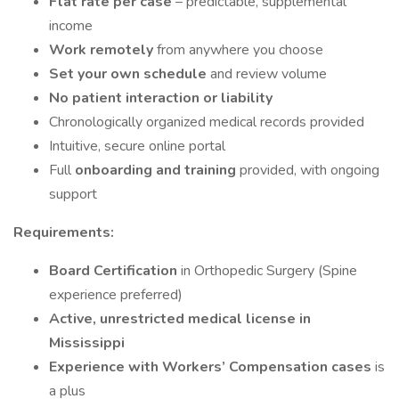
Flat rate per case
– predictable, supplemental
income
Work remotely
from anywhere you choose
Set your own schedule
and review volume
No patient interaction or liability
Chronologically organized medical records provided
Intuitive, secure online portal
Full
onboarding and training
provided, with ongoing
support
Requirements:
Board Certification
in Orthopedic Surgery (Spine
experience preferred)
Active, unrestricted medical license in
Mississippi
Experience with Workers’ Compensation cases
is
a plus