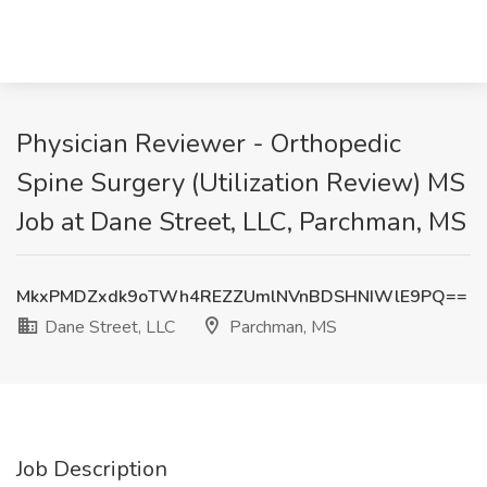
Physician Reviewer - Orthopedic
Spine Surgery (Utilization Review) MS
Job at Dane Street, LLC, Parchman, MS
MkxPMDZxdk9oTWh4REZZUmlNVnBDSHNIWlE9PQ==
Dane Street, LLC
Parchman, MS
Job Description