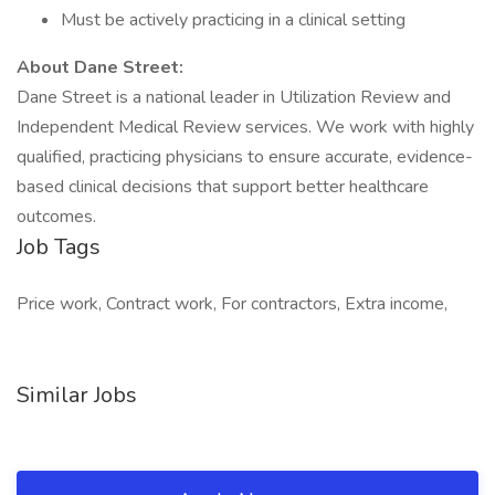
Must be actively practicing in a clinical setting
About Dane Street:
Dane Street is a national leader in Utilization Review and
Independent Medical Review services. We work with highly
qualified, practicing physicians to ensure accurate, evidence-
based clinical decisions that support better healthcare
outcomes.
Job Tags
Price work, Contract work, For contractors, Extra income,
Similar Jobs