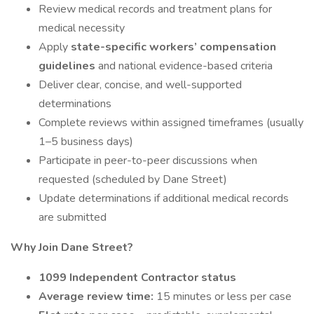
Review medical records and treatment plans for
medical necessity
Apply
state-specific workers’ compensation
guidelines
and national evidence-based criteria
Deliver clear, concise, and well-supported
determinations
Complete reviews within assigned timeframes (usually
1–5 business days)
Participate in peer-to-peer discussions when
requested (scheduled by Dane Street)
Update determinations if additional medical records
are submitted
Why Join Dane Street?
1099 Independent Contractor status
Average review time:
15 minutes or less per case