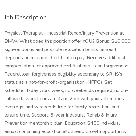
Job Description
Physical Therapist - Industrial Rehab/Injury Prevention at
BMW. What does this position offer YOU? Bonus: $10,000
sign-on bonus and possible relocation bonus (amount
depends on mileage). Certification pay: Receive additional
compensation for approved certifications. Loan forgiveness:
Federal loan forgiveness eligibility secondary to SRHS’s
status as a not-for-profit-organization (NFPO). Set
schedule: 4-day work week, no weekends required, no on-
call work, work hours are 4am-2pm with your afternoons,
evenings, and weekends free for family, recreation, and
leisure time. Support: 3-year Industrial Rehab & Injury
Prevention mentorship plan. Education: $450 individual
annual continuing education allotment. Growth opportunity: