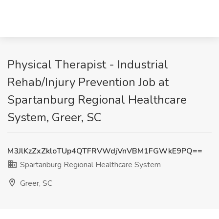
Physical Therapist - Industrial
Rehab/Injury Prevention Job at
Spartanburg Regional Healthcare
System, Greer, SC
M3JlKzZxZkloTUp4QTFRVWdjVnVBM1FGWkE9PQ==
Spartanburg Regional Healthcare System
Greer, SC