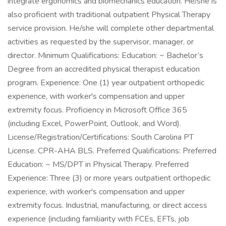
integrate ergonomics and biomechanics education. He/she is
also proficient with traditional outpatient Physical Therapy
service provision. He/she will complete other departmental
activities as requested by the supervisor, manager, or
director. Minimum Qualifications: Education: ~ Bachelor’s
Degree from an accredited physical therapist education
program. Experience: One (1) year outpatient orthopedic
experience, with worker's compensation and upper
extremity focus. Proficiency in Microsoft Office 365
(including Excel, PowerPoint, Outlook, and Word).
License/Registration/Certifications: South Carolina PT
License. CPR-AHA BLS. Preferred Qualifications: Preferred
Education: ~ MS/DPT in Physical Therapy. Preferred
Experience: Three (3) or more years outpatient orthopedic
experience, with worker's compensation and upper
extremity focus. Industrial, manufacturing, or direct access
experience (including familiarity with FCEs, EFTs, job