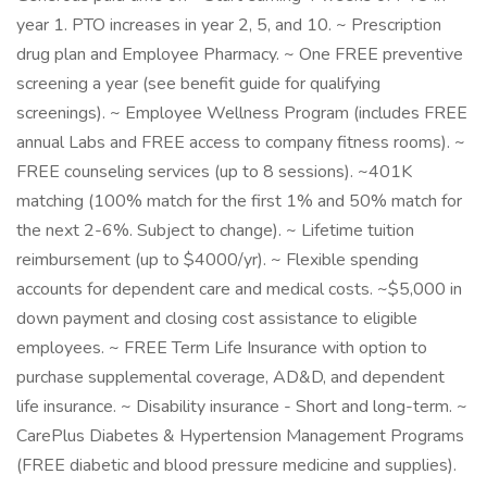
year 1. PTO increases in year 2, 5, and 10. ~ Prescription
drug plan and Employee Pharmacy. ~ One FREE preventive
screening a year (see benefit guide for qualifying
screenings). ~ Employee Wellness Program (includes FREE
annual Labs and FREE access to company fitness rooms). ~
FREE counseling services (up to 8 sessions). ~401K
matching (100% match for the first 1% and 50% match for
the next 2-6%. Subject to change). ~ Lifetime tuition
reimbursement (up to $4000/yr). ~ Flexible spending
accounts for dependent care and medical costs. ~$5,000 in
down payment and closing cost assistance to eligible
employees. ~ FREE Term Life Insurance with option to
purchase supplemental coverage, AD&D, and dependent
life insurance. ~ Disability insurance - Short and long-term. ~
CarePlus Diabetes & Hypertension Management Programs
(FREE diabetic and blood pressure medicine and supplies).