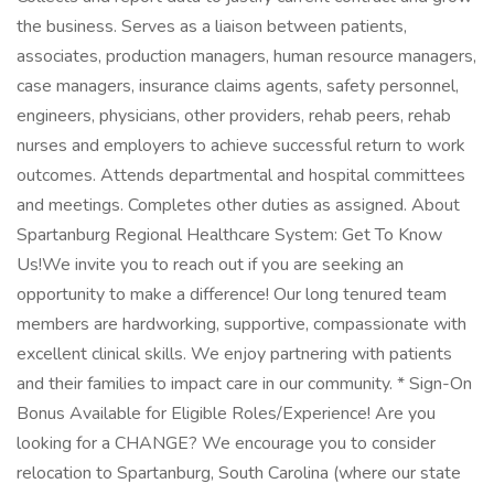
the business. Serves as a liaison between patients,
associates, production managers, human resource managers,
case managers, insurance claims agents, safety personnel,
engineers, physicians, other providers, rehab peers, rehab
nurses and employers to achieve successful return to work
outcomes. Attends departmental and hospital committees
and meetings. Completes other duties as assigned. About
Spartanburg Regional Healthcare System: Get To Know
Us!We invite you to reach out if you are seeking an
opportunity to make a difference! Our long tenured team
members are hardworking, supportive, compassionate with
excellent clinical skills. We enjoy partnering with patients
and their families to impact care in our community. * Sign-On
Bonus Available for Eligible Roles/Experience! Are you
looking for a CHANGE? We encourage you to consider
relocation to Spartanburg, South Carolina (where our state