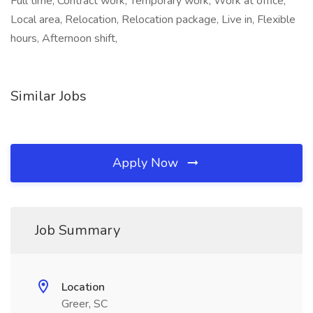
Full time, Contract work, Temporary work, Work at office,
Local area, Relocation, Relocation package, Live in, Flexible
hours, Afternoon shift,
Similar Jobs
Apply Now
Job Summary
Location
Greer, SC