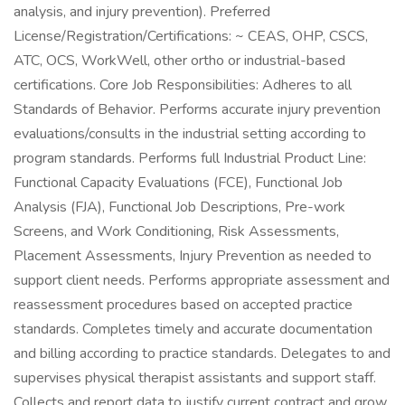
analysis, and injury prevention). Preferred
License/Registration/Certifications: ~ CEAS, OHP, CSCS,
ATC, OCS, WorkWell, other ortho or industrial-based
certifications. Core Job Responsibilities: Adheres to all
Standards of Behavior. Performs accurate injury prevention
evaluations/consults in the industrial setting according to
program standards. Performs full Industrial Product Line:
Functional Capacity Evaluations (FCE), Functional Job
Analysis (FJA), Functional Job Descriptions, Pre-work
Screens, and Work Conditioning, Risk Assessments,
Placement Assessments, Injury Prevention as needed to
support client needs. Performs appropriate assessment and
reassessment procedures based on accepted practice
standards. Completes timely and accurate documentation
and billing according to practice standards. Delegates to and
supervises physical therapist assistants and support staff.
Collects and report data to justify current contract and grow