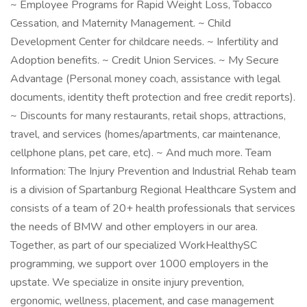
~ Employee Programs for Rapid Weight Loss, Tobacco
Cessation, and Maternity Management. ~ Child
Development Center for childcare needs. ~ Infertility and
Adoption benefits. ~ Credit Union Services. ~ My Secure
Advantage (Personal money coach, assistance with legal
documents, identity theft protection and free credit reports).
~ Discounts for many restaurants, retail shops, attractions,
travel, and services (homes/apartments, car maintenance,
cellphone plans, pet care, etc). ~ And much more. Team
Information: The Injury Prevention and Industrial Rehab team
is a division of Spartanburg Regional Healthcare System and
consists of a team of 20+ health professionals that services
the needs of BMW and other employers in our area.
Together, as part of our specialized WorkHealthySC
programming, we support over 1000 employers in the
upstate. We specialize in onsite injury prevention,
ergonomic, wellness, placement, and case management