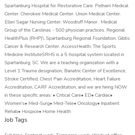
Spartanburg Hospital for Restorative Care. Pelham Medical
Center. Cherokee Medical Center. Union Medical Center.
Ellen Sagar Nursing Center. Woodruff Manor . Medical
Group of the Carolinas - 500 physician practices. Regional
HealthPlus (RHP)\. Spartanburg Regional Foundation. Gibbs
Cancer & Research Center. AccessHealth. The Sports
Medicine InstituteSRHS is a 5-hospital system located in
Spartanburg, SC. We are a teaching organization with a
Level 1 Trauma designation, Bariatric Center of Excellence,
Stroke Certified, Chest Pain Accreditation, Heart Failure
Accreditation, CARF Accreditation, and we are hiring NOW
in these specific areas: • Critical Care• ED• Cardiac•
Women’s• Med-Surg• Med-Tele• Oncology• Inpatient
Rehab• Hospice• Home Health
Job Tags