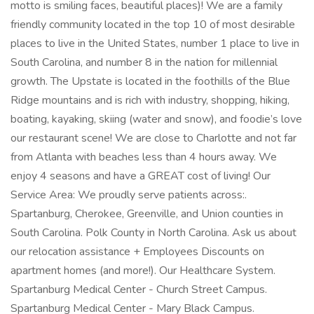
motto is smiling faces, beautiful places)! We are a family
friendly community located in the top 10 of most desirable
places to live in the United States, number 1 place to live in
South Carolina, and number 8 in the nation for millennial
growth. The Upstate is located in the foothills of the Blue
Ridge mountains and is rich with industry, shopping, hiking,
boating, kayaking, skiing (water and snow), and foodie’s love
our restaurant scene! We are close to Charlotte and not far
from Atlanta with beaches less than 4 hours away. We
enjoy 4 seasons and have a GREAT cost of living! Our
Service Area: We proudly serve patients across:.
Spartanburg, Cherokee, Greenville, and Union counties in
South Carolina. Polk County in North Carolina. Ask us about
our relocation assistance + Employees Discounts on
apartment homes (and more!). Our Healthcare System.
Spartanburg Medical Center - Church Street Campus.
Spartanburg Medical Center - Mary Black Campus.