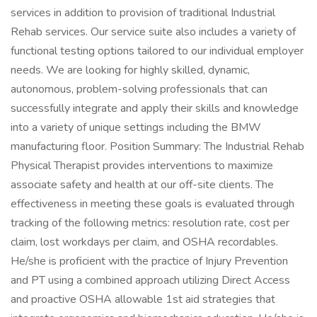
services in addition to provision of traditional Industrial
Rehab services. Our service suite also includes a variety of
functional testing options tailored to our individual employer
needs. We are looking for highly skilled, dynamic,
autonomous, problem-solving professionals that can
successfully integrate and apply their skills and knowledge
into a variety of unique settings including the BMW
manufacturing floor. Position Summary: The Industrial Rehab
Physical Therapist provides interventions to maximize
associate safety and health at our off-site clients. The
effectiveness in meeting these goals is evaluated through
tracking of the following metrics: resolution rate, cost per
claim, lost workdays per claim, and OSHA recordables.
He/she is proficient with the practice of Injury Prevention
and PT using a combined approach utilizing Direct Access
and proactive OSHA allowable 1st aid strategies that