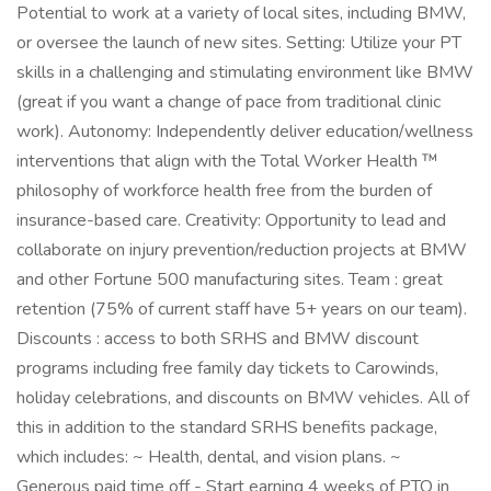
Potential to work at a variety of local sites, including BMW,
or oversee the launch of new sites. Setting: Utilize your PT
skills in a challenging and stimulating environment like BMW
(great if you want a change of pace from traditional clinic
work). Autonomy: Independently deliver education/wellness
interventions that align with the Total Worker Health ™
philosophy of workforce health free from the burden of
insurance-based care. Creativity: Opportunity to lead and
collaborate on injury prevention/reduction projects at BMW
and other Fortune 500 manufacturing sites. Team : great
retention (75% of current staff have 5+ years on our team).
Discounts : access to both SRHS and BMW discount
programs including free family day tickets to Carowinds,
holiday celebrations, and discounts on BMW vehicles. All of
this in addition to the standard SRHS benefits package,
which includes: ~ Health, dental, and vision plans. ~
Generous paid time off - Start earning 4 weeks of PTO in