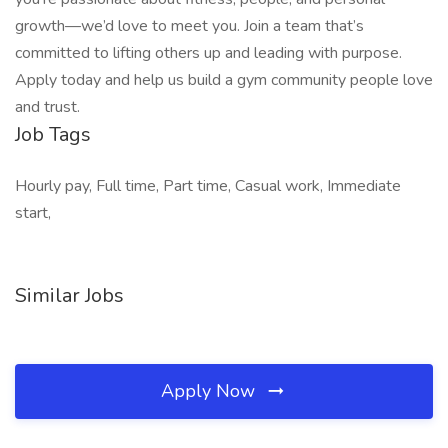
growth—we’d love to meet you. Join a team that’s
committed to lifting others up and leading with purpose.
Apply today and help us build a gym community people love
and trust.
Job Tags
Hourly pay, Full time, Part time, Casual work, Immediate
start,
Similar Jobs
Apply Now