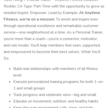
Rocklin, CA Type: Part-Time with the opportunity to grow as
needed Inspire. Empower. Lead by Example.
At Anytime
Fitness, we’re on a mission:
To enrich and inspire lives
through operational excellence and remarkable customer
service—one neighborhood at a time. As a Personal Trainer,
you’re more than a coach—you’re a connector, motivator,
and role model. You’ll help members feel seen, supported,
and empowered to become their best selves. What You’ll
Do
Build real relationships with members of all fitness
level
Execute personalized training programs for both 1-on-
1 and small groups
Track progress and celebrate wins—big and small
Educate on movement, nutrition, and healthy habits
Keep the gym environment safe, clean, and high-