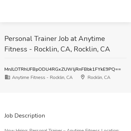
Personal Trainer Job at Anytime
Fitness - Rocklin, CA, Rocklin, CA
MnJLOTRhUFBpODU4RGxZUWljRnFBbk1FYkE9PQ==
Anytime Fitness - Rocklin, CA
Rocklin, CA
Job Description
Now Hiring: Personal Trainer – Anytime Fitness Location: