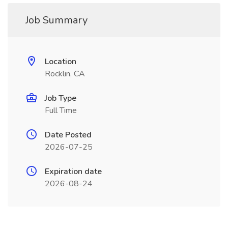
Job Summary
Location
Rocklin, CA
Job Type
Full Time
Date Posted
2026-07-25
Expiration date
2026-08-24