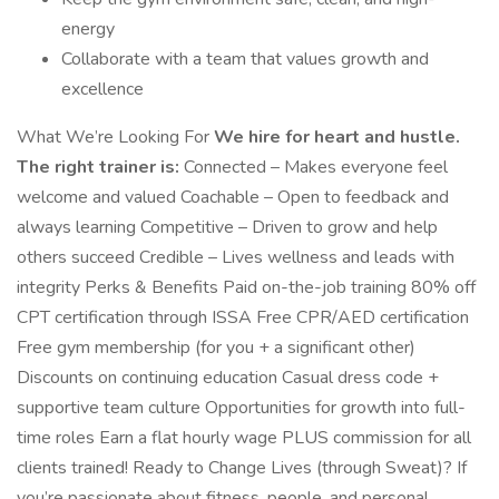
energy
Collaborate with a team that values growth and
excellence
What We’re Looking For
We hire for heart and hustle.
The right trainer is:
Connected – Makes everyone feel
welcome and valued Coachable – Open to feedback and
always learning Competitive – Driven to grow and help
others succeed Credible – Lives wellness and leads with
integrity Perks & Benefits Paid on-the-job training 80% off
CPT certification through ISSA Free CPR/AED certification
Free gym membership (for you + a significant other)
Discounts on continuing education Casual dress code +
supportive team culture Opportunities for growth into full-
time roles Earn a flat hourly wage PLUS commission for all
clients trained! Ready to Change Lives (through Sweat)? If
you’re passionate about fitness, people, and personal