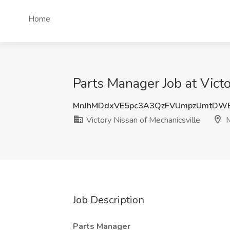
Home
Parts Manager Job at Victo
MnJhMDdxVE5pc3A3QzFVUmpzUmtDW
Victory Nissan of Mechanicsville
M
Job Description
Parts Manager