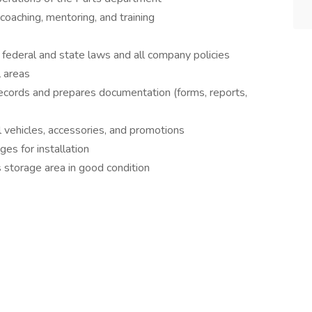
oaching, mentoring, and training
 federal and state laws and all company policies
l areas
ecords and prepares documentation (forms, reports,
 vehicles, accessories, and promotions
es for installation
 storage area in good condition