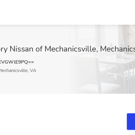
ry Nissan of Mechanicsville, Mechanics
EVGWlE9PQ==
echanicsville, VA