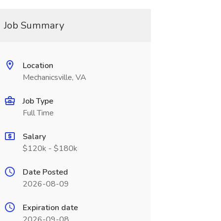
Job Summary
Location
Mechanicsville, VA
Job Type
Full Time
Salary
$120k - $180k
Date Posted
2026-08-09
Expiration date
2026-09-08