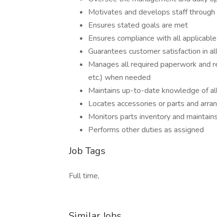
Motivates and develops staff through c
Ensures stated goals are met
Ensures compliance with all applicable
Guarantees customer satisfaction in al
Manages all required paperwork and r
etc.) when needed
Maintains up-to-date knowledge of all
Locates accessories or parts and arrang
Monitors parts inventory and maintains
Performs other duties as assigned
Job Tags
Full time,
Similar Jobs