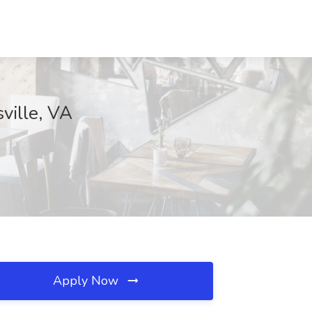
ville, VA
Apply Now