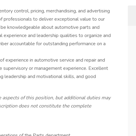
tory control, pricing, merchandising, and advertising
 professionals to deliver exceptional value to our
t be knowledgeable about automotive parts and
 experience and leadership qualities to organize and
ber accountable for outstanding performance on a
 of experience in automotive service and repair and
e supervisory or management experience. Excellent
ng leadership and motivational skills, and good
 aspects of this position, but additional duties may
escription does not constitute the complete
erations of the Parts department