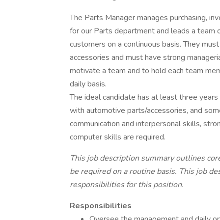
The Parts Manager manages purchasing, inven
for our Parts department and leads a team of
customers on a continuous basis. They mus
accessories and must have strong managerial
motivate a team and to hold each team mem
daily basis.
The ideal candidate has at least three years
with automotive parts/accessories, and som
communication and interpersonal skills, stro
computer skills are required.
This job description summary outlines core
be required on a routine basis. This job d
responsibilities for this position.
Responsibilities
Oversee the management and daily op