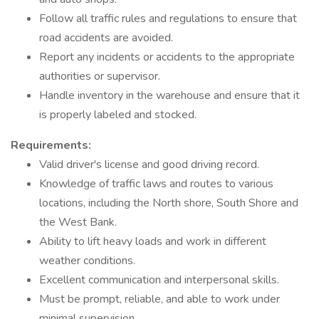
Follow all traffic rules and regulations to ensure that
road accidents are avoided.
Report any incidents or accidents to the appropriate
authorities or supervisor.
Handle inventory in the warehouse and ensure that it
is properly labeled and stocked.
Requirements:
Valid driver's license and good driving record.
Knowledge of traffic laws and routes to various
locations, including the North shore, South Shore and
the West Bank.
Ability to lift heavy loads and work in different
weather conditions.
Excellent communication and interpersonal skills.
Must be prompt, reliable, and able to work under
minimal supervision.