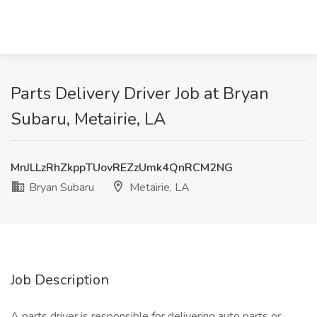
Parts Delivery Driver Job at Bryan
Subaru, Metairie, LA
MnJLLzRhZkppTUovREZzUmk4QnRCM2NG
Bryan Subaru
Metairie, LA
Job Description
A parts driver is responsible for delivering auto parts or