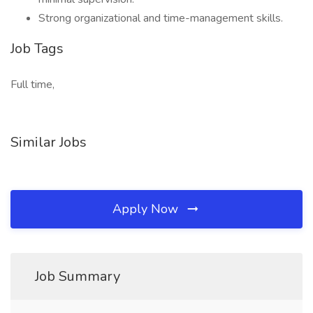
Strong organizational and time-management skills.
Job Tags
Full time,
Similar Jobs
Apply Now
Job Summary