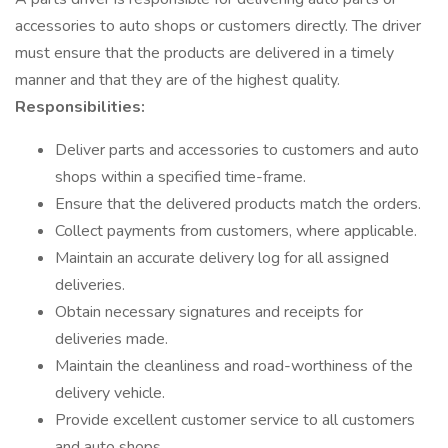
accessories to auto shops or customers directly. The driver
must ensure that the products are delivered in a timely
manner and that they are of the highest quality.
Responsibilities:
Deliver parts and accessories to customers and auto
shops within a specified time-frame.
Ensure that the delivered products match the orders.
Collect payments from customers, where applicable.
Maintain an accurate delivery log for all assigned
deliveries.
Obtain necessary signatures and receipts for
deliveries made.
Maintain the cleanliness and road-worthiness of the
delivery vehicle.
Provide excellent customer service to all customers
and auto shops.