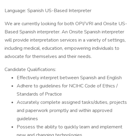
Language: Spanish US-Based Interpreter
We are currently looking for both OPI/VRI and Onsite US-
Based Spanish interpreter. An Onsite Spanish interpreter
will provide interpretation services in a variety of settings,
including medical, education, empowering individuals to
advocate for themselves and their needs.
Candidate Qualifications:
Effectively interpret between Spanish and English
Adhere to guidelines for NCIHC Code of Ethics /
Standards of Practice
Accurately complete assigned tasks/duties, projects
and paperwork promptly and within approved
guidelines
Possess the ability to quickly learn and implement
new and changing technologies