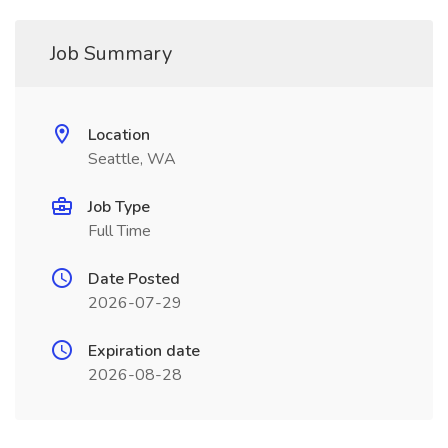
Job Summary
Location
Seattle, WA
Job Type
Full Time
Date Posted
2026-07-29
Expiration date
2026-08-28