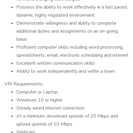
Possess the ability to work effectively in a fast paced,
dynamic, highly regulated environment
Demonstrate willingness and ability to complete
additional duties and assignments on an on-going
basis
Proficient computer skills including word processing,
spreadsheets, email, electronic scheduling and internet
Excellent written communication skills
Ability to work independently and within a team
VRI Requirements:
Computer or Laptop
Windows 10 or higher
Steady wired internet connection
At a minimum, download speeds of 20 Mbps and
upload speeds of 10 Mbps
Webcam