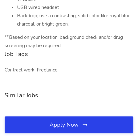
USB wired headset
Backdrop; use a contrasting, solid color like royal blue,
charcoal, or bright green.
**Based on your location, background check and/or drug
screening may be required.
Job Tags
Contract work, Freelance,
Similar Jobs
Apply Now