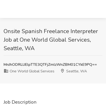
Onsite Spanish Freelance Interpreter
Job at One World Global Services,
Seattle, WA
MnJhODRLUElpTTE3QTFjZmlzWnZBM01CYkE9PQ==
One World Global Services
Seattle, WA
Job Description