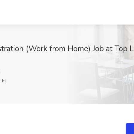
stration (Work from Home) Job at Top 
G
, FL