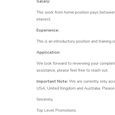
Salary:
This work from home position pays between
interest.
Experience:
This is an introductory position and training 
Application:
We look forward to reviewing your completed
assistance, please feel free to reach out.
Important Note:
We are currently only acc
USA, United Kingdom and Australia. Please on
Sincerely,
Top Level Promotions