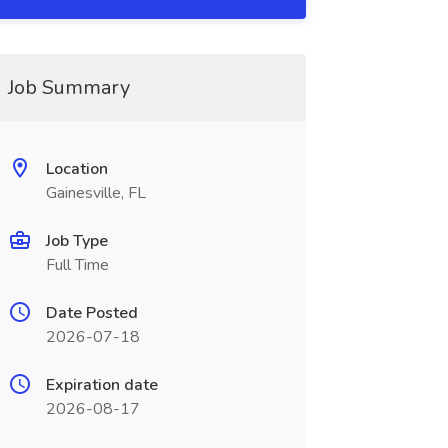
Job Summary
Location
Gainesville, FL
Job Type
Full Time
Date Posted
2026-07-18
Expiration date
2026-08-17