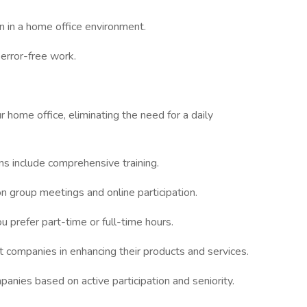
n in a home office environment.
 error-free work.
 home office, eliminating the need for a daily
ons include comprehensive training.
on group meetings and online participation.
 prefer part-time or full-time hours.
t companies in enhancing their products and services.
panies based on active participation and seniority.