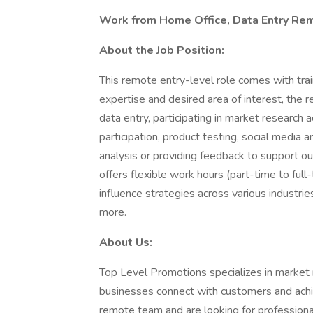
Work from Home Office, Data Entry Rem
About the Job Position:
This remote entry-level role comes with trai
expertise and desired area of interest, the
data entry, participating in market research 
participation, product testing, social media
analysis or providing feedback to support our
offers flexible work hours (part-time to full
influence strategies across various industrie
more.
About Us:
Top Level Promotions specializes in market r
businesses connect with customers and ach
remote team and are looking for professional