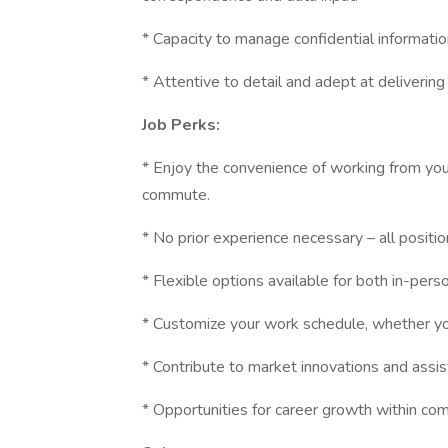
* Capacity to manage confidential informatio
* Attentive to detail and adept at delivering
Job Perks:
* Enjoy the convenience of working from your
commute.
* No prior experience necessary – all positi
* Flexible options available for both in-pers
* Customize your work schedule, whether you
* Contribute to market innovations and assis
* Opportunities for career growth within com