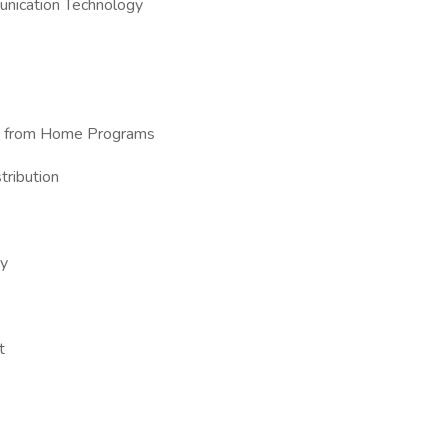
unication Technology
ork from Home Programs
tribution
ry
t