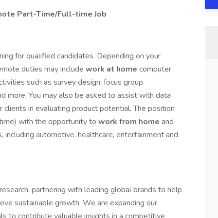
ote Part-Time/Full-time Job
ning for qualified candidates. Depending on your
 remote duties may include
work at home
computer
activities such as survey design, focus group
 and more. You may also be asked to assist with data
 clients in evaluating product potential. The position
-time) with the opportunity to
work from home
and
s, including automotive, healthcare, entertainment and
esearch, partnering with leading global brands to help
ieve sustainable growth. We are expanding our
s to contribute valuable insights in a competitive