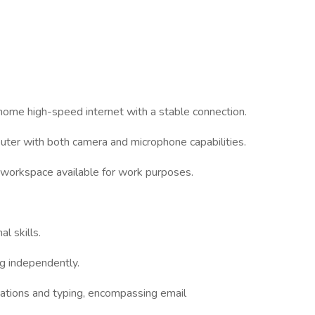
 home high-speed internet with a stable connection.
uter with both camera and microphone capabilities.
t workspace available for work purposes.
l skills.
ng independently.
cations and typing, encompassing email