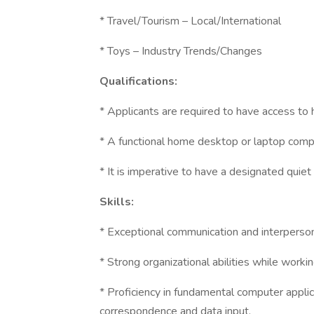
* Travel/Tourism – Local/International
* Toys – Industry Trends/Changes
Qualifications:
* Applicants are required to have access to
* A functional home desktop or laptop comp
* It is imperative to have a designated quie
Skills:
* Exceptional communication and interpersona
* Strong organizational abilities while worki
* Proficiency in fundamental computer appli
correspondence and data input.