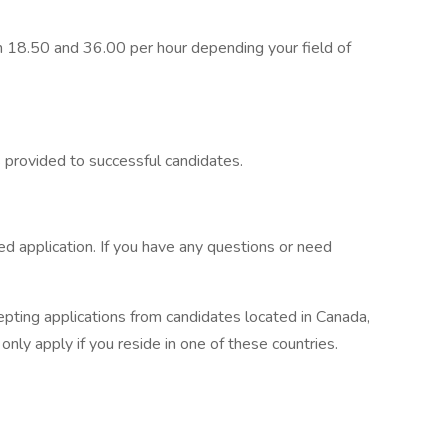
 18.50 and 36.00 per hour depending your field of
is provided to successful candidates.
 application. If you have any questions or need
epting applications from candidates located in Canada,
ly apply if you reside in one of these countries.