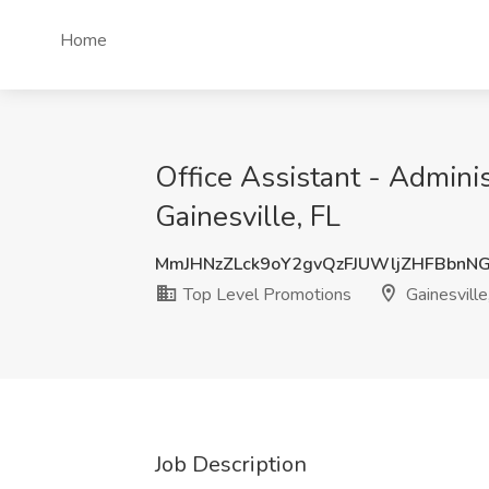
Home
Office Assistant - Admini
Gainesville, FL
MmJHNzZLck9oY2gvQzFJUWljZHFBbnN
Top Level Promotions
Gainesville
Job Description