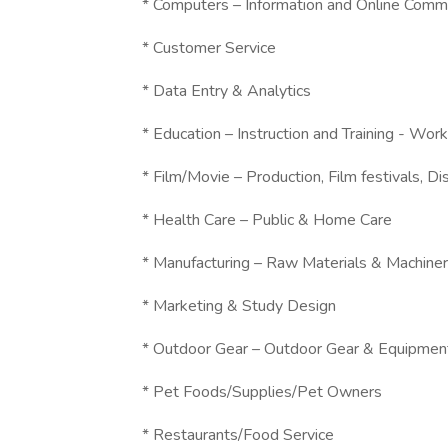
* Computers – Information and Online Comm
* Customer Service
* Data Entry & Analytics
* Education – Instruction and Training - W
* Film/Movie – Production, Film festivals, Dis
* Health Care – Public & Home Care
* Manufacturing – Raw Materials & Machine
* Marketing & Study Design
* Outdoor Gear – Outdoor Gear & Equipmen
* Pet Foods/Supplies/Pet Owners
* Restaurants/Food Service