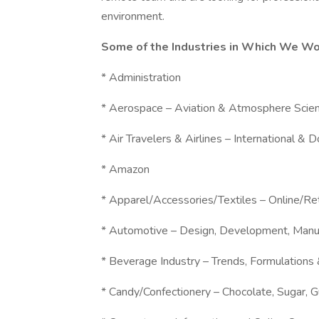
environment.
Some of the Industries in Which We Wo
* Administration
* Aerospace – Aviation & Atmosphere Scie
* Air Travelers & Airlines – International & 
* Amazon
* Apparel/Accessories/Textiles – Online/R
* Automotive – Design, Development, Manu
* Beverage Industry – Trends, Formulations
* Candy/Confectionery – Chocolate, Sugar, 