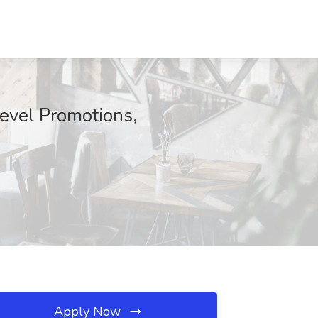
Level Promotions,
Apply Now