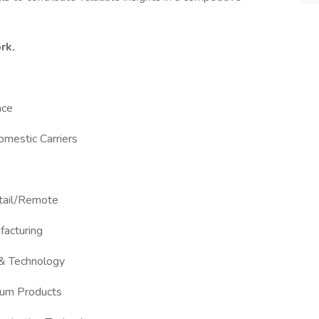
rk.
nce
Domestic Carriers
etail/Remote
facturing
 & Technology
Gum Products