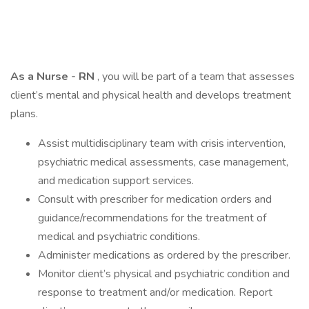
As a Nurse - RN
, you will be part of a team that assesses
client’s mental and physical health and develops treatment
plans.
Assist multidisciplinary team with crisis intervention,
psychiatric medical assessments, case management,
and medication support services.
Consult with prescriber for medication orders and
guidance/recommendations for the treatment of
medical and psychiatric conditions.
Administer medications as ordered by the prescriber.
Monitor client’s physical and psychiatric condition and
response to treatment and/or medication. Report