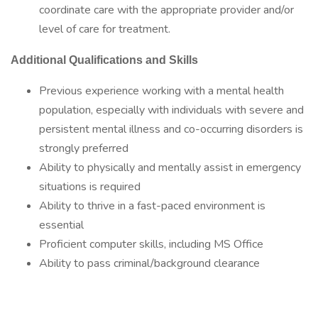
coordinate care with the appropriate provider and/or
level of care for treatment.
Additional Qualifications and Skills
Previous experience working with a mental health
population, especially with individuals with severe and
persistent mental illness and co-occurring disorders is
strongly preferred
Ability to physically and mentally assist in emergency
situations is required
Ability to thrive in a fast-paced environment is
essential
Proficient computer skills, including MS Office
Ability to pass criminal/background clearance