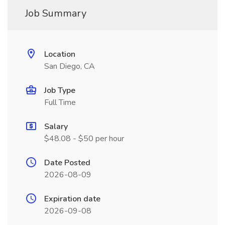
Job Summary
Location
San Diego, CA
Job Type
Full Time
Salary
$48.08 - $50 per hour
Date Posted
2026-08-09
Expiration date
2026-09-08