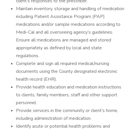
client’s responses to the prescriber.
Maintain inventory, storage and handling of medication
including Patient Assistance Program (PAP)
medications and/or sample medications according to
Medi-Cal and all overseeing agency’s guidelines.
Ensure all medications are managed and stored
appropriately as defined by local and state
regulations.
Complete and sign all required medical/nursing
documents using the County designated electronic
health record (EHR).
Provide health education and medication instructions
to clients, family members, staff and other support
personnel.
Provide services in the community or client’s home,
including administration of medication.
Identify acute or potential health problems and