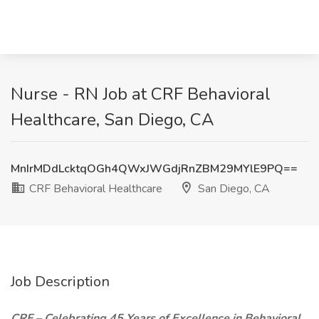
Nurse - RN Job at CRF Behavioral
Healthcare, San Diego, CA
MnIrMDdLcktqOGh4QWxJWGdjRnZBM29MYlE9PQ==
CRF Behavioral Healthcare
San Diego, CA
Job Description
CRF – Celebrating 45 Years of Excellence in Behavioral