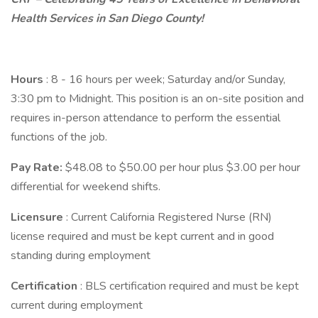
Health Services in San Diego County!
Hours
: 8 - 16 hours per week; Saturday and/or Sunday,
3:30 pm to Midnight. This position is an on-site position and
requires in-person attendance to perform the essential
functions of the job.
Pay Rate:
$48.08 to $50.00 per hour plus $3.00 per hour
differential for weekend shifts.
Licensure
: Current California Registered Nurse (RN)
license required and must be kept current and in good
standing during employment
Certification
: BLS certification required and must be kept
current during employment