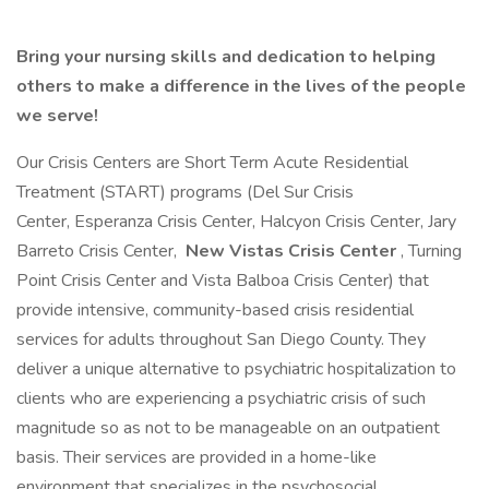
Bring your nursing skills and dedication to helping
others to make a difference in the lives of the people
we serve!
Our Crisis Centers are Short Term Acute Residential
Treatment (START) programs (Del Sur Crisis
Center, Esperanza Crisis Center, Halcyon Crisis Center, Jary
Barreto Crisis Center,
New Vistas Crisis Center
, Turning
Point Crisis Center and Vista Balboa Crisis Center) that
provide intensive, community-based crisis residential
services for adults throughout San Diego County. They
deliver a unique alternative to psychiatric hospitalization to
clients who are experiencing a psychiatric crisis of such
magnitude so as not to be manageable on an outpatient
basis. Their services are provided in a home-like
environment that specializes in the psychosocial