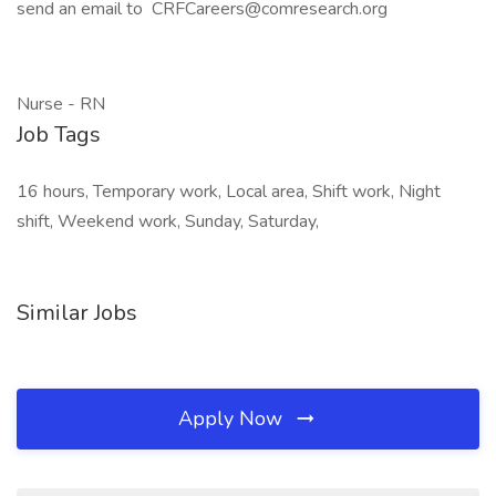
send an email to CRFCareers@comresearch.org
Nurse - RN
Job Tags
16 hours, Temporary work, Local area, Shift work, Night
shift, Weekend work, Sunday, Saturday,
Similar Jobs
Apply Now