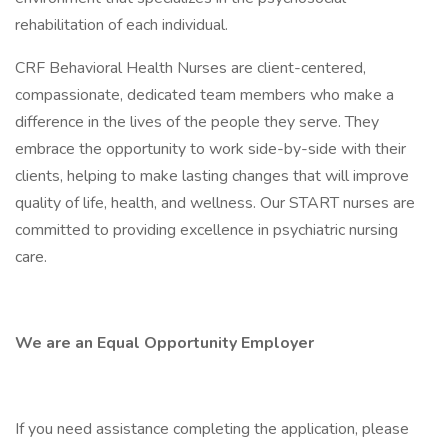
rehabilitation of each individual.
CRF Behavioral Health Nurses are client-centered,
compassionate, dedicated team members who make a
difference in the lives of the people they serve. They
embrace the opportunity to work side-by-side with their
clients, helping to make lasting changes that will improve
quality of life, health, and wellness. Our START nurses are
committed to providing excellence in psychiatric nursing
care.
We are an Equal Opportunity Employer
If you need assistance completing the application, please