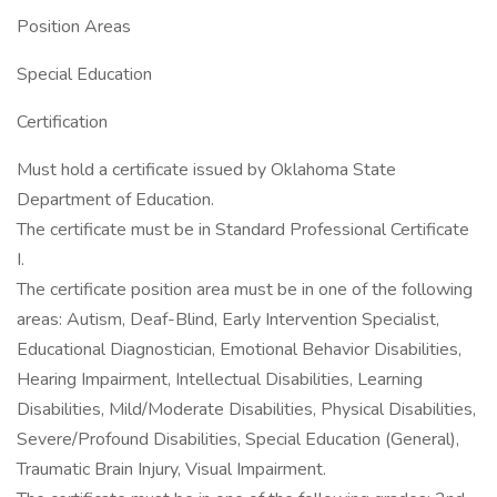
Position Areas
Special Education
Certification
Must hold a certificate issued by Oklahoma State
Department of Education.
The certificate must be in Standard Professional Certificate
I.
The certificate position area must be in one of the following
areas: Autism, Deaf-Blind, Early Intervention Specialist,
Educational Diagnostician, Emotional Behavior Disabilities,
Hearing Impairment, Intellectual Disabilities, Learning
Disabilities, Mild/Moderate Disabilities, Physical Disabilities,
Severe/Profound Disabilities, Special Education (General),
Traumatic Brain Injury, Visual Impairment.