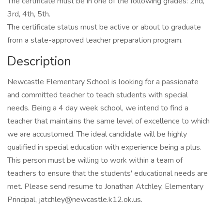
The certificate must be in one of the following grades: 2nd,
3rd, 4th, 5th.
The certificate status must be active or about to graduate
from a state-approved teacher preparation program.
Description
Newcastle Elementary School is looking for a passionate
and committed teacher to teach students with special
needs. Being a 4 day week school, we intend to find a
teacher that maintains the same level of excellence to which
we are accustomed. The ideal candidate will be highly
qualified in special education with experience being a plus.
This person must be willing to work within a team of
teachers to ensure that the students' educational needs are
met. Please send resume to Jonathan Atchley, Elementary
Principal, jatchley@newcastle.k12.ok.us.