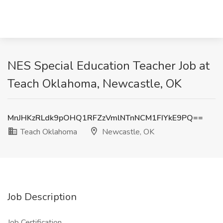
NES Special Education Teacher Job at
Teach Oklahoma, Newcastle, OK
MnJHKzRLdk9pOHQ1RFZzVmlNTnNCM1FIYkE9PQ==
Teach Oklahoma
Newcastle, OK
Job Description
Job Certification