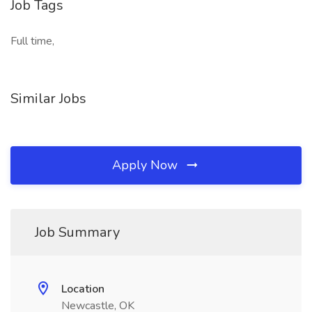
Job Tags
Full time,
Similar Jobs
Apply Now
Job Summary
Location
Newcastle, OK