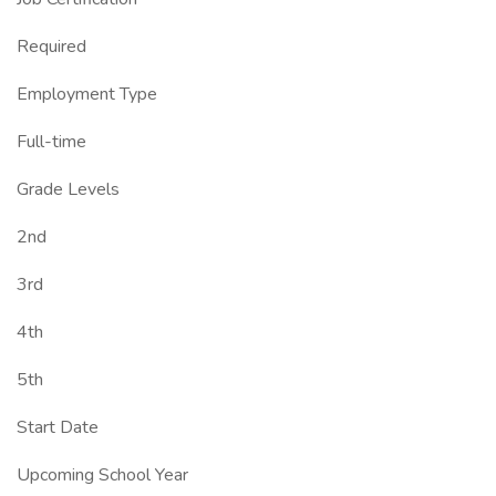
Required
Employment Type
Full-time
Grade Levels
2nd
3rd
4th
5th
Start Date
Upcoming School Year