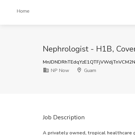
Home
Nephrologist - H1B, Cove
MnJDNDRhTEdqYzE1QTFjVWdjTnVCM2
NP Now
Guam
Job Description
A privately owned, tropical healthcare 