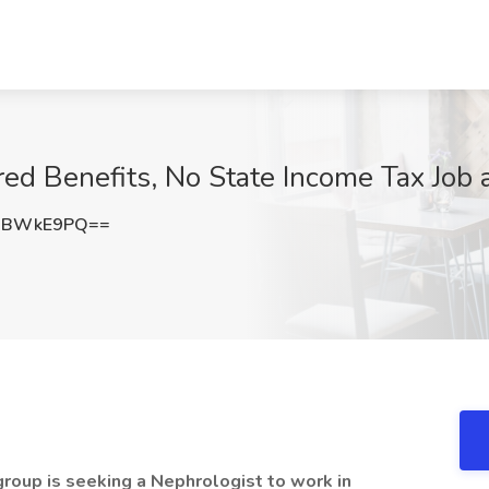
red Benefits, No State Income Tax Jo
NBWkE9PQ==
group is seeking a Nephrologist to work in