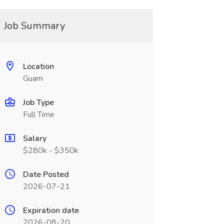
Job Summary
Location
Guam
Job Type
Full Time
Salary
$280k - $350k
Date Posted
2026-07-21
Expiration date
2026-08-20