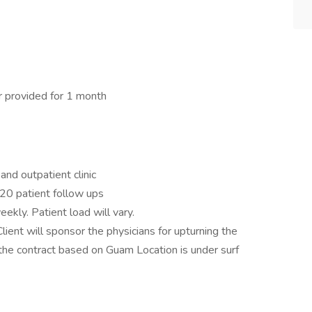
ar provided for 1 month
and outpatient clinic
-20 patient follow ups
eekly. Patient load will vary.
lient will sponsor the physicians for upturning the
 the contract based on Guam Location is under surf