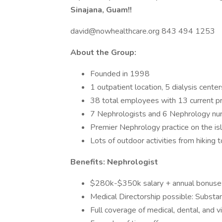
Sinajana, Guam!!
david@nowhealthcare.org 843 494 1253
About the Group:
Founded in 1998
1 outpatient location, 5 dialysis center
38 total employees with 13 current p
7 Nephrologists and 6 Nephrology nur
Premier Nephrology practice on the i
Lots of outdoor activities from hiking 
Benefits: Nephrologist
$280k-$350k salary + annual bonuse
Medical Directorship possible: Substant
Full coverage of medical, dental, and v