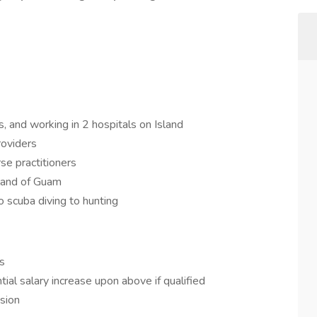
s, and working in 2 hospitals on Island
roviders
se practitioners
sland of Guam
to scuba diving to hunting
s
ial salary increase upon above if qualified
ision