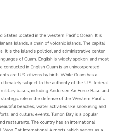
ed States located in the western Pacific Ocean. It is
iana Islands, a chain of volcanic islands. The capital
It is the island's political and administrative center.
 languages of Guam. English is widely spoken, and most
re conducted in English Guam is an unincorporated
idents are U.S. citizens by birth. While Guam has a
 ultimately subject to the authority of the U.S. federal
 military bases, including Andersen Air Force Base and
trategic role in the defense of the Western Pacific
beautiful beaches, water activities like snorkeling and
 forts, and cultural events. Tumon Bay is a popular
nd restaurants. The country has an international
B. Won Pat International Airport), which serves as a