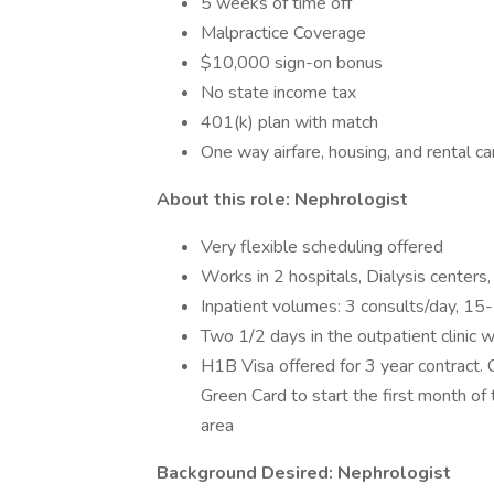
5 weeks of time off
Malpractice Coverage
$10,000 sign-on bonus
No state income tax
401(k) plan with match
One way airfare, housing, and rental c
About this role: Nephrologist
Very flexible scheduling offered
Works in 2 hospitals, Dialysis centers, 
Inpatient volumes: 3 consults/day, 15
Two 1/2 days in the outpatient clinic w
H1B Visa offered for 3 year contract. C
Green Card to start the first month of
area
Background Desired: Nephrologist