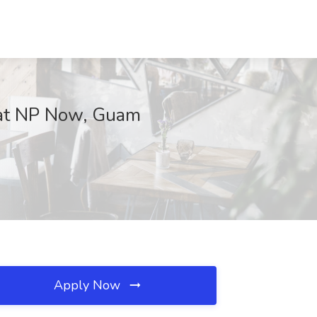
b at NP Now, Guam
Apply Now