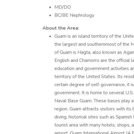
MD/DO
BC/BE Nephrology
About the Area:
Guam is an island territory of the Unit
the largest and southernmost of the Mar
of Guam is Hagta, also known as Agana. 
English and Chamorro are the official
education and government activities a
territory of the United States. Its res
certain degree of self-governance, it is
government. It is home to several U.S.
Naval Base Guam. These bases play a s
region. Guam attracts visitors with its 
diving, historical sites such as Spanish
tourist area with many hotels, shops, a
airport, Guam International Airport (A.