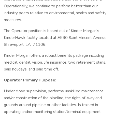
Operationally, we continue to perform better than our
industry peers relative to environmental, health and safety
measures.
The Operator position is based out of Kinder Morgan’s
KinderHawk facility located at 9580 Saint Vincent Avenue,
Shreveport, LA 71106.
Kinder Morgan offers a robust benefits package including
medical, dental, vision, life insurance, two retirement plans,
paid holidays, and paid time off.
Operator Primary Purpose:
Under close supervision, performs unskilled maintenance
and/or construction of the pipeline, the right-of-way and
grounds around pipeline or other facilities. Is trained in
operating and/or monitoring station/terminal equipment