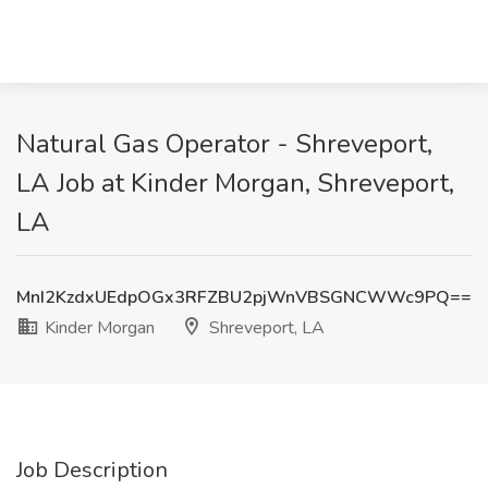
Natural Gas Operator - Shreveport,
LA Job at Kinder Morgan, Shreveport,
LA
MnI2KzdxUEdpOGx3RFZBU2pjWnVBSGNCWWc9PQ==
Kinder Morgan
Shreveport, LA
Job Description