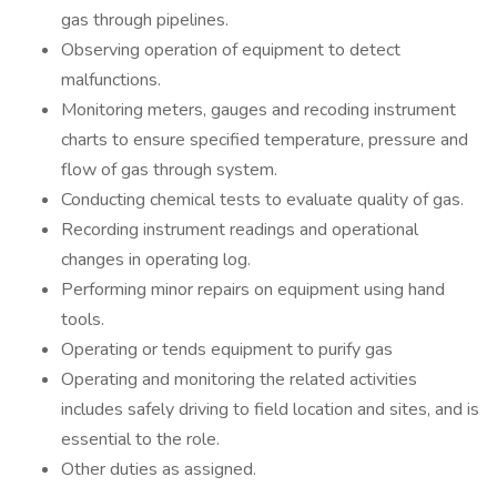
gas through pipelines.
Observing operation of equipment to detect
malfunctions.
Monitoring meters, gauges and recoding instrument
charts to ensure specified temperature, pressure and
flow of gas through system.
Conducting chemical tests to evaluate quality of gas.
Recording instrument readings and operational
changes in operating log.
Performing minor repairs on equipment using hand
tools.
Operating or tends equipment to purify gas
Operating and monitoring the related activities
includes safely driving to field location and sites, and is
essential to the role.
Other duties as assigned.