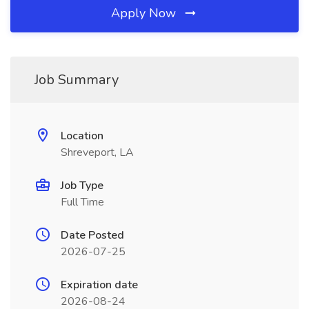
Apply Now
Job Summary
Location
Shreveport, LA
Job Type
Full Time
Date Posted
2026-07-25
Expiration date
2026-08-24