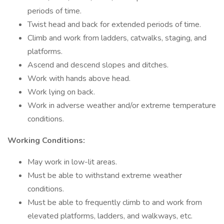
periods of time.
Twist head and back for extended periods of time.
Climb and work from ladders, catwalks, staging, and
platforms.
Ascend and descend slopes and ditches.
Work with hands above head.
Work lying on back.
Work in adverse weather and/or extreme temperature
conditions.
Working Conditions:
May work in low-lit areas.
Must be able to withstand extreme weather
conditions.
Must be able to frequently climb to and work from
elevated platforms, ladders, and walkways, etc.