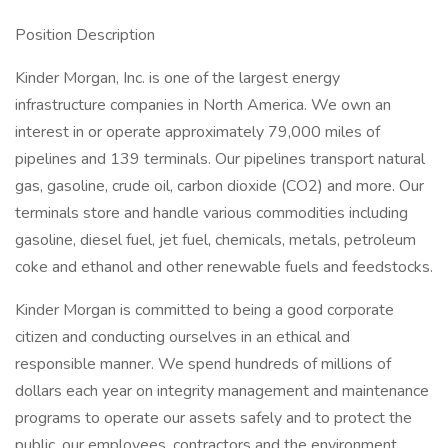
Position Description
Kinder Morgan, Inc. is one of the largest energy
infrastructure companies in North America. We own an
interest in or operate approximately 79,000 miles of
pipelines and 139 terminals. Our pipelines transport natural
gas, gasoline, crude oil, carbon dioxide (CO2) and more. Our
terminals store and handle various commodities including
gasoline, diesel fuel, jet fuel, chemicals, metals, petroleum
coke and ethanol and other renewable fuels and feedstocks.
Kinder Morgan is committed to being a good corporate
citizen and conducting ourselves in an ethical and
responsible manner. We spend hundreds of millions of
dollars each year on integrity management and maintenance
programs to operate our assets safely and to protect the
public, our employees, contractors and the environment.