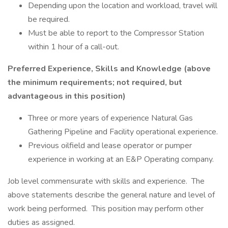
Depending upon the location and workload, travel will
be required.
Must be able to report to the Compressor Station
within 1 hour of a call-out.
Preferred Experience, Skills and Knowledge (above
the minimum requirements; not required, but
advantageous in this position)
Three or more years of experience Natural Gas
Gathering Pipeline and Facility operational experience.
Previous oilfield and lease operator or pumper
experience in working at an E&P Operating company.
Job level commensurate with skills and experience. The
above statements describe the general nature and level of
work being performed. This position may perform other
duties as assigned.