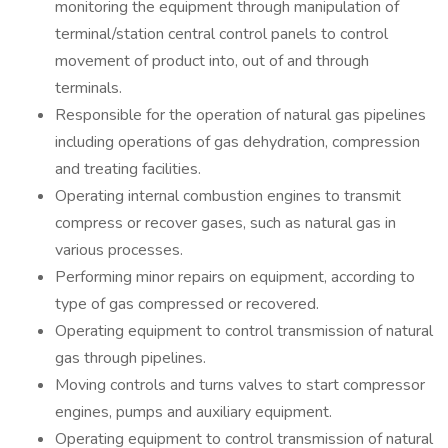
monitoring the equipment through manipulation of
terminal/station central control panels to control
movement of product into, out of and through
terminals.
Responsible for the operation of natural gas pipelines
including operations of gas dehydration, compression
and treating facilities.
Operating internal combustion engines to transmit
compress or recover gases, such as natural gas in
various processes.
Performing minor repairs on equipment, according to
type of gas compressed or recovered.
Operating equipment to control transmission of natural
gas through pipelines.
Moving controls and turns valves to start compressor
engines, pumps and auxiliary equipment.
Operating equipment to control transmission of natural