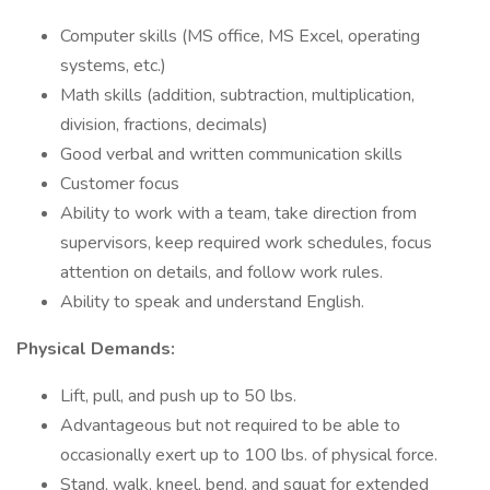
Computer skills (MS office, MS Excel, operating
systems, etc.)
Math skills (addition, subtraction, multiplication,
division, fractions, decimals)
Good verbal and written communication skills
Customer focus
Ability to work with a team, take direction from
supervisors, keep required work schedules, focus
attention on details, and follow work rules.
Ability to speak and understand English.
Physical Demands:
Lift, pull, and push up to 50 lbs.
Advantageous but not required to be able to
occasionally exert up to 100 lbs. of physical force.
Stand, walk, kneel, bend, and squat for extended