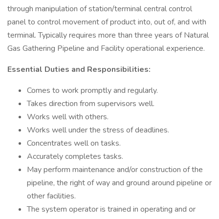
through manipulation of station/terminal central control
panel to control movement of product into, out of, and with
terminal. Typically requires more than three years of Natural
Gas Gathering Pipeline and Facility operational experience.
Essential Duties and Responsibilities:
Comes to work promptly and regularly.
Takes direction from supervisors well.
Works well with others.
Works well under the stress of deadlines.
Concentrates well on tasks.
Accurately completes tasks.
May perform maintenance and/or construction of the
pipeline, the right of way and ground around pipeline or
other facilities.
The system operator is trained in operating and or