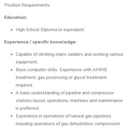
Position Requirements
Education:
High School Diploma or equivalent
Experience / specific knowledge:
Capable of climbing stairs, ladders and working various
equipment.
Basic computer skills Experience with AMINE
treatment, gas processing or glycol treatment
required.
A basic understanding of pipeline and compressor
stations layout, operations, machines and maintenance
is preferred.
Experience in operations of natural gas pipelines
including operations of gas dehydration, compression