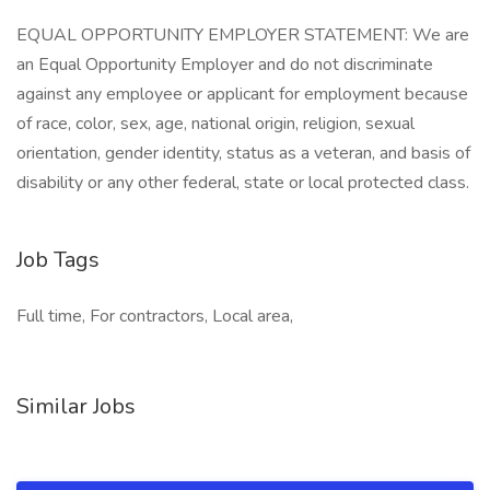
EQUAL OPPORTUNITY EMPLOYER STATEMENT: We are
an Equal Opportunity Employer and do not discriminate
against any employee or applicant for employment because
of race, color, sex, age, national origin, religion, sexual
orientation, gender identity, status as a veteran, and basis of
disability or any other federal, state or local protected class.
Job Tags
Full time, For contractors, Local area,
Similar Jobs