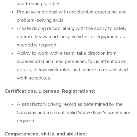
and treating facilities.
Proactive individual with excellent interpersonal and
problem-solving skills
A safe driving record, along with the ability to safely
operate heavy machinery, vehicles, or equipment as
needed is required.
Ability to work with a team, take direction from
supervisor(s) and lead personnel, focus attention on
details, follow work rules, and adhere to established
work schedules.
Certifications, Licenses, Registrations:
A satisfactory driving record as determined by the
Company and a current, valid State driver's license are
required.
Competencies, skills, and abilities: