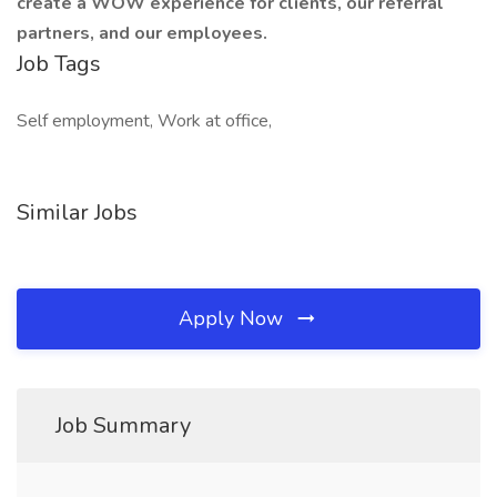
create a WOW experience for clients, our referral
partners, and our employees.
Job Tags
Self employment, Work at office,
Similar Jobs
Apply Now
Job Summary