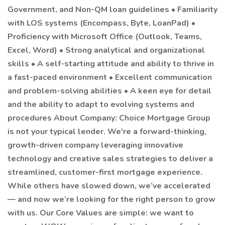
Government, and Non-QM loan guidelines • Familiarity
with LOS systems (Encompass, Byte, LoanPad) •
Proficiency with Microsoft Office (Outlook, Teams,
Excel, Word) • Strong analytical and organizational
skills • A self-starting attitude and ability to thrive in
a fast-paced environment • Excellent communication
and problem-solving abilities • A keen eye for detail
and the ability to adapt to evolving systems and
procedures About Company: Choice Mortgage Group
is not your typical lender. We're a forward-thinking,
growth-driven company leveraging innovative
technology and creative sales strategies to deliver a
streamlined, customer-first mortgage experience.
While others have slowed down, we’ve accelerated
— and now we’re looking for the right person to grow
with us. Our Core Values are simple: we want to