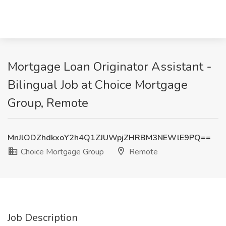
Mortgage Loan Originator Assistant -
Bilingual Job at Choice Mortgage
Group, Remote
MnJlODZhdkxoY2h4Q1ZJUWpjZHRBM3NEWlE9PQ==
Choice Mortgage Group
Remote
Job Description