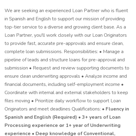
We are seeking an experienced Loan Partner who is fluent
in Spanish and English to support our mission of providing
top-tier service to a diverse and growing client base. As a
Loan Partner, you'll work closely with our Loan Originators
to provide fast, accurate pre-approvals and ensure clean,
complete loan submissions. Responsibilities: • Manage a
pipeline of leads and structure loans for pre-approval and
submission • Request and review supporting documents to
ensure clean underwriting approvals • Analyze income and
financial documents, including self-employment income •
Coordinate with internal and external stakeholders to keep
files moving • Prioritize daily workflow to support Loan
Originators and meet deadlines Qualifications: •
Fluency in
Spanish and English (Required) • 3+ years of Loan
Processing experience
or
1+ year of Underwriting
experience • Deep knowledge of Conventional,