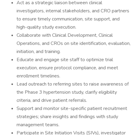
Act as a strategic liaison between clinical
investigators, internal stakeholders, and CRO partners
to ensure timely communication, site support, and
high-quality study execution.
Collaborate with Clinical Development, Clinical
Operations, and CROs on site identification, evaluation,
initiation, and training.
Educate and engage site staff to optimize trial
execution, ensure protocol compliance, and meet
enrollment timelines.
Lead outreach to referring sites to raise awareness of
the Phase 3 hypertension study, clarify eligibility
criteria, and drive patient referrals.
Support and monitor site-specific patient recruitment
strategies; share insights and findings with study
management teams.
Participate in Site Initiation Visits (SIVs), investigator