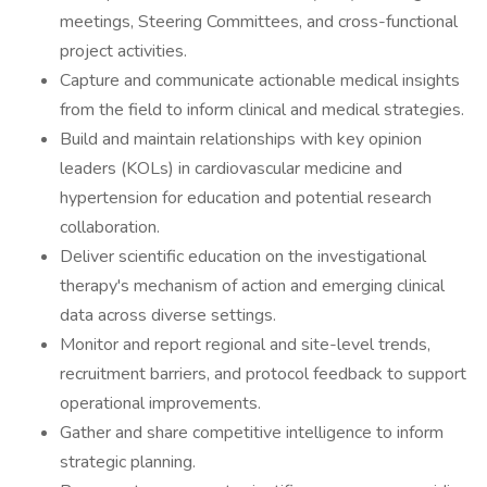
meetings, Steering Committees, and cross-functional
project activities.
Capture and communicate actionable medical insights
from the field to inform clinical and medical strategies.
Build and maintain relationships with key opinion
leaders (KOLs) in cardiovascular medicine and
hypertension for education and potential research
collaboration.
Deliver scientific education on the investigational
therapy's mechanism of action and emerging clinical
data across diverse settings.
Monitor and report regional and site-level trends,
recruitment barriers, and protocol feedback to support
operational improvements.
Gather and share competitive intelligence to inform
strategic planning.