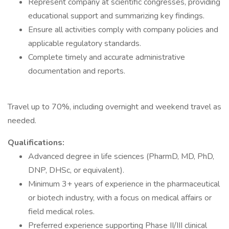
Represent company at scientific congresses, providing
educational support and summarizing key findings.
Ensure all activities comply with company policies and
applicable regulatory standards.
Complete timely and accurate administrative
documentation and reports.
Travel up to 70%, including overnight and weekend travel as
needed.
Qualifications:
Advanced degree in life sciences (PharmD, MD, PhD,
DNP, DHSc, or equivalent).
Minimum 3+ years of experience in the pharmaceutical
or biotech industry, with a focus on medical affairs or
field medical roles.
Preferred experience supporting Phase II/III clinical