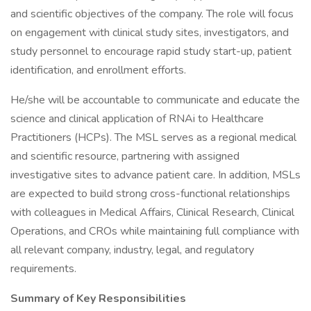
and scientific objectives of the company. The role will focus
on engagement with clinical study sites, investigators, and
study personnel to encourage rapid study start-up, patient
identification, and enrollment efforts.
He/she will be accountable to communicate and educate the
science and clinical application of RNAi to Healthcare
Practitioners (HCPs). The MSL serves as a regional medical
and scientific resource, partnering with assigned
investigative sites to advance patient care. In addition, MSLs
are expected to build strong cross-functional relationships
with colleagues in Medical Affairs, Clinical Research, Clinical
Operations, and CROs while maintaining full compliance with
all relevant company, industry, legal, and regulatory
requirements.
Summary of Key Responsibilities