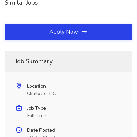
Similar Jobs
Apply Now
Job Summary
Location
Charlotte, NC
Job Type
Full Time
Date Posted