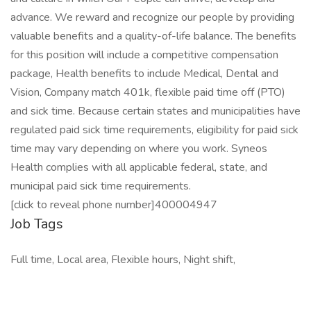
advance. We reward and recognize our people by providing
valuable benefits and a quality-of-life balance. The benefits
for this position will include a competitive compensation
package, Health benefits to include Medical, Dental and
Vision, Company match 401k, flexible paid time off (PTO)
and sick time. Because certain states and municipalities have
regulated paid sick time requirements, eligibility for paid sick
time may vary depending on where you work. Syneos
Health complies with all applicable federal, state, and
municipal paid sick time requirements.
[click to reveal phone number]400004947
Job Tags
Full time, Local area, Flexible hours, Night shift,