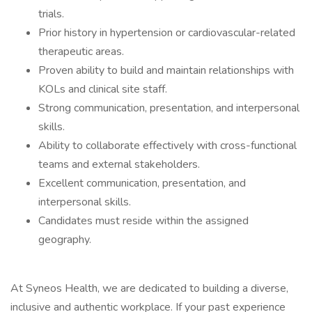
trials.
Prior history in hypertension or cardiovascular-related
therapeutic areas.
Proven ability to build and maintain relationships with
KOLs and clinical site staff.
Strong communication, presentation, and interpersonal
skills.
Ability to collaborate effectively with cross-functional
teams and external stakeholders.
Excellent communication, presentation, and
interpersonal skills.
Candidates must reside within the assigned
geography.
At Syneos Health, we are dedicated to building a diverse,
inclusive and authentic workplace. If your past experience