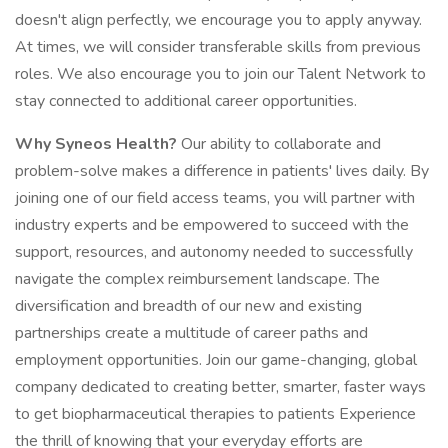
doesn't align perfectly, we encourage you to apply anyway.
At times, we will consider transferable skills from previous
roles. We also encourage you to join our Talent Network to
stay connected to additional career opportunities.
Why Syneos Health?
Our ability to collaborate and
problem-solve makes a difference in patients' lives daily. By
joining one of our field access teams, you will partner with
industry experts and be empowered to succeed with the
support, resources, and autonomy needed to successfully
navigate the complex reimbursement landscape. The
diversification and breadth of our new and existing
partnerships create a multitude of career paths and
employment opportunities. Join our game-changing, global
company dedicated to creating better, smarter, faster ways
to get biopharmaceutical therapies to patients Experience
the thrill of knowing that your everyday efforts are