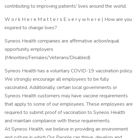
contributing to improving patients' lives around the world.
W o r k H e r e M a t t e r s E v e r y w h e r e | How are you
inspired to change lives?
Syneos Health companies are affirmative action/equal
opportunity employers
(Minorities/Females/Veterans/Disabled)
Syneos Health has a voluntary COVID-19 vaccination policy.
We strongly encourage all employees to be fully
vaccinated. Additionally, certain local governments or
Syneos Health customers may have vaccine requirements
that apply to some of our employees. These employees are
required to submit proof of vaccination to Syneos Health
and maintain compliance with these requirements.
At Syneos Health, we believe in providing an environment
and culture in which Our People can thrive, develop and