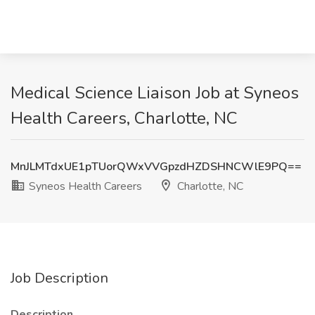
Medical Science Liaison Job at Syneos
Health Careers, Charlotte, NC
MnJLMTdxUE1pTUorQWxVVGpzdHZDSHNCWlE9PQ==
Syneos Health Careers
Charlotte, NC
Job Description
Description