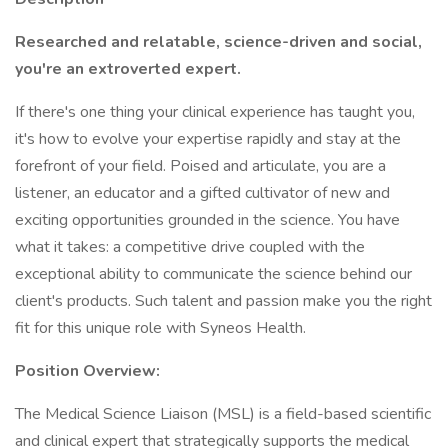
Researched and relatable, science-driven and social,
you're an extroverted expert.
If there's one thing your clinical experience has taught you,
it's how to evolve your expertise rapidly and stay at the
forefront of your field. Poised and articulate, you are a
listener, an educator and a gifted cultivator of new and
exciting opportunities grounded in the science. You have
what it takes: a competitive drive coupled with the
exceptional ability to communicate the science behind our
client's products. Such talent and passion make you the right
fit for this unique role with Syneos Health.
Position Overview:
The Medical Science Liaison (MSL) is a field-based scientific
and clinical expert that strategically supports the medical