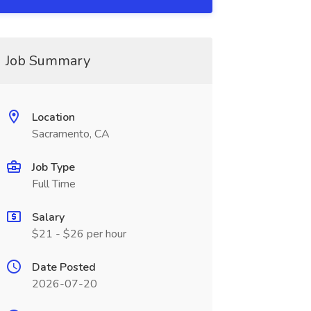
Job Summary
Location
Sacramento, CA
Job Type
Full Time
Salary
$21 - $26 per hour
Date Posted
2026-07-20