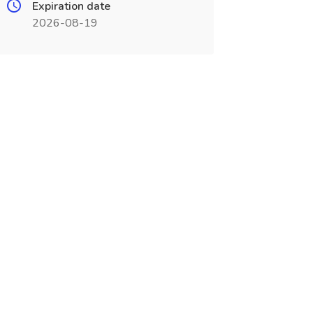
Expiration date
2026-08-19