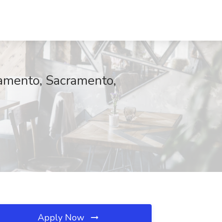
ramento, Sacramento,
Apply Now