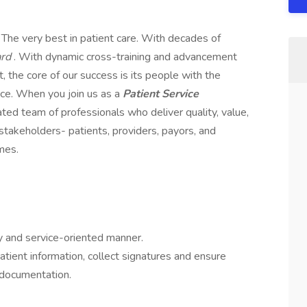
; The very best in patient care. With decades of
ard
. With dynamic cross-training and advancement
 the core of our success is its people with the
ce. When you join us as a
Patient Service
cated team of professionals who deliver quality, value,
 stakeholders- patients, providers, payors, and
mes.
ly and service-oriented manner.
atient information, collect signatures and ensure
 documentation.