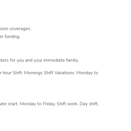
sion coverages.
r funding.
nters for you and your immediate family.
our Shift: Mornings Shift Variations: Monday to
ate start, Monday to Friday, Shift work, Day shift,