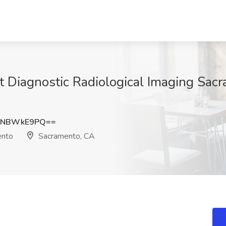
at Diagnostic Radiological Imaging Sac
HNBWkE9PQ==
ento
Sacramento, CA