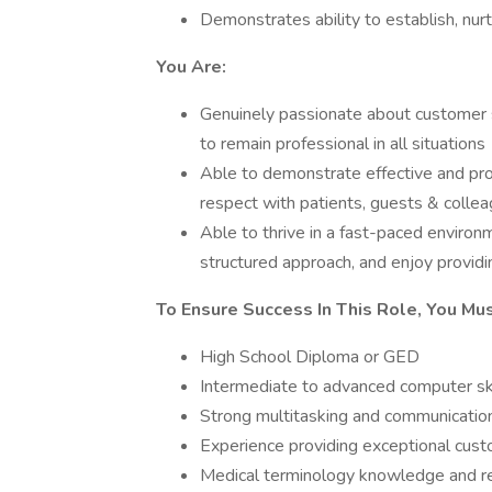
Demonstrates ability to establish, nur
You Are:
Genuinely passionate about customer s
to remain professional in all situations
Able to demonstrate effective and prof
respect with patients, guests & colle
Able to thrive in a fast-paced environm
structured approach, and enjoy provid
To Ensure Success In This Role, You Mu
High School Diploma or GED
Intermediate to advanced computer ski
Strong multitasking and communication
Experience providing exceptional cust
Medical terminology knowledge and rec