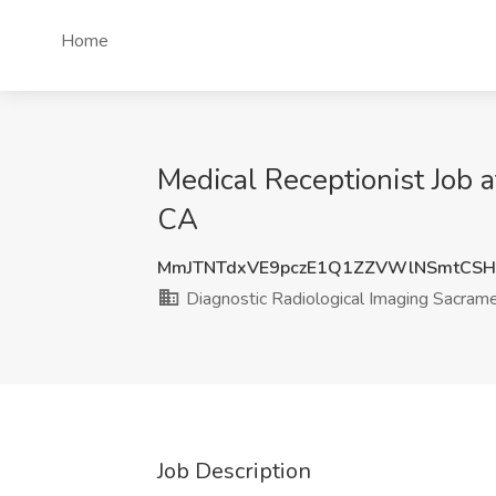
Home
Medical Receptionist Job 
CA
MmJTNTdxVE9pczE1Q1ZZVWlNSmtCS
Diagnostic Radiological Imaging Sacram
Job Description