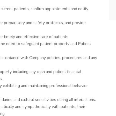
current patients, confirm appointments and notify
for preparatory and safety protocols, and provide
or timely and effective care of patients
e need to safeguard patient property and Patient
 accordance with Company policies, procedures and any
rty, including any cash and patient financial
s.
y exhibiting and maintaining professional behavior
ries and cultural sensitivities during all interactions.
atically and sympathetically with patients, their
ing.