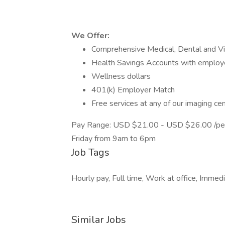
We Offer:
Comprehensive Medical, Dental and Vi
Health Savings Accounts with employe
Wellness dollars
401(k) Employer Match
Free services at any of our imaging ce
Pay Range: USD $21.00 - USD $26.00 /per h
Friday from 9am to 6pm
Job Tags
Hourly pay, Full time, Work at office, Immedi
Similar Jobs