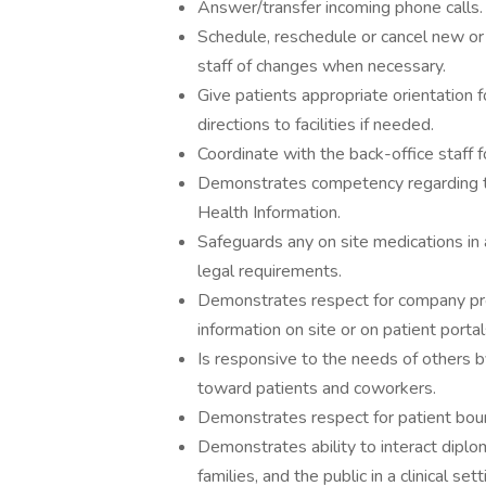
Answer/transfer incoming phone calls.
Schedule, reschedule or cancel new or 
staff of changes when necessary.
Give patients appropriate orientation 
directions to facilities if needed.
Coordinate with the back-office staff f
Demonstrates competency regarding th
Health Information.
Safeguards any on site medications in
legal requirements.
Demonstrates respect for company prope
information on site or on patient portal
Is responsive to the needs of others b
toward patients and coworkers.
Demonstrates respect for patient bounda
Demonstrates ability to interact diplom
families, and the public in a clinical sett