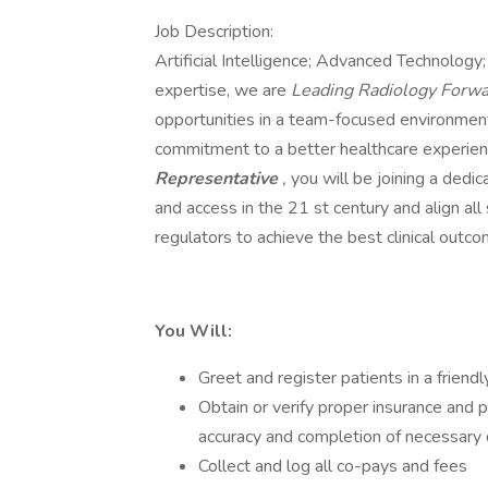
Job Description:
Artificial Intelligence; Advanced Technology
expertise, we are
Leading Radiology Forw
opportunities in a team-focused environment,
commitment to a better healthcare experien
Representative
,
you will be joining a dedi
and access in the 21 st century and align all
regulators to achieve the best clinical outco
You Will:
Greet and register patients in a friend
Obtain or verify proper insurance and p
accuracy and completion of necessary
Collect and log all co-pays and fees