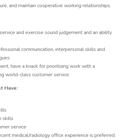
ture, and maintain cooperative working relationships.
ervice and exercise sound judgement and an ability
essional communication, interpersonal skills and
agues
ent, have a knack for prioritizing work with a
ing world-class customer service
st Have:
lls
 skills
omer service
ent medical/radiology office experience is preferred.