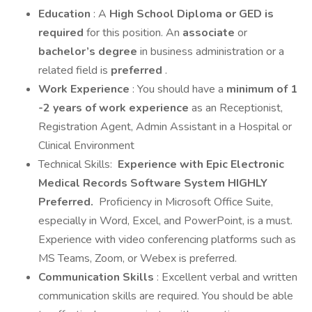
Education
: A
High School Diploma or GED is
required
for this position. An
associate
or
bachelor’s degree
in business administration or a
related field is
preferred
.
Work Experience
: You should have a
minimum of 1
-2 years of work experience
as an Receptionist,
Registration Agent, Admin Assistant in a Hospital or
Clinical Environment
Technical Skills:
Experience with Epic Electronic
Medical Records Software System HIGHLY
Preferred.
Proficiency in Microsoft Office Suite,
especially in Word, Excel, and PowerPoint, is a must.
Experience with video conferencing platforms such as
MS Teams, Zoom, or Webex is preferred.
Communication Skills
: Excellent verbal and written
communication skills are required. You should be able