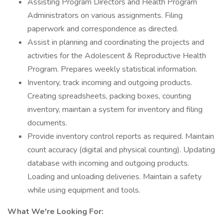
Assisting Program Directors and Health Program
Administrators on various assignments. Filing
paperwork and correspondence as directed.
Assist in planning and coordinating the projects and
activities for the Adolescent & Reproductive Health
Program. Prepares weekly statistical information.
Inventory, track incoming and outgoing products.
Creating spreadsheets, packing boxes, counting
inventory, maintain a system for inventory and filing
documents.
Provide inventory control reports as required. Maintain
count accuracy (digital and physical counting). Updating
database with incoming and outgoing products.
Loading and unloading deliveries. Maintain a safety
while using equipment and tools.
What We're Looking For: