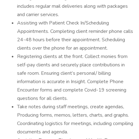
includes regular mail deliveries along with packages
and carrier services.
Assisting with Patient Check In/Scheduling
Appointments. Completing client reminder phone calls
24-48 hours before their appointment. Scheduling
clients over the phone for an appointment.
Registering clients at the front. Collect monies from
self-pay clients and securely place contributions in
safe room. Ensuring client’s personal/ billing
information is accurate in Insight. Complete Phone
Encounter forms and complete Covid-19 screening
questions for all clients.
Take notes during staff meetings, create agendas,
Producing forms, memos, letters, charts, and graphs.
Coordinating logistics for meetings, including compiling
documents and agenda.