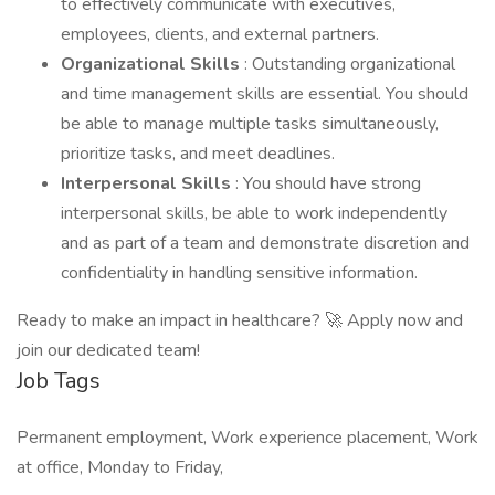
to effectively communicate with executives,
employees, clients, and external partners.
Organizational Skills
: Outstanding organizational
and time management skills are essential. You should
be able to manage multiple tasks simultaneously,
prioritize tasks, and meet deadlines.
Interpersonal Skills
: You should have strong
interpersonal skills, be able to work independently
and as part of a team and demonstrate discretion and
confidentiality in handling sensitive information.
Ready to make an impact in healthcare? 🚀 Apply now and
join our dedicated team!
Job Tags
Permanent employment, Work experience placement, Work
at office, Monday to Friday,