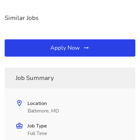
Similar Jobs
Apply Now
Job Summary
Location
Baltimore, MD
Job Type
Full Time