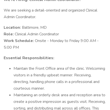
We are seeking a detail-oriented and organized Clinical
Admin Coordinator.
Location:
Baltimore, MD
Role:
Clinical Admin Coordinator
Work Schedule:
Onsite - Monday to Friday 9:00 AM -
5:00 PM
Essential Responsibilities:
Maintain the Front Office area of the clinic. Welcoming
visitors in a friendly upbeat manner. Receiving,
directing, handling phone calls in a professional and
courteous manner.
Maintaining an orderly desk area and reception area to
create a positive impression as guests visit. Receiving,
sorting, and distributing mail across all offices. This