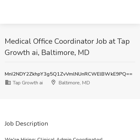
Medical Office Coordinator Job at Tap
Growth ai, Baltimore, MD
MnI2NDY2ZkhpY3g5Q1ZvVmlNUnRCWElBWkE9PQ==
Tap Growth ai
Baltimore, MD
Job Description
We're Hiring: Clinical Admin Coordinator!